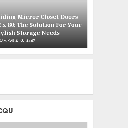
liding Mirror Closet Doors
2 x 80: The Solution For Your
Maintaini
tylish Storage Needs
for Optim
SAM KARLS
4467
SAM KARLS
CQU