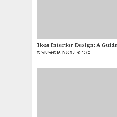
Ikea Interior Design: A Guide
WIUFAMCTA JIVBCQU
1072