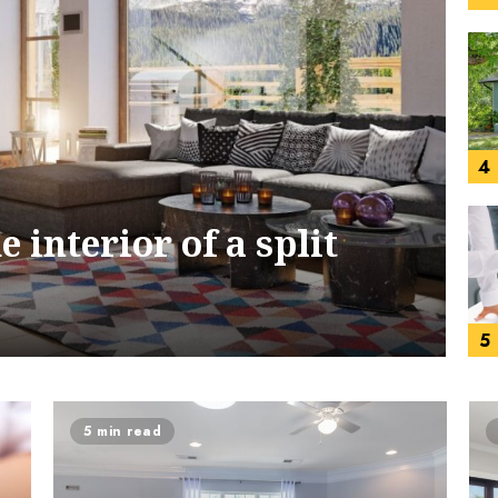
4
 interior of a split
5
5 min read