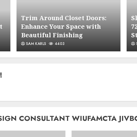
Trim Around Closet Doors:
S
t
Enhance Your Space with
7
Beautiful Finishing
S
SAM KARLS
4403
!
SIGN CONSULTANT WIUFAMCTA JIVB