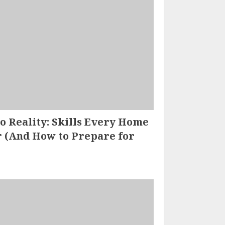
 Reality: Skills Every Home
 (And How to Prepare for