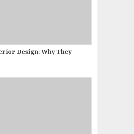
terior Design: Why They
How Home-
Hearted.Com
Partners are
Revolutionizing the
Home Improvement
2
Industry
SAM KARLS