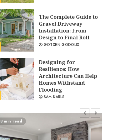
The Complete Guide to
Gravel Driveway
Installation: From
Design to Final Roll
GOTXEN GODOLIX
Designing for
Resilience: How
Architecture Can Help
Homes Withstand
Flooding
SAM KARLS
How to Protect Exterior
3 min read
5 min read
Wood Railings This
Winter
SAM KARLS