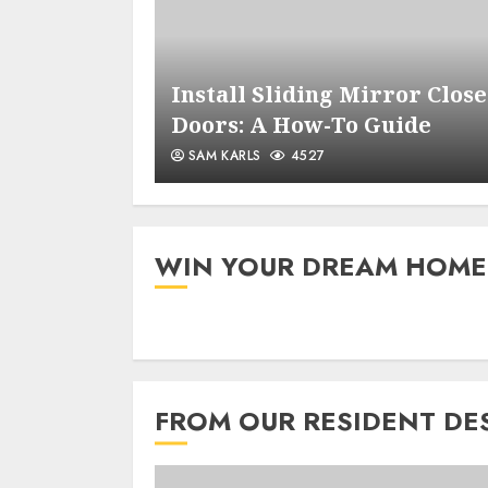
 Opener
Install Sliding Mirror Close
de
Doors: A How-To Guide
SAM KARLS
4527
WIN YOUR DREAM HOME
FROM OUR RESIDENT DE