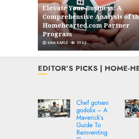
om
Elevate Your Business: A
onizing
Comprehensive Analysis of t
nt
Homehearted.com Partner
Program
SAM KARLS
3962
EDITOR’S PICKS | HOME-
f gotxen
Homehearted
olix – A
3d stitching
erick’s
academy ebook
de To
– Master 3D
nventing
Embroidery