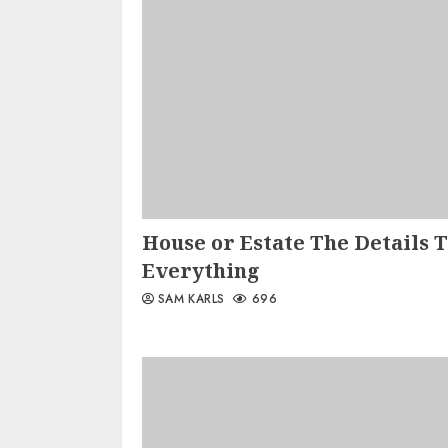
House or Estate The Details 
Everything
SAM KARLS
696