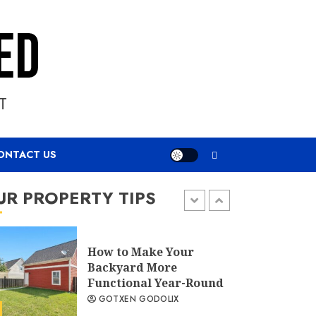
Specifying Outdoor
Furniture That
Survives a Decade
Outside
GOTXEN GODOLIX
T
Ways to Make Your
Backyard More
ONTACT US
Functional &
Aesthetically Pleasing
UR PROPERTY TIPS
GOTXEN GODOLIX
How to Make Your
Backyard More
Functional Year-Round
GOTXEN GODOLIX