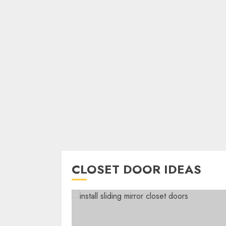
CLOSET DOOR IDEAS