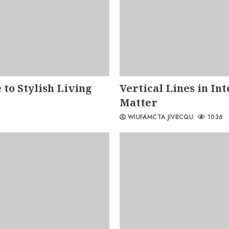
 to Stylish Living
Vertical Lines in In
Matter
WIUFAMCTA JIVBCQU
1036