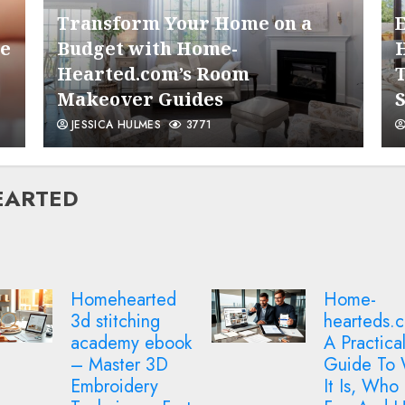
6
Transform Your Home on a
he
Budget with Home-
Hearted.com’s Room
Makeover Guides
JESSICA HULMES
3771
7
HEARTED
1
Home-
Decoding
hearteds.com –
home onbu
A Practical
esfp vhax
Guide To What
21068 hea
It Is, Who It’s
– A Practi