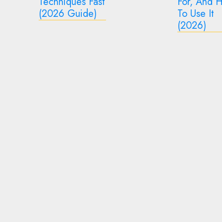
For, And How
2026 Gui
To Use It
What It Mi
2
(2026)
Mean
3