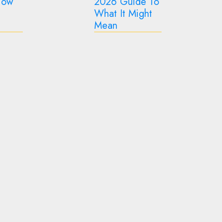
de To
Sustainable
Aesthetically Pleasing
ght
Hacks For Every
GOTXEN GODOLIX
Home (2026)
How to Make Your
Backyard More
Functional Year-Round
GOTXEN GODOLIX