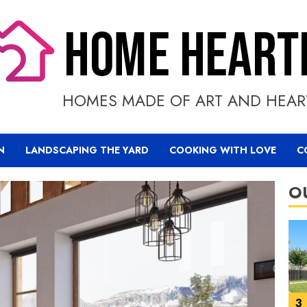
1
HOMES MADE OF ART AND HEAR
N
LANDSCAPING THE YARD
COOKING WITH LOVE
C
O
2
3