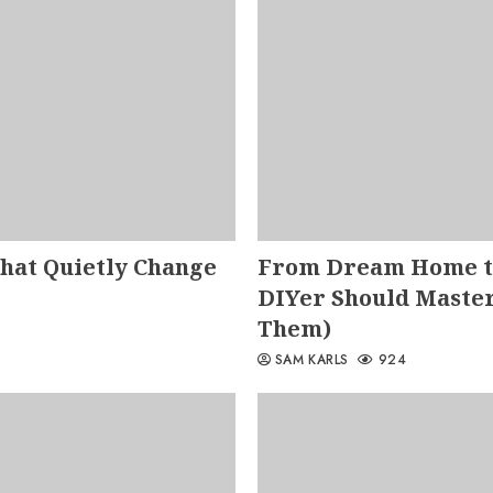
That Quietly Change
From Dream Home to
DIYer Should Master
Them)
SAM KARLS
924