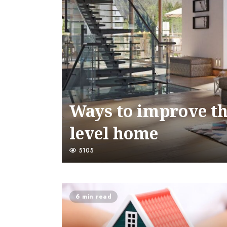
Ways to improve the
level home
5105
6 min read