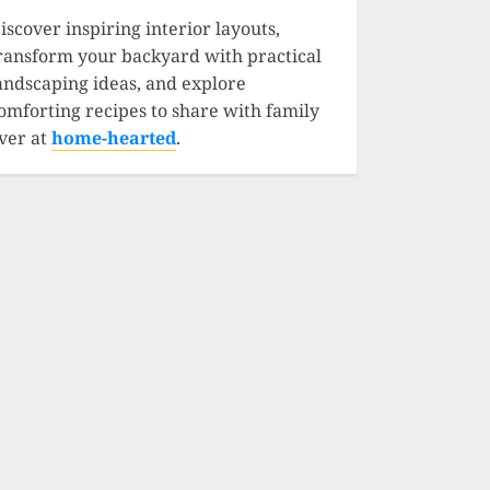
iscover inspiring interior layouts,
ransform your backyard with practical
andscaping ideas, and explore
omforting recipes to share with family
ver at
home-hearted
.