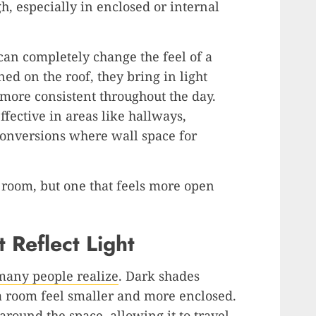
, especially in enclosed or internal
an completely change the feel of a
ed on the roof, they bring in light
more consistent throughout the day.
fective in areas like hallways,
conversions where wall space for
er room, but one that feels more open
 Reflect Light
 many people realize
. Dark shades
a room feel smaller and more enclosed.
 around the space, allowing it to travel