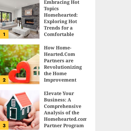
Embracing Hot
Topics
Homehearted:
Exploring Hot
Trends for a
1
Comfortable
Sanctuary at
Home
How Home-
Hearted.Com
JESSICA HULMES
Partners are
Revolutionizing
the Home
2
Improvement
Industry
Elevate Your
SAM KARLS
Business: A
Comprehensive
Analysis of the
Homehearted.com
3
Partner Program