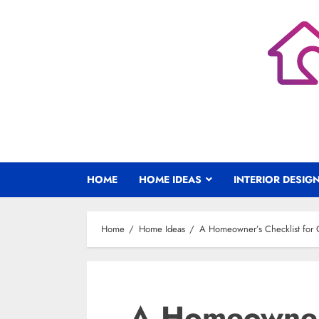
Skip
to
content
HOME
HOME IDEAS
INTERIOR DESIG
Home
Home Ideas
A Homeowner’s Checklist for C
A Homeowner’