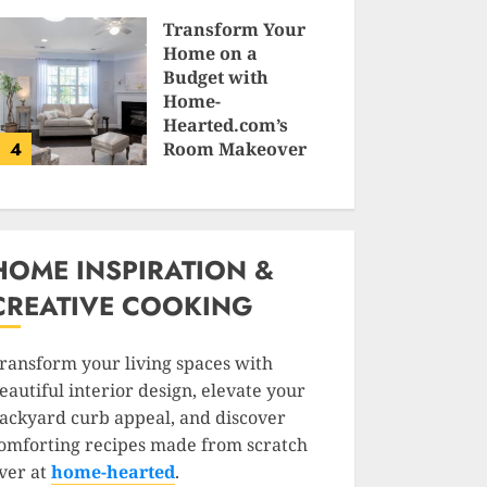
SAM KARLS
Transform Your
Home on a
Budget with
Home-
Hearted.com’s
4
Room Makeover
Guides
JESSICA HULMES
HOME INSPIRATION &
CREATIVE COOKING
ransform your living spaces with
eautiful interior design, elevate your
ackyard curb appeal, and discover
omforting recipes made from scratch
ver at
home-hearted
.