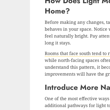
How Does Light M
Home?
Before making any changes, ta
behaves in your space. Notice
feel naturally bright. Pay att
long it stays.
Rooms that face south tend to r
while north-facing spaces oft
understand this pattern, it be
improvements will have the gr
Introduce More Nat
One of the most effective ways 
additional pathways for light 