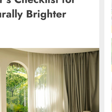
rally Brighter