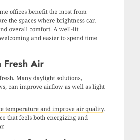
me offices benefit the most from
 are the spaces where brightness can
nd overall comfort. A well-lit
welcoming and easier to spend time
 Fresh Air
fresh. Many daylight solutions,
, can improve airflow as well as light
ate temperature and improve air quality
.
ce that feels both energizing and
r.