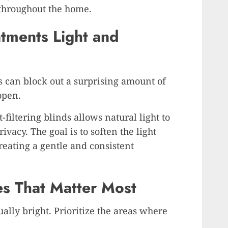
 throughout the home.
ments Light and
 can block out a surprising amount of
open.
t-filtering blinds allows natural light to
ivacy. The goal is to soften the light
creating a gentle and consistent
es That Matter Most
ally bright. Prioritize the areas where