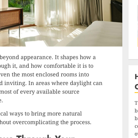
 beyond appearance. It shapes how a
ugh it, and how comfortable it is to
 even the most enclosed rooms into
d inviting. In areas where daylight can
 most of every available source
e.
T
b
ical ways to bring more natural
b
hout overcomplicating the process.
c
o