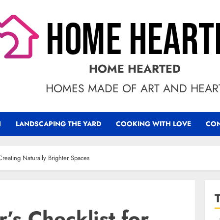
HOME HEARTED
HOMES MADE OF ART AND HEAR
N
LANDSCAPING THE YARD
COOKING WITH LOVE
CON
reating Naturally Brighter Spaces
s Checklist for