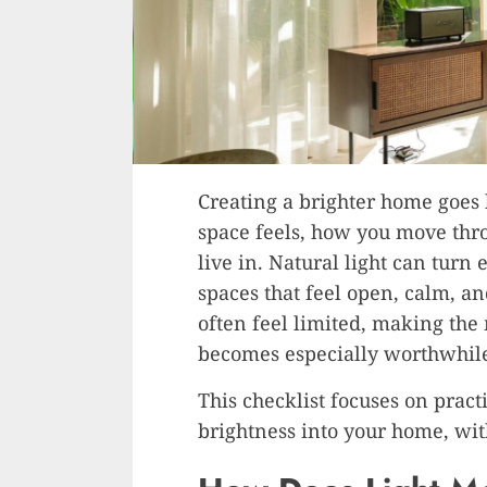
Creating a brighter home goes
space feels, how you move thro
live in. Natural light can turn
spaces that feel open, calm, an
often feel limited, making the
becomes especially worthwhil
This checklist focuses on pract
brightness into your home, wit