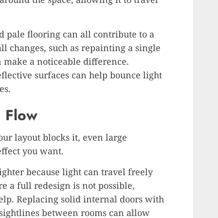
 pale flooring can all contribute to a
l changes, such as repainting a single
n make a noticeable difference.
reflective surfaces can help bounce light
es.
d Flow
ur layout blocks it, even large
ffect you want.
ghter because light can travel freely
 a full redesign is not possible,
elp. Replacing solid internal doors with
 sightlines between rooms can allow