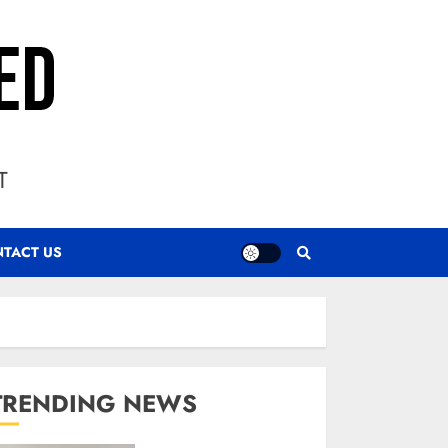
T
TACT US
TRENDING NEWS