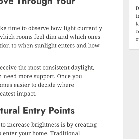
ove Through Your
D
t
l
ke time to observe how light currently
c
 which rooms feel dim and which ones
o
ention to when sunlight enters and how
eceive the most consistent daylight
,
en need more support. Once you
comes easier to decide where
eatest impact.
ural Entry Points
to increase brightness is by creating
to enter your home. Traditional