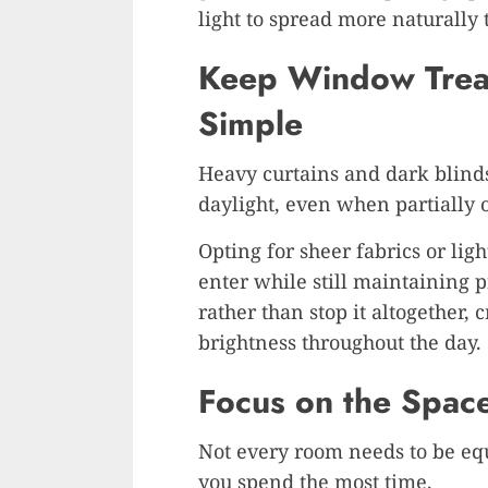
light to spread more naturally
Keep Window Treat
Simple
Heavy curtains and dark blinds
daylight, even when partially 
Opting for sheer fabrics or ligh
enter while still maintaining pr
rather than stop it altogether, 
brightness throughout the day.
Focus on the Spac
Not every room needs to be equ
you spend the most time.