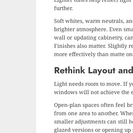
further.
Soft whites, warm neutrals, and
brighter atmosphere. Even smal
wall or updating cabinetry, ca
Finishes also matter. Slightly 
more effectively than matte on
Rethink Layout an
Light needs room to move. If yo
windows will not achieve the e
Open-plan spaces often feel bri
from one area to another. Where
smaller adjustments can still h
glazed versions or opening up