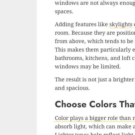
windows are not always enough
spaces.
Adding features like
skylights
c
room. Because they are position
from above, which tends to be 
This makes them particularly ef
bathrooms, kitchens, and loft 
windows may be limited.
The result is not just a bright
and spacious.
Choose Colors That
Color plays a bigger role than
absorb light, which can make 
Lighter tones help reflect light