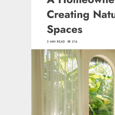
Creating Natu
Spaces
3 MIN READ
516