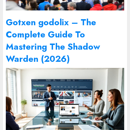
Gotxen godolix – The
Complete Guide To
Mastering The Shadow
Warden (2026)