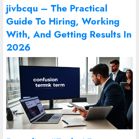
jivbcqu – The Practical
Guide To Hiring, Working
With, And Getting Results In
2026