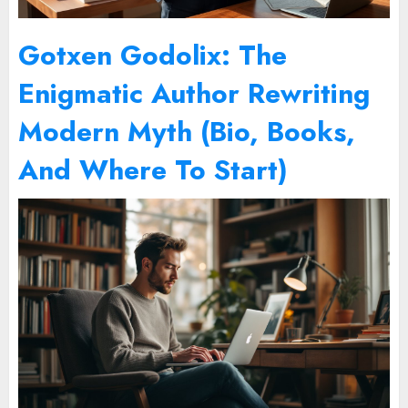
Gotxen Godolix: The
Enigmatic Author Rewriting
Modern Myth (Bio, Books,
And Where To Start)