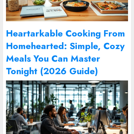
Heartarkable Cooking From
Homehearted: Simple, Cozy
Meals You Can Master
Tonight (2026 Guide)