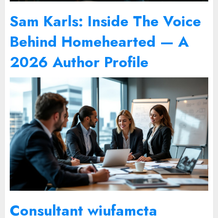
Sam Karls: Inside The Voice
Behind Homehearted — A
2026 Author Profile
Consultant wiufamcta