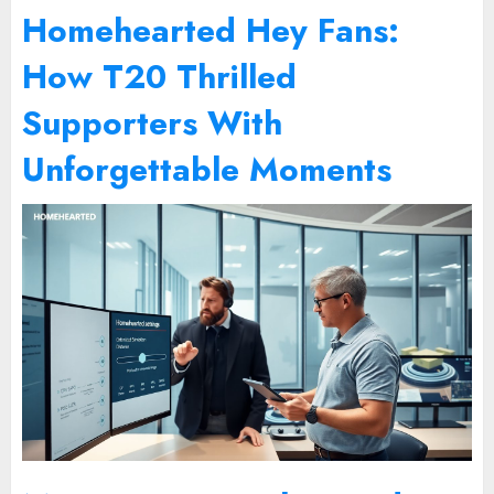
Homehearted Hey Fans:
How T20 Thrilled
Supporters With
Unforgettable Moments