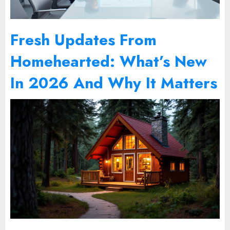
Fresh Updates From
Homehearted: What’s New
In 2026 And Why It Matters