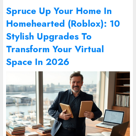
Spruce Up Your Home In
Homehearted (Roblox): 10
Stylish Upgrades To
Transform Your Virtual
Space In 2026