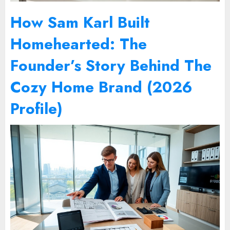
How Sam Karl Built
Homehearted: The
Founder’s Story Behind The
Cozy Home Brand (2026
Profile)