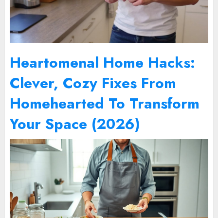
Heartomenal Home Hacks:
Clever, Cozy Fixes From
Homehearted To Transform
Your Space (2026)