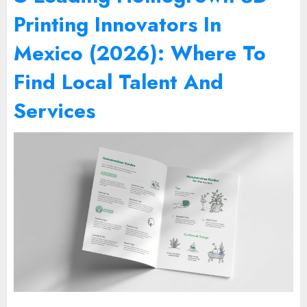
Printing Innovators In
Mexico (2026): Where To
Find Local Talent And
Services