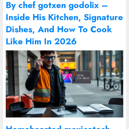
By chef gotxen godolix –
Inside His Kitchen, Signature
Dishes, And How To Cook
Like Him In 2026