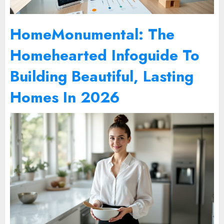
HomeMonumental: The
Homehearted Infoguide To
Building Beautiful, Lasting
Homes In 2026