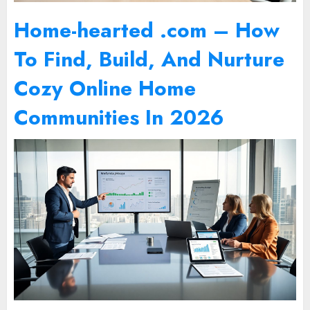
Home-hearted .com – How
To Find, Build, And Nurture
Cozy Online Home
Communities In 2026