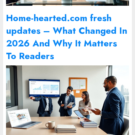
Home-hearted.com fresh
updates – What Changed In
2026 And Why It Matters
To Readers