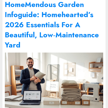
HomeMendous Garden
Infoguide: Homehearted’s
2026 Essentials For A
Beautiful, Low‑Maintenance
Yard