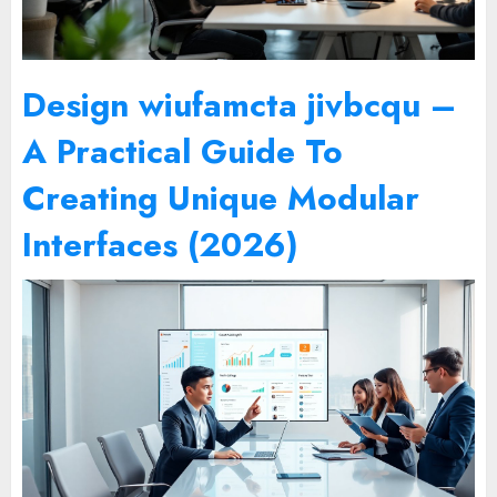
Design wiufamcta jivbcqu –
A Practical Guide To
Creating Unique Modular
Interfaces (2026)