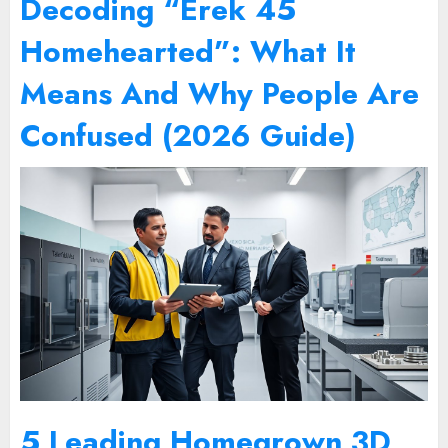
Decoding “Erek 45
Homehearted”: What It
Means And Why People Are
Confused (2026 Guide)
5 Leading Homegrown 3D