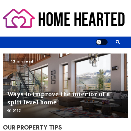
Skip
to
content
13 min read
Ways to improve the interior of a
split level home
5113
OUR PROPERTY TIPS