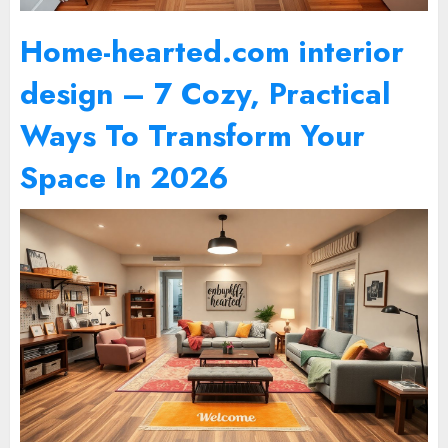
Home-hearted.com interior
design – 7 Cozy, Practical
Ways To Transform Your
Space In 2026