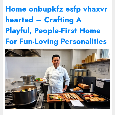
Home onbupkfz esfp vhaxvr
hearted – Crafting A
Playful, People-First Home
For Fun-Loving Personalities