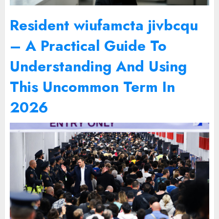
Resident wiufamcta jivbcqu
– A Practical Guide To
Understanding And Using
This Uncommon Term In
2026