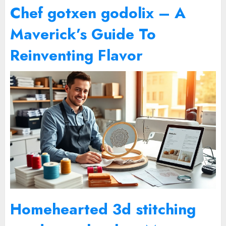
Chef gotxen godolix – A
Maverick’s Guide To
Reinventing Flavor
Homehearted 3d stitching