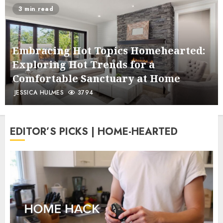
3 min read
Embracing Hot Topics Homehearted:
Exploring Hot Trends for a
Comfortable Sanctuary at Home
JESSICA HULMES
3794
EDITOR’S PICKS | HOME-HEARTED