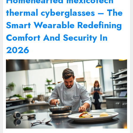
Homehearted mexicotech
thermal cyberglasses – The
Smart Wearable Redefining
Comfort And Security In
2026