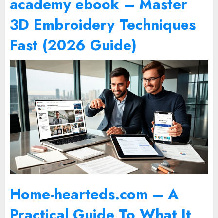
academy ebook – Master
3D Embroidery Techniques
Fast (2026 Guide)
Home-hearteds.com – A
Practical Guide To What It