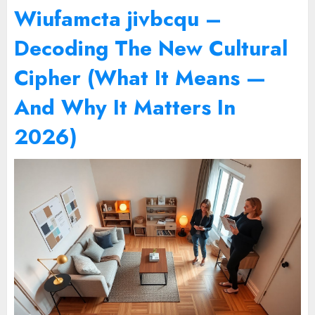
Wiufamcta jivbcqu –
Decoding The New Cultural
Cipher (What It Means —
And Why It Matters In
2026)