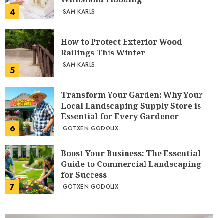
4
SAM KARLS
How to Protect Exterior Wood
Railings This Winter
SAM KARLS
5
Transform Your Garden: Why Your
Local Landscaping Supply Store is
Essential for Every Gardener
6
GOTXEN GODOLIX
Boost Your Business: The Essential
Guide to Commercial Landscaping
for Success
7
GOTXEN GODOLIX