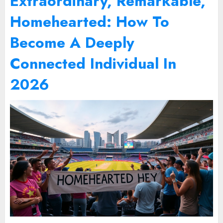
Extraordinary, Remarkable,
Homehearted: How To
Become A Deeply
Connected Individual In
2026