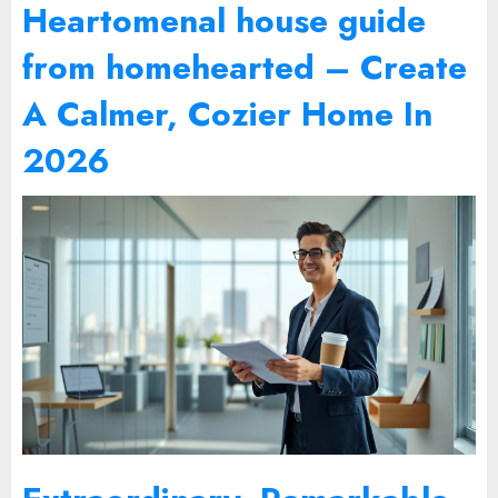
Heartomenal house guide
from homehearted – Create
A Calmer, Cozier Home In
2026