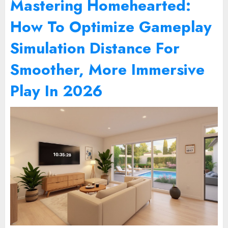
Mastering Homehearted:
How To Optimize Gameplay
Simulation Distance For
Smoother, More Immersive
Play In 2026