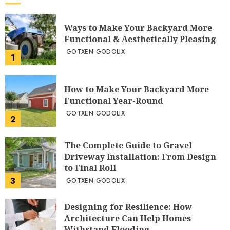
Ways to Make Your Backyard More
Functional & Aesthetically Pleasing
GOTXEN GODOLIX
1
How to Make Your Backyard More
Functional Year-Round
GOTXEN GODOLIX
2
The Complete Guide to Gravel
Driveway Installation: From Design
to Final Roll
3
GOTXEN GODOLIX
Designing for Resilience: How
Architecture Can Help Homes
Withstand Flooding