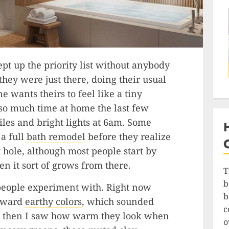
ept up the priority list without anybody
they were just there, doing their usual
 wants theirs to feel like a tiny
 so much time at home the last few
tiles and bright lights at 6am. Some
 a full
bath remodel
before they realize
 hole, although most people start by
n it sort of grows from there.
T
b
g people experiment with. Right now
b
toward
earthy colors
, which sounded
c
 but then I saw how warm they look when
o