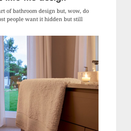
art of bathroom design but, wow, do
t people want it hidden but still