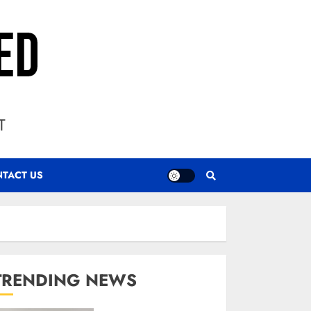
T
TACT US
TRENDING NEWS