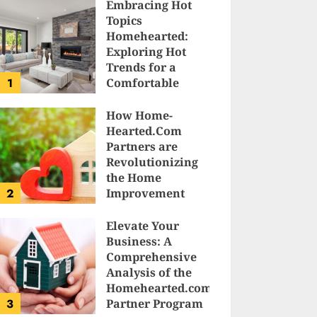
Embracing Hot
Topics
Homehearted:
Exploring Hot
Trends for a
1
Comfortable
Sanctuary at
Home
How Home-
Hearted.Com
JESSICA HULMES
Partners are
Revolutionizing
the Home
2
Improvement
Industry
Elevate Your
SAM KARLS
Business: A
Comprehensive
Analysis of the
Homehearted.com
3
Partner Program