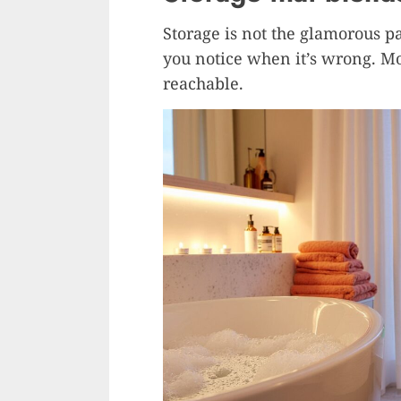
Storage is not the glamorous p
you notice when it’s wrong. Mos
reachable.