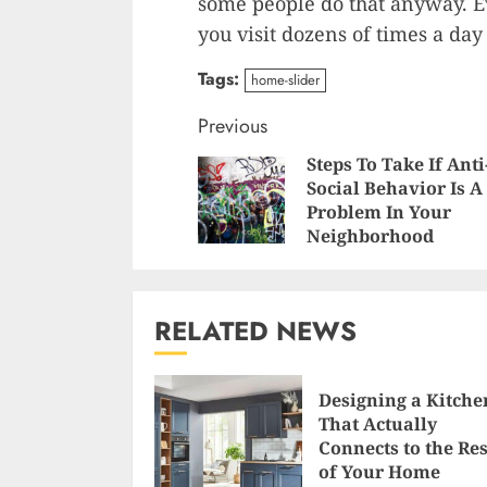
some people do that anyway. 
you visit dozens of times a da
Tags:
home-slider
Continue
Previous
Steps To Take If Anti
Reading
Social Behavior Is A
Problem In Your
Neighborhood
RELATED NEWS
Designing a Kitche
That Actually
Connects to the Res
of Your Home