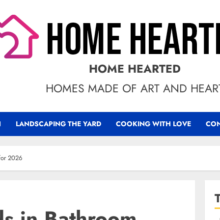
HOME HEARTED
HOMES MADE OF ART AND HEAR
N
LANDSCAPING THE YARD
COOKING WITH LOVE
CON
 for 2026
ds in Bathroom