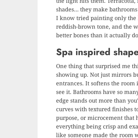
the light hits them. Terracotta
shades… they make bathrooms 
I know tried painting only the
reddish-brown tone, and the wh
better bones than it actually do
Spa inspired shape
One thing that surprised me th
showing up. Not just mirrors b
entrances. It softens the room 
see it. Bathrooms have so many
edge stands out more than you’
curves with textured finishes t
purpose, or microcement that ha
everything being crisp and exact
like someone made the room wi