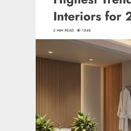
Interiors for
3 MIN READ
1048