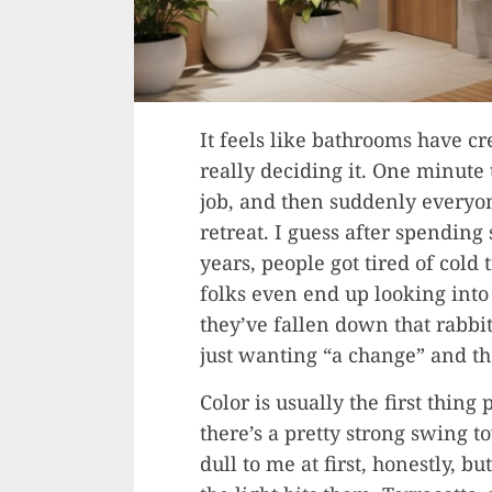
It feels like bathrooms have cr
really deciding it. One minute 
job, and then suddenly everyone
retreat. I guess after spending
years, people got tired of cold 
folks even end up looking into
they’ve fallen down that rabbit
just wanting “a change” and the
Color is usually the first thin
there’s a pretty strong swing 
dull to me at first, honestly,