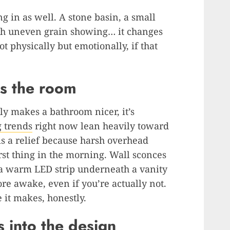
g in as well. A stone basin, a small
th uneven grain showing… it changes
t physically but emotionally, if that
es the room
tly makes a bathroom nicer, it’s
g trends
right now lean heavily toward
is a relief because harsh overhead
irst thing in the morning. Wall sconces
r a warm LED strip underneath a vanity
e awake, even if you’re actually not.
 it makes, honestly.
s into the design