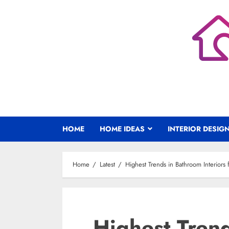
Skip
to
content
HOME
HOME IDEAS
INTERIOR DESIG
Home
Latest
Highest Trends in Bathroom Interiors
Highest Tren