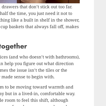
drawers that don’t stick out too far.
alf the time, you just need it not to
ing like a built in shelf in the shower,
n cup baskets that always fall off, makes
 together
ices (and who doesn’t with bathrooms),
an help you figure out what direction
es the issue isn’t the tiles or the
r made sense to begin with.
em to be moving toward warmth and
ay but in a lived-in, comfortable way.
e room to feel this shift, although