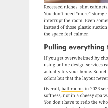
Recessed niches, slim cabinets, 
You don’t need “more” storage h
interrupt the room. Even someth
instead of those plastic suctio
the space feel calmer.
Pulling everything
If you get overwhelmed by cho
using online design services c
actually fits your home. Sometim
colors but that the layout neve
Overall,
bathrooms
in 2026 se
softness, not in a cheesy spa w
You don’t have to redo the whol