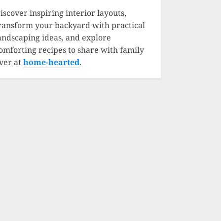
iscover inspiring interior layouts,
ransform your backyard with practical
andscaping ideas, and explore
omforting recipes to share with family
ver at
home-hearted
.