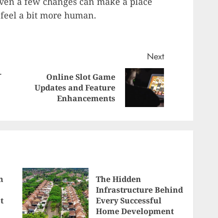
Even a few changes can make a place
y feel a bit more human.
Next
-
Online Slot Game
Next
Previous
Updates and Feature
post:
Enhancements
post:
n
The Hidden
Infrastructure Behind
t
Every Successful
Home Development