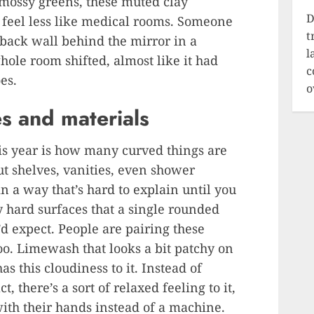
, mossy greens, these muted clay
D
feel less like medical rooms. Someone
t
 back wall behind the mirror in a
l
ole room shifted, almost like it had
c
es.
o
s and materials
is year is how many curved things are
ut shelves, vanities, even shower
in a way that’s hard to explain until you
 hard surfaces that a single rounded
d expect. People are pairing these
oo. Limewash that looks a bit patchy on
s this cloudiness to it. Instead of
, there’s a sort of relaxed feeling to it,
th their hands instead of a machine.