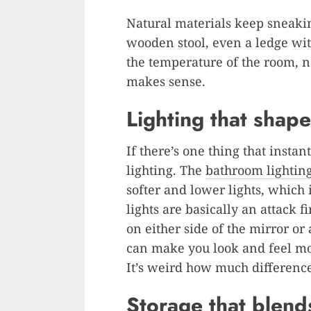
Natural materials keep sneakin
wooden stool, even a ledge wi
the temperature of the room, no
makes sense.
Lighting that shap
If there’s one thing that instan
lighting. The
bathroom lightin
softer and lower lights, which 
lights are basically an attack f
on either side of the mirror o
can make you look and feel mor
It’s weird how much difference
Storage that blend