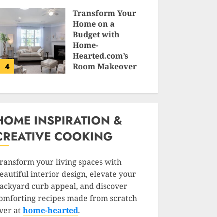
SAM KARLS
Transform Your
Home on a
Budget with
Home-
Hearted.com’s
4
Room Makeover
Guides
JESSICA HULMES
HOME INSPIRATION &
CREATIVE COOKING
ransform your living spaces with
eautiful interior design, elevate your
ackyard curb appeal, and discover
omforting recipes made from scratch
ver at
home-hearted
.