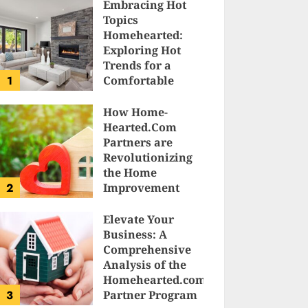
Embracing Hot
Topics
Homehearted:
Exploring Hot
Trends for a
1
Comfortable
Sanctuary at
Home
How Home-
Hearted.Com
JESSICA HULMES
Partners are
Revolutionizing
the Home
2
Improvement
Industry
Elevate Your
SAM KARLS
Business: A
Comprehensive
Analysis of the
Homehearted.com
3
Partner Program