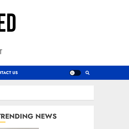
T
TACT US
TRENDING NEWS