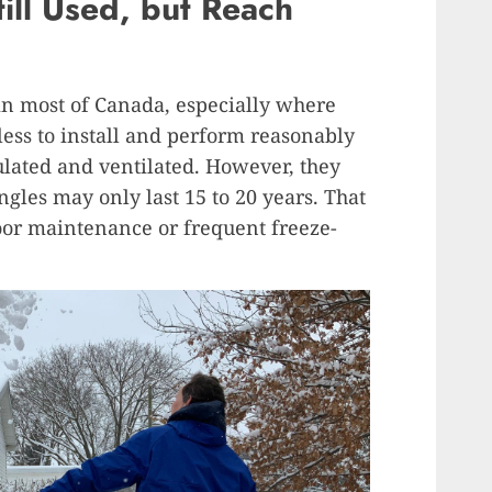
till Used, but Reach
 in most of Canada, especially where
less to install and perform reasonably
nsulated and ventilated. However, they
ingles may only last 15 to 20 years. That
oor maintenance or frequent freeze-