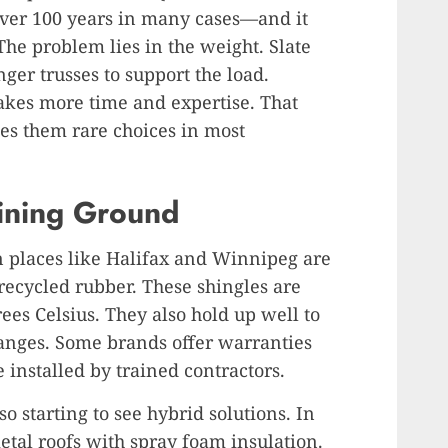
—over 100 years in many cases—and it
 The problem lies in the weight. Slate
ger trusses to support the load.
takes more time and expertise. That
kes them rare choices in most
ining Ground
 places like Halifax and Winnipeg are
recycled rubber. These shingles are
ees Celsius. They also hold up well to
anges. Some brands offer warranties
e installed by trained contractors.
 starting to see hybrid solutions. In
etal roofs with spray foam insulation.