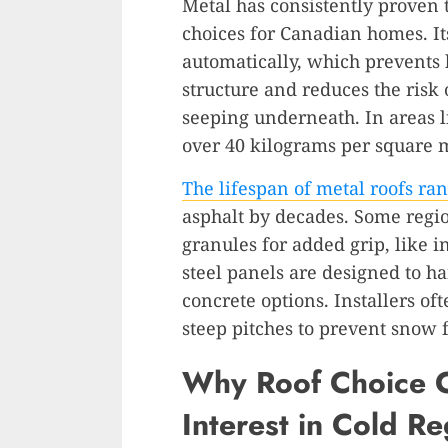
Metal has consistently proven 
choices for Canadian homes. It
automatically, which prevents b
structure and reduces the risk
seeping underneath. In areas
over 40 kilograms per square m
The lifespan of metal roofs ran
asphalt by decades. Some regio
granules for added grip, like 
steel panels are designed to h
concrete options. Installers o
steep pitches to prevent snow f
Why Roof Choice C
Interest in Cold Re