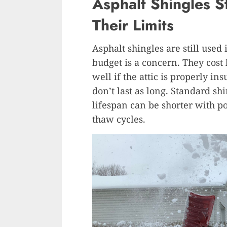
Asphalt Shingles S
Their Limits
Asphalt shingles are still used
budget is a concern. They cost 
well if the attic is properly i
don’t last as long. Standard sh
lifespan can be shorter with p
thaw cycles.