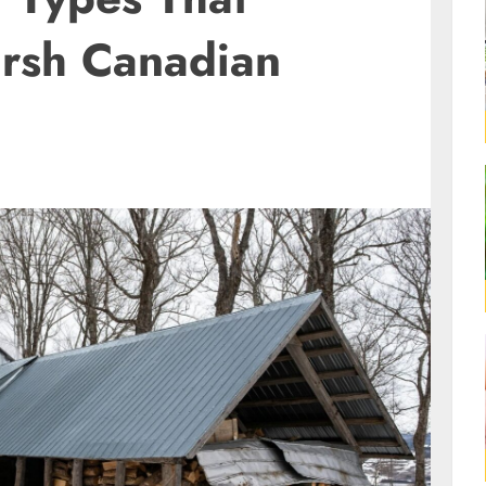
rsh Canadian