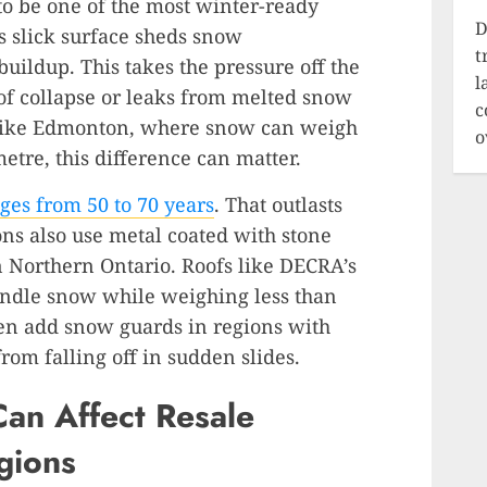
to be one of the most winter-ready
D
s slick surface sheds snow
t
uildup. This takes the pressure off the
l
 of collapse or leaks from melted snow
c
 like Edmonton, where snow can weigh
o
etre, this difference can matter.
ges from 50 to 70 years
. That outlasts
ns also use metal coated with stone
in Northern Ontario. Roofs like DECRA’s
andle snow while weighing less than
ften add snow guards in regions with
rom falling off in sudden slides.
an Affect Resale
gions