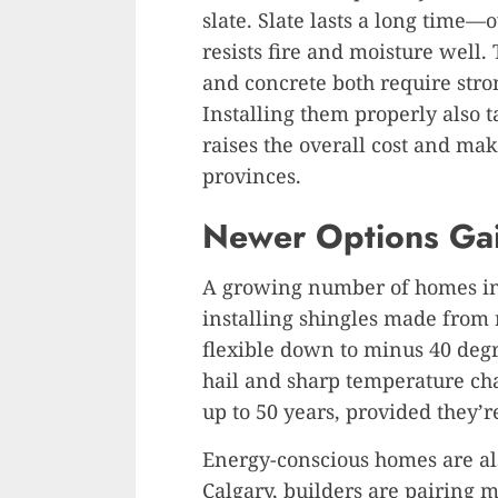
slate. Slate lasts a long time
resists fire and moisture well.
and concrete both require stron
Installing them properly also 
raises the overall cost and ma
provinces.
Newer Options Ga
A growing number of homes in
installing shingles made from 
flexible down to minus 40 degr
hail and sharp temperature ch
up to 50 years, provided they’r
Energy-conscious homes are also
Calgary, builders are pairing m