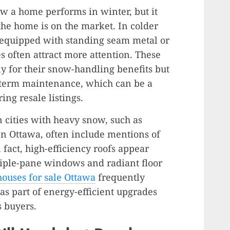
w a home performs in winter, but it
the home is on the market. In colder
s equipped with standing seam metal or
es often attract more attention. These
ly for their snow-handling benefits but
-term maintenance, which can be a
ing resale listings.
n cities with heavy snow, such as
n Ottawa, often include mentions of
 fact, high-efficiency roofs appear
triple-pane windows and radiant floor
houses for sale Ottawa
frequently
 as part of energy-efficient upgrades
s buyers.