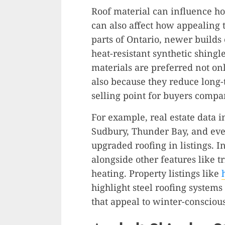
Roof material can influence ho
can also affect how appealing 
parts of Ontario, newer build
heat-resistant synthetic shingl
materials are preferred not on
also because they reduce long
selling point for buyers compar
For example, real estate data i
Sudbury, Thunder Bay, and eve
upgraded roofing in listings. In
alongside other features like 
heating. Property listings like
highlight steel roofing systems
that appeal to winter-consciou