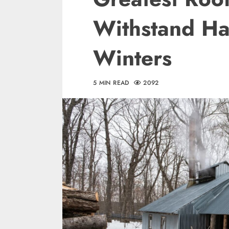
Withstand Ha
Winters
5 MIN READ
2092