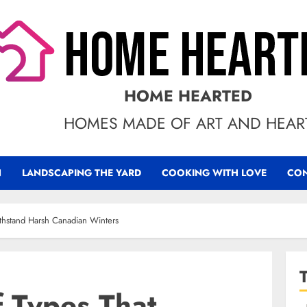
HOME HEARTED
HOMES MADE OF ART AND HEAR
N
LANDSCAPING THE YARD
COOKING WITH LOVE
CON
thstand Harsh Canadian Winters
f Types That