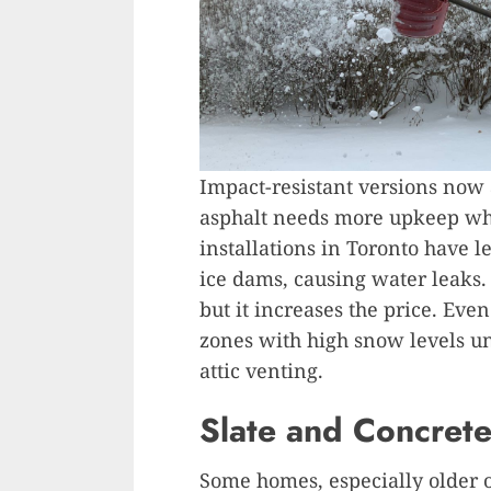
Impact-resistant versions now 
asphalt needs more upkeep wh
installations in Toronto have l
ice dams, causing water leaks.
but it increases the price. Even
zones with high snow levels un
attic venting.
Slate and Concret
Some homes, especially older o