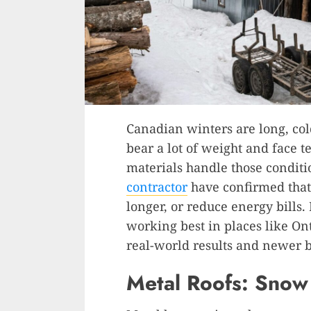
Canadian winters are long, col
bear a lot of weight and face 
materials handle those conditi
contractor
have confirmed that 
longer, or reduce energy bills.
working best in places like On
real-world results and newer b
Metal Roofs: Snow 