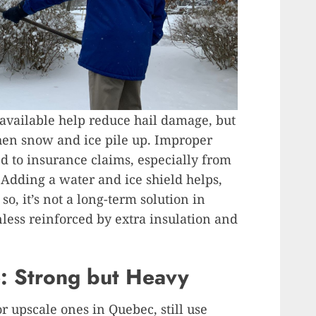
available help reduce hail damage, but
en snow and ice pile up. Improper
ed to insurance claims, especially from
 Adding a water and ice shield helps,
 so, it’s not a long-term solution in
less reinforced by extra insulation and
e: Strong but Heavy
r upscale ones in Quebec, still use