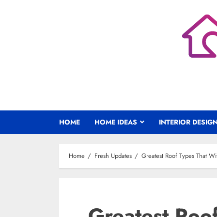
Skip
to
content
HOME
HOME IDEAS
INTERIOR DESIG
Home
Fresh Updates
Greatest Roof Types That Wi
Greatest Roo