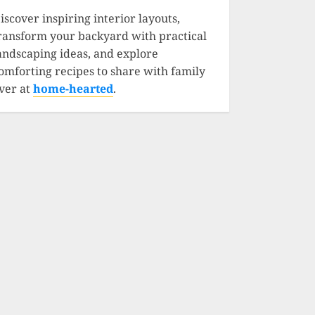
iscover inspiring interior layouts,
ransform your backyard with practical
andscaping ideas, and explore
omforting recipes to share with family
ver at
home-hearted
.