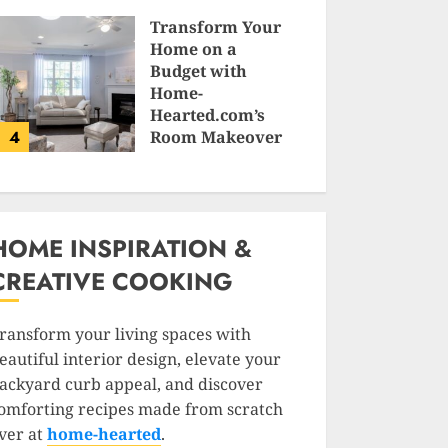
SAM KARLS
Transform Your
Home on a
Budget with
Home-
Hearted.com’s
4
Room Makeover
Guides
JESSICA HULMES
HOME INSPIRATION &
CREATIVE COOKING
ransform your living spaces with
eautiful interior design, elevate your
ackyard curb appeal, and discover
omforting recipes made from scratch
ver at
home-hearted
.