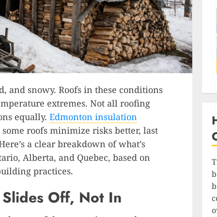
d, and snowy. Roofs in these conditions
temperature extremes. Not all roofing
ons equally.
Edmonton insulation
some roofs minimize risks better, last
 Here’s a clear breakdown of what’s
tario, Alberta, and Quebec, based on
T
uilding practices.
b
b
Slides Off, Not In
c
o