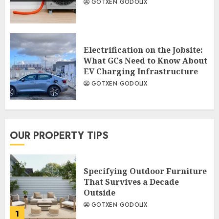
GOTXEN GODOLIX
Electrification on the Jobsite:
What GCs Need to Know About
EV Charging Infrastructure
GOTXEN GODOLIX
OUR PROPERTY TIPS
Specifying Outdoor Furniture
That Survives a Decade
Outside
GOTXEN GODOLIX
1