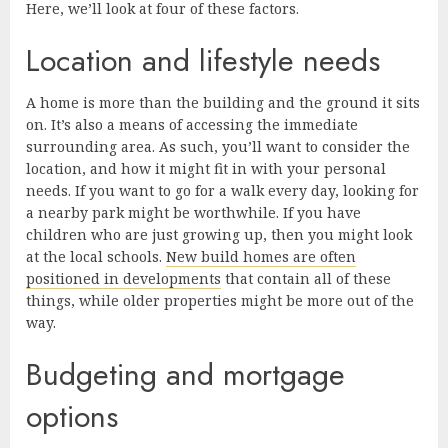
Here, we’ll look at four of these factors.
Location and lifestyle needs
A home is more than the building and the ground it sits
on. It’s also a means of accessing the immediate
surrounding area. As such, you’ll want to consider the
location, and how it might fit in with your personal
needs. If you want to go for a walk every day, looking for
a nearby park might be worthwhile. If you have
children who are just growing up, then you might look
at the local schools.
New build homes are often
positioned in developments
that contain all of these
things, while older properties might be more out of the
way.
Budgeting and mortgage
options