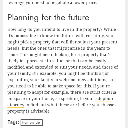
leverage you need to negotiate a lower price.
Planning for the future
How long do you intend to live in the property? While
it’s impossible to know the future with certainty, you
might pick a property that will fit not just your present
needs, but the ones that might arise in the years to
come. This might mean looking for a property that’s
likely to appreciate in value, or that can be easily
modified and extended to suit your needs, and those of
your family. For example, you might be thinking of
expanding your family to welcome new additions, so
you need to be able to make space for this. If you’re
planning to adopt for example, there are strict criteria
on space in your home, so speaking to your
adoption
attorney
to find out what these are before you choose a
property is advisable.
Tags:
home-slider