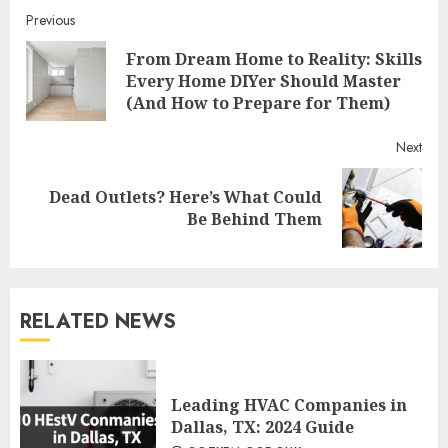
Continue
Previous
From Dream Home to Reality: Skills
Reading
Pre
Every Home DIYer Should Master
post
(And How to Prepare for Them)
Next
Dead Outlets? Here’s What Could
Next
Be Behind Them
post:
RELATED NEWS
Leading HVAC Companies in
Dallas, TX: 2024 Guide