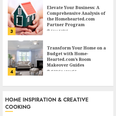
Elevate Your Business: A
Comprehensive Analysis of
the Homehearted.com
Partner Program
3
SAM KARLS
Transform Your Home on a
Budget with Home-
Hearted.com’s Room
Makeover Guides
4
JESSICA HULMES
HOME INSPIRATION & CREATIVE
COOKING