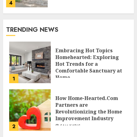
4
TRENDING NEWS
Embracing Hot Topics
Homehearted: Exploring
Hot Trends for a
Comfortable Sanctuary at
Home
1
JESSICA HULMES
How Home-Hearted.Com
Partners are
Revolutionizing the Home
Improvement Industry
2
SAM KARLS