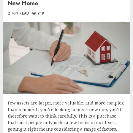
New Home
2 MIN READ
918
Few assets are larger, more valuable, and more complex
than a home. If you’re looking to buy a new one, you’ll
therefore want to think carefully. This is a purchase
that most people only make a few times in our lives;
getting it right means considering a range of factors.