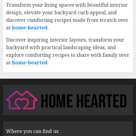
Transform your living spaces with beautiful interior
design, elevate your backyard curb appeal, and
discover comforting recipes made from scratch over
at
home-hearted
.
Discover inspiring interior layouts, transform your
backyard with practical landscaping ideas, and
explore comforting recipes to share with family over
at
home-hearted
.
Where you can find us: