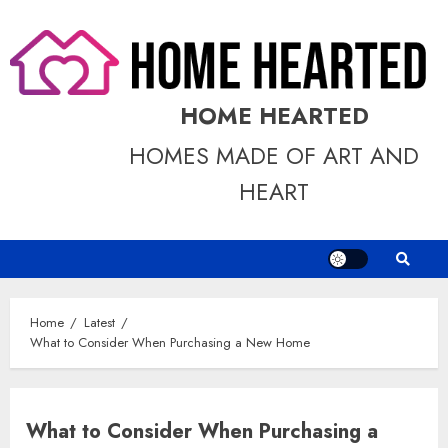
Skip
to
content
HOME HEARTED
HOMES MADE OF ART AND
HEART
Home
Latest
What to Consider When Purchasing a New Home
What to Consider When Purchasing a