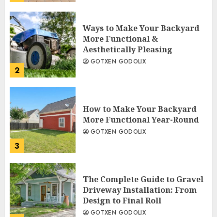
Ways to Make Your Backyard
More Functional &
Aesthetically Pleasing
GOTXEN GODOLIX
2
How to Make Your Backyard
More Functional Year-Round
GOTXEN GODOLIX
3
The Complete Guide to Gravel
Driveway Installation: From
Design to Final Roll
GOTXEN GODOLIX