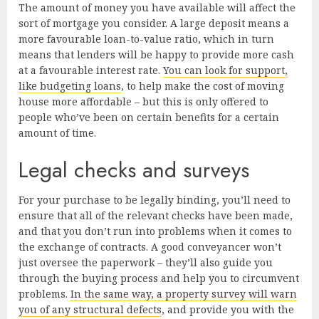
The amount of money you have available will affect the
sort of mortgage you consider. A large deposit means a
more favourable loan-to-value ratio, which in turn
means that lenders will be happy to provide more cash
at a favourable interest rate.
You can look for support,
like budgeting loans
, to help make the cost of moving
house more affordable – but this is only offered to
people who’ve been on certain benefits for a certain
amount of time.
Legal checks and surveys
For your purchase to be legally binding, you’ll need to
ensure that all of the relevant checks have been made,
and that you don’t run into problems when it comes to
the exchange of contracts. A good conveyancer won’t
just oversee the paperwork – they’ll also guide you
through the buying process and help you to circumvent
problems.
In the same way, a property survey will warn
you of any structural defects
, and provide you with the