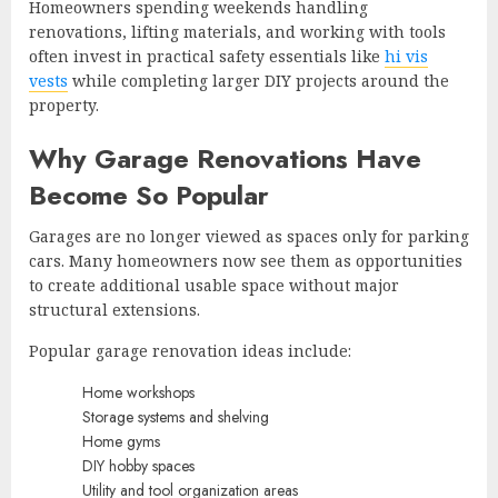
Homeowners spending weekends handling
renovations, lifting materials, and working with tools
often invest in practical safety essentials like
hi vis
vests
while completing larger DIY projects around the
property.
Why Garage Renovations Have
Become So Popular
Garages are no longer viewed as spaces only for parking
cars. Many homeowners now see them as opportunities
to create additional usable space without major
structural extensions.
Popular garage renovation ideas include:
Home workshops
Storage systems and shelving
Home gyms
DIY hobby spaces
Utility and tool organization areas