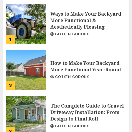
Ways to Make Your Backyard
More Functional &
Aesthetically Pleasing
GOTXEN GODOLIX
1
How to Make Your Backyard
More Functional Year-Round
GOTXEN GODOLIX
2
The Complete Guide to Gravel
Driveway Installation: From
Design to Final Roll
GOTXEN GODOLIX
3