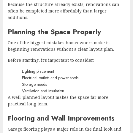
Because the structure already exists, renovations can
often be completed more affordably than larger
additions.
Planning the Space Properly
One of the biggest mistakes homeowners make is
beginning renovations without a clear layout plan.
Before starting, it’s important to consider:
Lighting placement
Electrical outlets and power tools
Storage needs
Ventilation and insulation
A well-planned layout makes the space far more
practical long term.
Flooring and Wall Improvements
Garage flooring plays a major role in the final look and