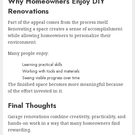
Why Homeowners Enjoy DIY
Renovations
Part of the appeal comes from the process itself.
Renovating a space creates a sense of accomplishment
while allowing homeowners to personalize their
environment.
Many people enjoy:
Learning practical skills
Working with tools and materials
Seeing visible progress over time
The finished space becomes more meaningful because
of the effort invested in it.
Final Thoughts
Garage renovations combine creativity, practicality, and
hands-on work in a way that many homeowners find
rewarding.