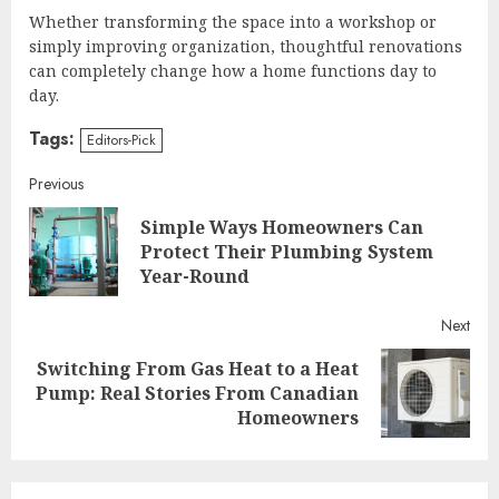
Whether transforming the space into a workshop or
simply improving organization, thoughtful renovations
can completely change how a home functions day to
day.
Tags:
Editors-Pick
Continue
Previous
Simple Ways Homeowners Can
Reading
Pre
Protect Their Plumbing System
post
Year-Round
Next
Switching From Gas Heat to a Heat
Next
Pump: Real Stories From Canadian
post:
Homeowners