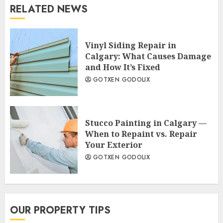
RELATED NEWS
Vinyl Siding Repair in
Calgary: What Causes Damage
and How It’s Fixed
GOTXEN GODOLIX
Stucco Painting in Calgary —
When to Repaint vs. Repair
Your Exterior
GOTXEN GODOLIX
OUR PROPERTY TIPS