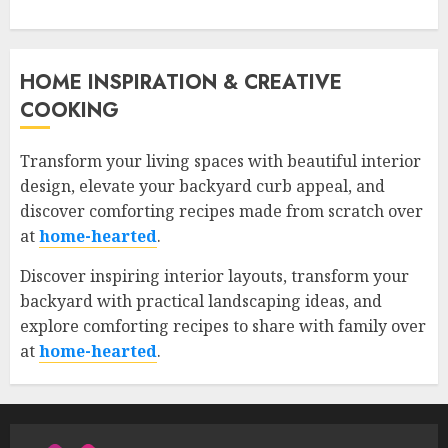
HOME INSPIRATION & CREATIVE
COOKING
Transform your living spaces with beautiful interior
design, elevate your backyard curb appeal, and
discover comforting recipes made from scratch over
at
home-hearted
.
Discover inspiring interior layouts, transform your
backyard with practical landscaping ideas, and
explore comforting recipes to share with family over
at
home-hearted
.