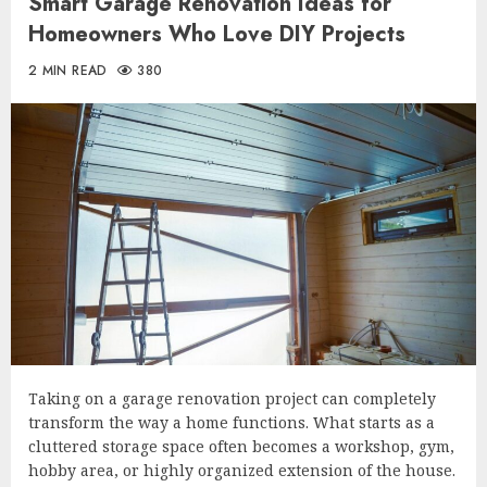
Smart Garage Renovation Ideas for
Homeowners Who Love DIY Projects
2 MIN READ
380
Taking on a garage renovation project can completely
transform the way a home functions. What starts as a
cluttered storage space often becomes a workshop, gym,
hobby area, or highly organized extension of the house.