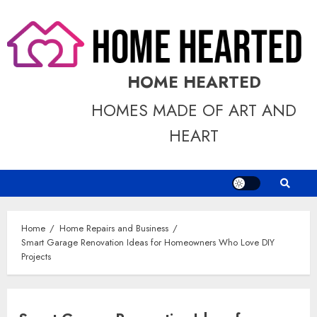
Skip
to
content
HOME HEARTED
HOMES MADE OF ART AND
HEART
Home
Home Repairs and Business
Smart Garage Renovation Ideas for Homeowners Who Love DIY
Projects