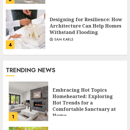
Designing for Resilience: How
Architecture Can Help Homes
Withstand Flooding
SAM KARLS
4
TRENDING NEWS
Embracing Hot Topics
Homehearted: Exploring
Hot Trends for a
Comfortable Sanctuary at
Home
1
JESSICA HULMES