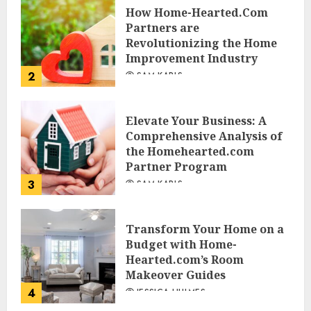
How Home-Hearted.Com
Partners are
Revolutionizing the Home
Improvement Industry
2
SAM KARLS
Elevate Your Business: A
Comprehensive Analysis of
the Homehearted.com
Partner Program
3
SAM KARLS
Transform Your Home on a
Budget with Home-
Hearted.com’s Room
Makeover Guides
4
JESSICA HULMES