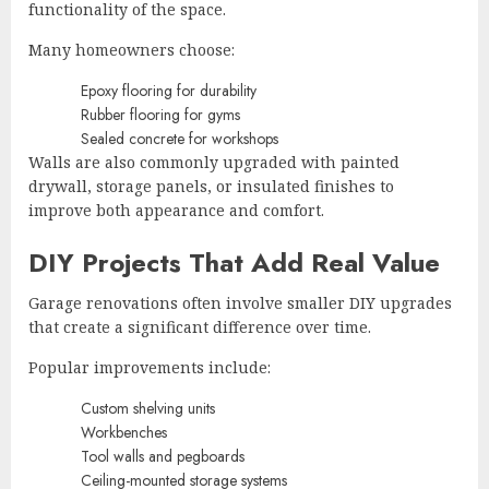
functionality of the space.
Many homeowners choose:
Epoxy flooring for durability
Rubber flooring for gyms
Sealed concrete for workshops
Walls are also commonly upgraded with painted
drywall, storage panels, or insulated finishes to
improve both appearance and comfort.
DIY Projects That Add Real Value
Garage renovations often involve smaller DIY upgrades
that create a significant difference over time.
Popular improvements include:
Custom shelving units
Workbenches
Tool walls and pegboards
Ceiling-mounted storage systems