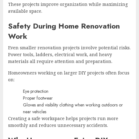
These projects improve organization while maximizing
available space.
Safety During Home Renovation
Work
Even smaller renovation projects involve potential risks.
Power tools, ladders, electrical work, and heavy
materials all require attention and preparation.
Homeowners working on larger DIY projects often focus
on:
Eye protection
Proper footwear
Gloves and visibility clothing when working outdoors or
near vehicles
Creating a safe workspace helps projects run more
smoothly and reduces unnecessary accidents.