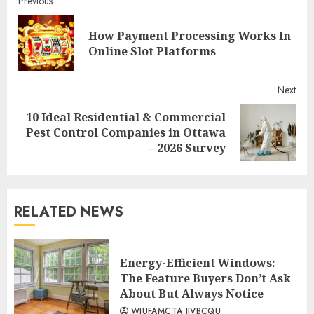
Continue
Previous
Reading
How Payment Processing Works In
Pre
Online Slot Platforms
post
Next
10 Ideal Residential & Commercial
Next
Pest Control Companies in Ottawa
post:
– 2026 Survey
RELATED NEWS
Energy-Efficient Windows:
The Feature Buyers Don’t Ask
About But Always Notice
WIUFAMCTA JIVBCQU