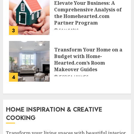
Elevate Your Business: A
Comprehensive Analysis of
the Homehearted.com
Partner Program
3
SAM KARLS
Transform Your Home on a
Budget with Home-
Hearted.com’s Room
Makeover Guides
4
JESSICA HULMES
HOME INSPIRATION & CREATIVE
COOKING
Transform your living spaces with beautiful interior