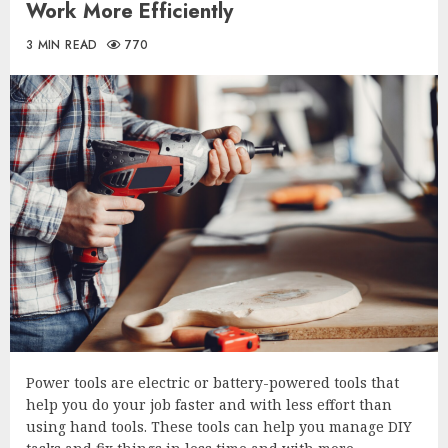
Work More Efficiently
3 MIN READ
770
Power tools are electric or battery-powered tools that
help you do your job faster and with less effort than
using hand tools. These tools can help you manage DIY