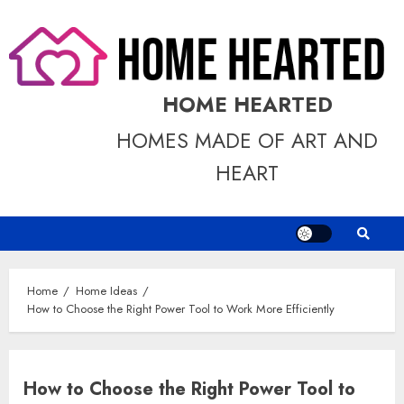
Skip
to
content
HOME HEARTED
HOMES MADE OF ART AND
HEART
Home
Home Ideas
How to Choose the Right Power Tool to Work More Efficiently
How to Choose the Right Power Tool to