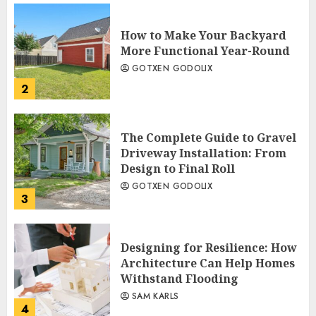
How to Make Your Backyard
More Functional Year-Round
GOTXEN GODOLIX
2
The Complete Guide to Gravel
Driveway Installation: From
Design to Final Roll
GOTXEN GODOLIX
3
Designing for Resilience: How
Architecture Can Help Homes
Withstand Flooding
SAM KARLS
4