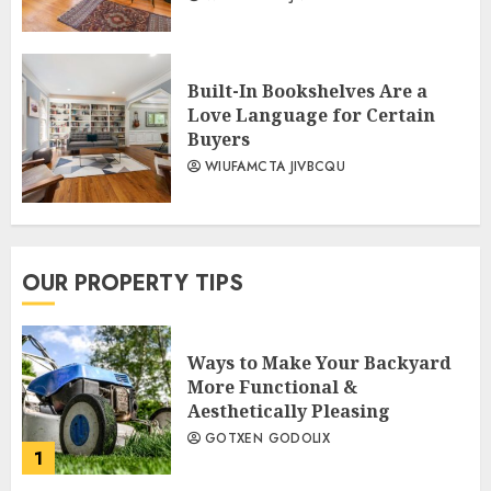
Built-In Bookshelves Are a
Love Language for Certain
Buyers
WIUFAMCTA JIVBCQU
OUR PROPERTY TIPS
Ways to Make Your Backyard
More Functional &
Aesthetically Pleasing
GOTXEN GODOLIX
1