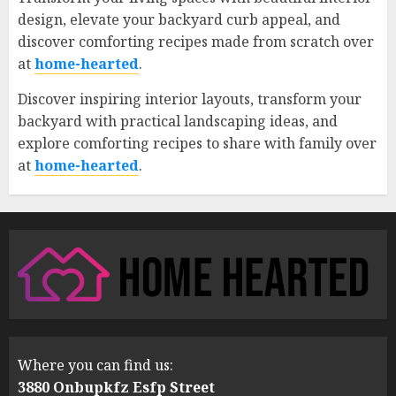
design, elevate your backyard curb appeal, and
discover comforting recipes made from scratch over
at
home-hearted
.
Discover inspiring interior layouts, transform your
backyard with practical landscaping ideas, and
explore comforting recipes to share with family over
at
home-hearted
.
Where you can find us:
3880 Onbupkfz Esfp Street