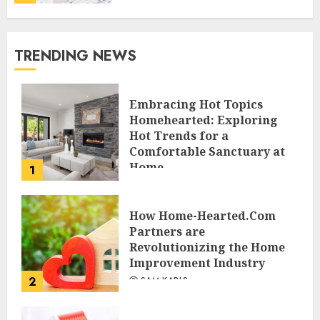
TRENDING NEWS
Embracing Hot Topics
Homehearted: Exploring
Hot Trends for a
Comfortable Sanctuary at
Home
1
JESSICA HULMES
How Home-Hearted.Com
Partners are
Revolutionizing the Home
Improvement Industry
2
SAM KARLS