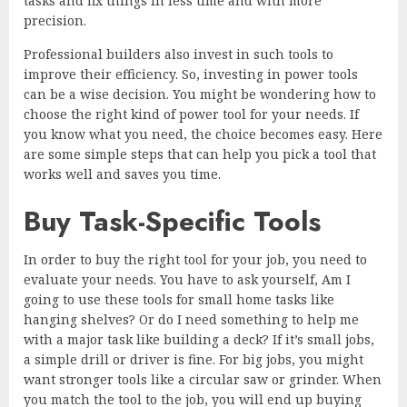
tasks and fix things in less time and with more
precision.
Professional builders also invest in such tools to
improve their efficiency. So, investing in power tools
can be a wise decision. You might be wondering how to
choose the right kind of power tool for your needs. If
you know what you need, the choice becomes easy. Here
are some simple steps that can help you pick a tool that
works well and saves you time.
Buy Task-Specific Tools
In order to buy the right tool for your job, you need to
evaluate your needs. You have to ask yourself, Am I
going to use these tools for small home tasks like
hanging shelves? Or do I need something to help me
with a major task like building a deck? If it’s small jobs,
a simple drill or driver is fine. For big jobs, you might
want stronger tools like a circular saw or grinder. When
you match the tool to the job, you will end up buying