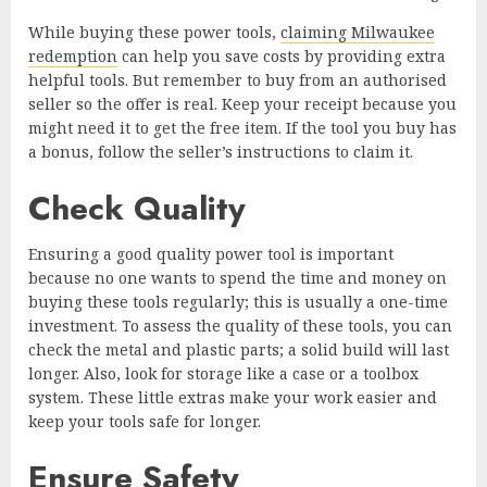
While buying these power tools,
claiming Milwaukee
redemption
can help you save costs by providing extra
helpful tools. But remember to buy from an authorised
seller so the offer is real. Keep your receipt because you
might need it to get the free item. If the tool you buy has
a bonus, follow the seller’s instructions to claim it.
Check Quality
Ensuring a good quality power tool is important
because no one wants to spend the time and money on
buying these tools regularly; this is usually a one-time
investment. To assess the quality of these tools, you can
check the metal and plastic parts; a solid build will last
longer. Also, look for storage like a case or a toolbox
system. These little extras make your work easier and
keep your tools safe for longer.
Ensure Safety