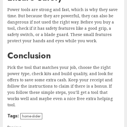
Power tools are strong and fast, which is why they save
time. But because they are powerful, they can also be
dangerous if not used the right way. Before you buy a
tool, check if it has safety features like a good grip, a
safety switch, or a blade guard. These small features
protect your hands and eyes while you work.
Conclusion
Pick the tool that matches your job, choose the right
power type, check kits and build quality, and look for
offers to save some extra cash. Keep your receipt and
follow the instructions to claim if there is a bonus. If
you follow these simple steps, you’ll get a tool that
works well and maybe even a nice free extra helping
tool.
Tags:
home-slider