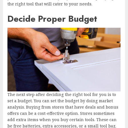
the right tool that will cater to your needs.
Decide Proper Budget
The next step after deciding the right tool for you is to
set a budget. You can set the budget by doing market
analysis. Buying from stores that have deals and bonus
offers can be a cost-effective option. Stores sometimes
add extra items when you buy certain tools. These can
be free batteries, extra accessories, or a small tool bag.