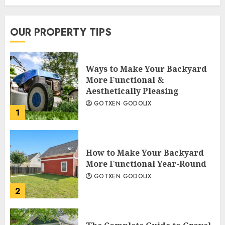
OUR PROPERTY TIPS
Ways to Make Your Backyard
More Functional &
Aesthetically Pleasing
GOTXEN GODOLIX
1
How to Make Your Backyard
More Functional Year-Round
GOTXEN GODOLIX
2