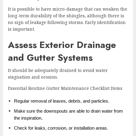
It is possible to have micro-damage that can weaken the
long-term durability of the shingles, although there is
no sign of leakage following storms. Early identification
is important.
Assess Exterior Drainage
and Gutter Systems
It should be adequately drained to avoid water
stagnation and erosion.
Essential Routine Gutter Maintenance Checklist Items
Regular removal of leaves, debris, and particles.
Make sure the downspouts are able to drain water from
the inspiration.
Check for leaks, corrosion, or installation areas.