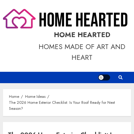
Skip
to
content
HOME HEARTED
HOMES MADE OF ART AND
HEART
Home
Home Ideas
The 2026 Home Exterior Checklist: Is Your Roof Ready for Next
Season?