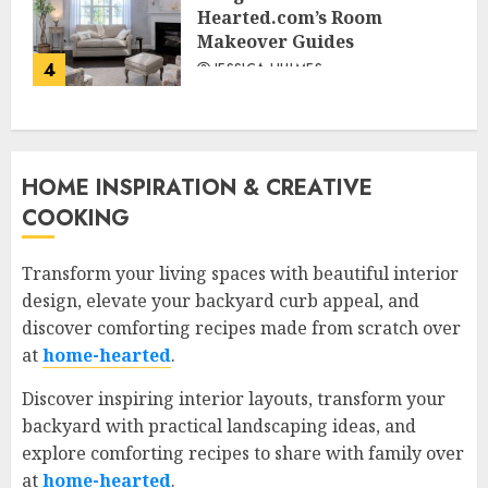
Hearted.com’s Room
Makeover Guides
4
JESSICA HULMES
HOME INSPIRATION & CREATIVE
COOKING
Transform your living spaces with beautiful interior
design, elevate your backyard curb appeal, and
discover comforting recipes made from scratch over
at
home-hearted
.
Discover inspiring interior layouts, transform your
backyard with practical landscaping ideas, and
explore comforting recipes to share with family over
at
home-hearted
.