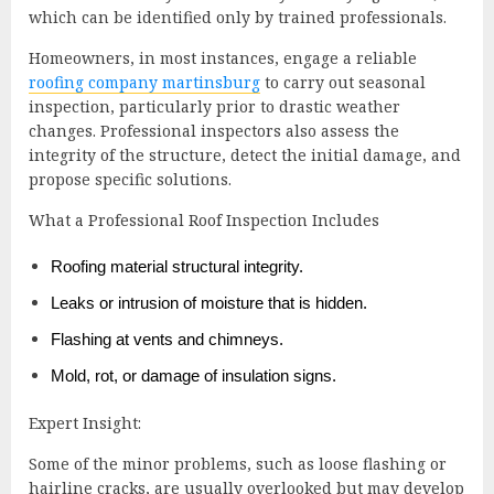
which can be identified only by trained professionals.
Homeowners, in most instances, engage a reliable
roofing company martinsburg
to carry out seasonal
inspection, particularly prior to drastic weather
changes. Professional inspectors also assess the
integrity of the structure, detect the initial damage, and
propose specific solutions.
What a Professional Roof Inspection Includes
Roofing material structural integrity.
Leaks or intrusion of moisture that is hidden.
Flashing at vents and chimneys.
Mold, rot, or damage of insulation signs.
Expert Insight:
Some of the minor problems, such as loose flashing or
hairline cracks, are usually overlooked but may develop