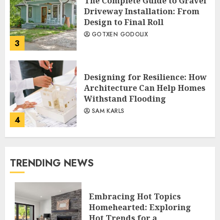
The Complete Guide to Gravel
Driveway Installation: From
Design to Final Roll
GOTXEN GODOLIX
3
Designing for Resilience: How
Architecture Can Help Homes
Withstand Flooding
SAM KARLS
4
TRENDING NEWS
Embracing Hot Topics
Homehearted: Exploring
Hot Trends for a