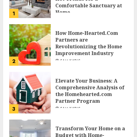
Comfortable Sanctuary at
Home
1
JESSICA HULMES
How Home-Hearted.Com
Partners are
Revolutionizing the Home
Improvement Industry
2
SAM KARLS
Elevate Your Business: A
Comprehensive Analysis of
the Homehearted.com
Partner Program
3
SAM KARLS
Transform Your Home on a
Budget with Home-