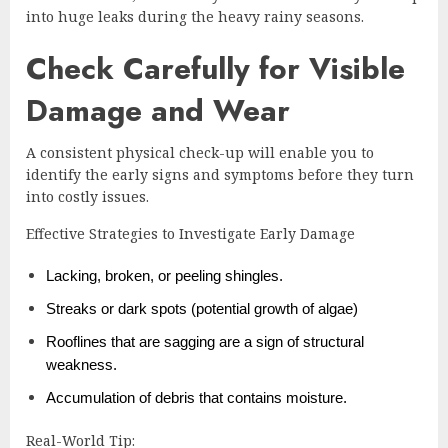
into huge leaks during the heavy rainy seasons.
Check Carefully for Visible
Damage and Wear
A consistent physical check-up will enable you to
identify the early signs and symptoms before they turn
into costly issues.
Effective Strategies to Investigate Early Damage
Lacking, broken, or peeling shingles.
Streaks or dark spots (potential growth of algae)
Rooflines that are sagging are a sign of structural
weakness.
Accumulation of debris that contains moisture.
Real-World Tip: