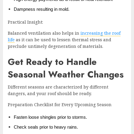
Dampness resulting in mold.
Practical Insight:
Balanced ventilation also helps in
increasing the roof
life
as it can be used to lessen thermal stress and
preclude untimely degeneration of materials.
Get Ready to Handle
Seasonal Weather Changes
Different seasons are characterized by different
dangers, and your roof should be ready.
Preparation Checklist for Every Upcoming Season
Fasten loose shingles prior to storms.
Check seals prior to heavy rains.