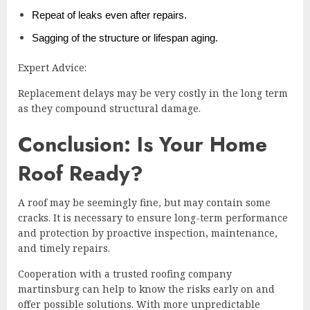
Repeat of leaks even after repairs.
Sagging of the structure or lifespan aging.
Expert Advice:
Replacement delays may be very costly in the long term
as they compound structural damage.
Conclusion: Is Your Home
Roof Ready?
A roof may be seemingly fine, but may contain some
cracks. It is necessary to ensure long-term performance
and protection by proactive inspection, maintenance,
and timely repairs.
Cooperation with a trusted roofing company
martinsburg can help to know the risks early on and
offer possible solutions. With more unpredictable