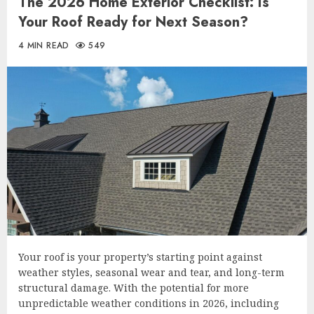
The 2026 Home Exterior Checklist: Is
Your Roof Ready for Next Season?
4 MIN READ
549
Your roof is your property’s starting point against
weather styles, seasonal wear and tear, and long-term
structural damage. With the potential for more
unpredictable weather conditions in 2026, including