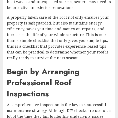
heat waves and unexpected storms, owners may need to
be proactive in exterior renovations.
A properly taken care of the roof not only ensures your
property is safeguarded, but also maintains energy
efficiency, saves you time and money on repairs, and
increases the life of your whole structure. This is more
than a simple checklist that only gives you simple tips;
this is a checklist that provides experience-based tips
that can be practical to determine whether your roof is
really ready to survive the next season.
Begin by Arranging
Professional Roof
Inspections
A comprehensive inspection is the key to a successful
maintenance strategy. Although DIY checks are useful, a
lot of the time they fail to identify underlying issues,