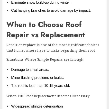
Eliminate snow build-up during winter.
Cut hanging branches to avoid damage by impact.
When to Choose Roof
Repair vs Replacement
Repair or replace is one of the most significant choices
that homeowners have to make regarding their roof.
Situations Where Simple Repairs are Enough
Damage to small areas.
Minor flashing problems or leaks.
The roof is less than 10-15 years old.
When Full Roof Replacement Becomes Necessary
Widespread shingle deterioration