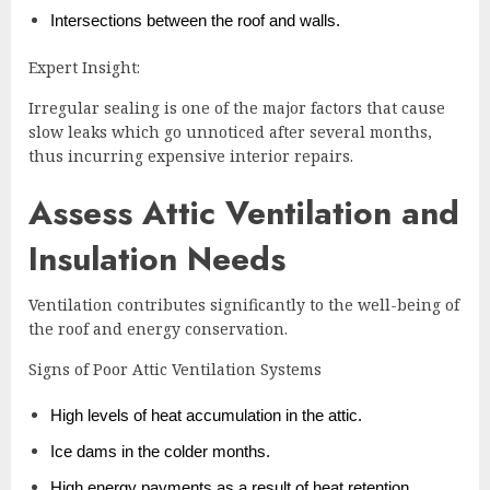
Intersections between the roof and walls.
Expert Insight:
Irregular sealing is one of the major factors that cause
slow leaks which go unnoticed after several months,
thus incurring expensive interior repairs.
Assess Attic Ventilation and
Insulation Needs
Ventilation contributes significantly to the well-being of
the roof and energy conservation.
Signs of Poor Attic Ventilation Systems
High levels of heat accumulation in the attic.
Ice dams in the colder months.
High energy payments as a result of heat retention.