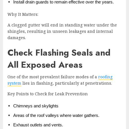
Install drain guards to remain effective over the years.
Why It Matters:
A clogged gutter will end in standing water under the
shingles, resulting in unseen leakages and internal
damages.
Check Flashing Seals and
All Exposed Areas
One of the most prevalent failure modes of a
roofing
system
lies in flashing, particularly at penetrations.
Key Points to Check for Leak Prevention
Chimneys and skylights
Areas of the roof valleys where water gathers.
Exhaust outlets and vents.