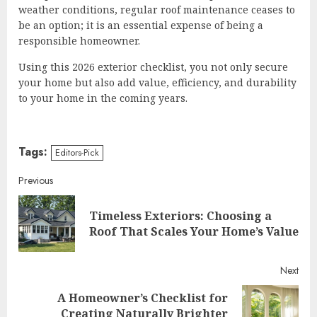
weather conditions, regular roof maintenance ceases to
be an option; it is an essential expense of being a
responsible homeowner.
Using this 2026 exterior checklist, you not only secure
your home but also add value, efficiency, and durability
to your home in the coming years.
Tags:
Editors-Pick
Continue
Previous
Reading
Timeless Exteriors: Choosing a
Pre
Roof That Scales Your Home’s Value
post
Next
A Homeowner’s Checklist for
Next
Creating Naturally Brighter