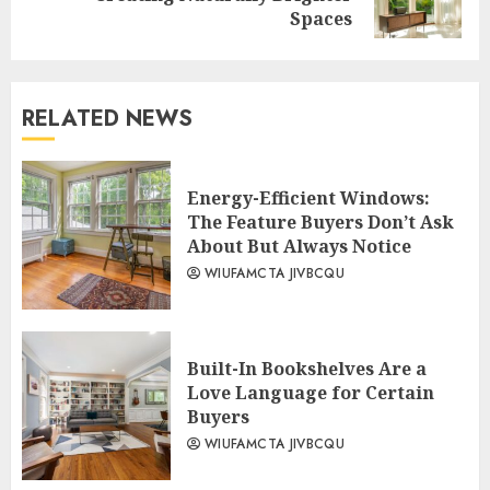
post:
Spaces
RELATED NEWS
Energy-Efficient Windows:
The Feature Buyers Don’t Ask
About But Always Notice
WIUFAMCTA JIVBCQU
Built-In Bookshelves Are a
Love Language for Certain
Buyers
WIUFAMCTA JIVBCQU