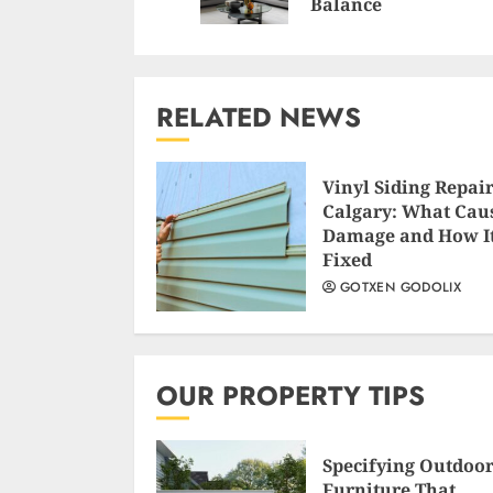
Balance
RELATED NEWS
Vinyl Siding Repair
Calgary: What Cau
Damage and How It
Fixed
GOTXEN GODOLIX
OUR PROPERTY TIPS
Specifying Outdoo
Furniture That