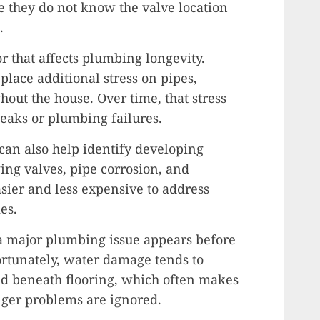
they do not know the valve location
.
r that affects plumbing longevity.
place additional stress on pipes,
hout the house. Over time, that stress
leaks or plumbing failures.
can also help identify developing
ing valves, pipe corrosion, and
sier and less expensive to address
es.
 major plumbing issue appears before
ortunately, water damage tends to
nd beneath flooring, which often makes
nger problems are ignored.