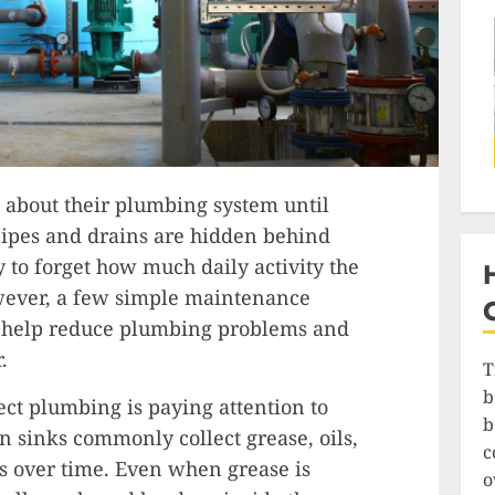
about their plumbing system until
ipes and drains are hidden behind
sy to forget how much daily activity the
ever, a few simple maintenance
n help reduce plumbing problems and
.
T
b
ect plumbing is paying attention to
b
 sinks commonly collect grease, oils,
c
es over time. Even when grease is
o