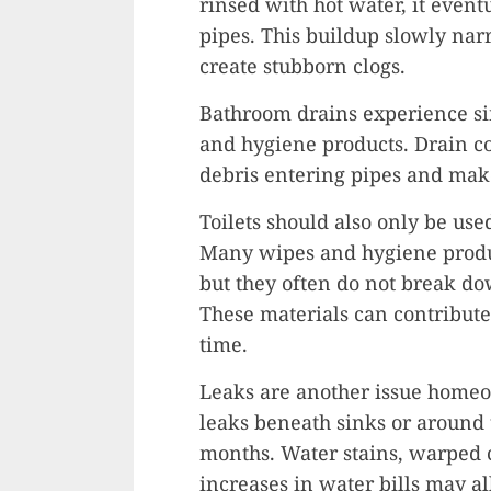
rinsed with hot water, it event
pipes. This buildup slowly nar
create stubborn clogs.
Bathroom drains experience si
and hygiene products. Drain c
debris entering pipes and mak
Toilets should also only be use
Many wipes and hygiene produc
but they often do not break d
These materials can contribute
time.
Leaks are another issue homeo
leaks beneath sinks or around 
months. Water stains, warped 
increases in water bills may a