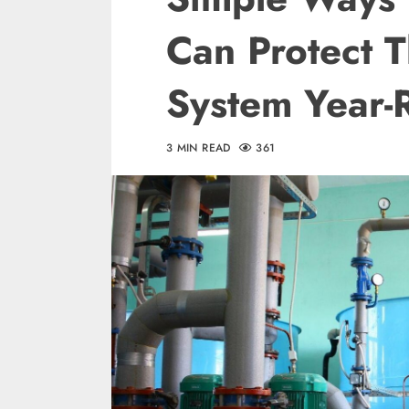
Can Protect 
System Year-
3 MIN READ
361