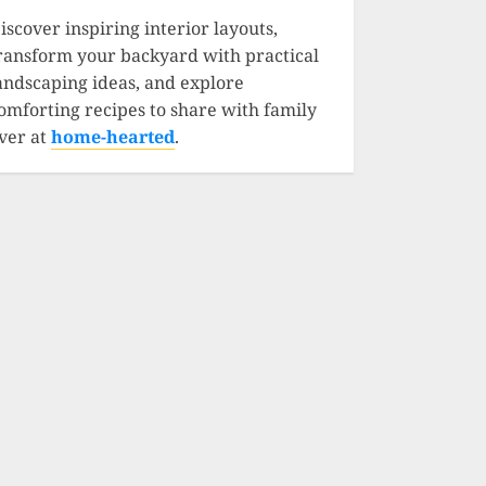
iscover inspiring interior layouts,
ransform your backyard with practical
andscaping ideas, and explore
omforting recipes to share with family
ver at
home-hearted
.