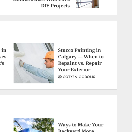
post:
post:
DIY Projects
 in
Stucco Painting in
ses
Calgary — When to
’s
Repaint vs. Repair
Your Exterior
GOTXEN GODOLIX
r
Ways to Make Your
Backyard More