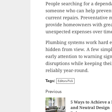
People searching for a depen
someone who can help prevent 
current repairs. Preventative 
provide homeowners with grea
unexpected expenses over tim
Plumbing systems work hard ev
hidden from view. A few simpl
early attention to warning si
disruptions while keeping the
reliably year-round.
Tags:
Editors-Pick
Continue
Previous
Reading
5 Ways to Achieve a
and Neutral Design