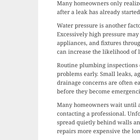
Many homeowners only realize 
after a leak has already started
Water pressure is another facto
Excessively high pressure may 
appliances, and fixtures throug
can increase the likelihood of 
Routine plumbing inspections 
problems early. Small leaks, ag
drainage concerns are often ea
before they become emergenci
Many homeowners wait until a
contacting a professional. Unf
spread quietly behind walls a
repairs more expensive the lo