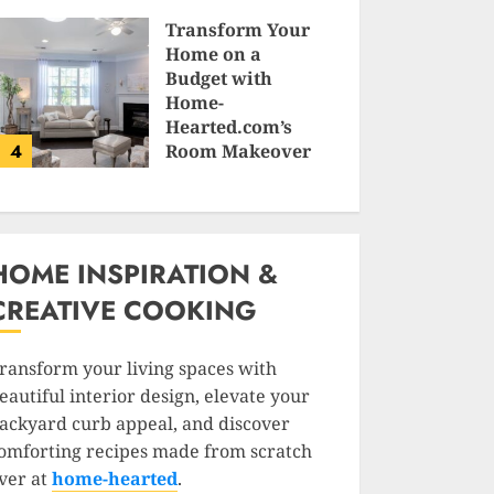
SAM KARLS
Transform Your
Home on a
Budget with
Home-
Hearted.com’s
4
Room Makeover
Guides
JESSICA HULMES
HOME INSPIRATION &
CREATIVE COOKING
ransform your living spaces with
eautiful interior design, elevate your
ackyard curb appeal, and discover
omforting recipes made from scratch
ver at
home-hearted
.