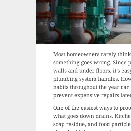
Most homeowners rarely think 
something goes wrong. Since p
walls and under floors, it’s ea
plumbing system handles. How
habits throughout the year ca
prevent expensive repairs later
One of the easiest ways to prot
what goes down drains. Kitchen
soap residue, and food particl