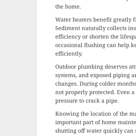
the home.
Water heaters benefit greatly 
Sediment naturally collects in
efficiency or shorten the lifes
occasional flushing can help 
efficiently.
Outdoor plumbing deserves atte
systems, and exposed piping a
changes. During colder months,
not properly protected. Even a
pressure to crack a pipe.
Knowing the location of the ma
important part of home maint
shutting off water quickly can