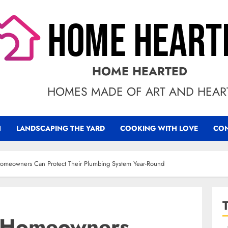
HOME HEARTED
HOMES MADE OF ART AND HEAR
N
LANDSCAPING THE YARD
COOKING WITH LOVE
CON
omeowners Can Protect Their Plumbing System Year-Round
 Homeowners