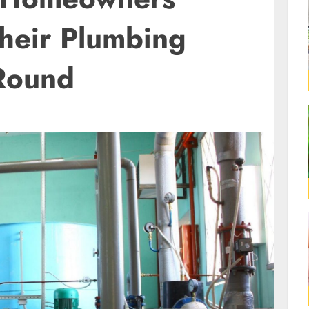
Their Plumbing
Round