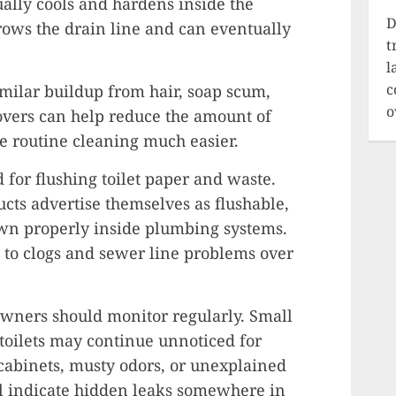
ually cools and hardens inside the
D
rows the drain line and can eventually
t
l
c
milar buildup from hair, soap scum,
o
overs can help reduce the amount of
e routine cleaning much easier.
d for flushing toilet paper and waste.
ts advertise themselves as flushable,
own properly inside plumbing systems.
 to clogs and sewer line problems over
wners should monitor regularly. Small
toilets may continue unnoticed for
cabinets, musty odors, or unexplained
ll indicate hidden leaks somewhere in