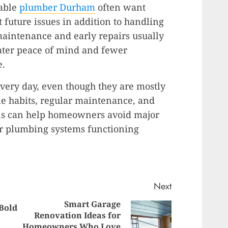
dable
plumber Durham
often want
future issues in addition to handling
maintenance and early repairs usually
ter peace of mind and fewer
e.
ery day, even though they are mostly
e habits, regular maintenance, and
gns can help homeowners avoid major
ir plumbing systems functioning
Next
Smart Garage
 Bold
Previous
Renovation Ideas for
Next
Homeowners Who Love