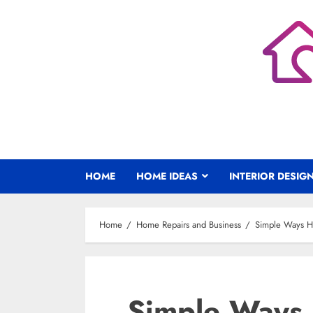
Skip
to
content
HOME
HOME IDEAS
INTERIOR DESIG
Home
Home Repairs and Business
Simple Ways H
Simple Ways