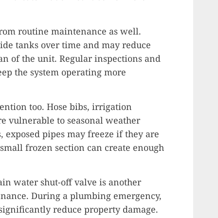
from routine maintenance as well.
side tanks over time and may reduce
pan of the unit. Regular inspections and
keep the system operating more
ntion too. Hose bibs, irrigation
re vulnerable to seasonal weather
 exposed pipes may freeze if they are
 small frozen section can create enough
in water shut-off valve is another
enance. During a plumbing emergency,
 significantly reduce property damage.