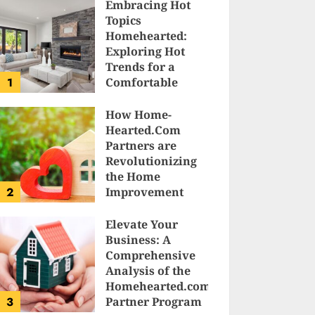
Embracing Hot
Topics
Homehearted:
Exploring Hot
Trends for a
1
Comfortable
Sanctuary at
Home
How Home-
Hearted.Com
JESSICA HULMES
Partners are
Revolutionizing
the Home
2
Improvement
Industry
Elevate Your
SAM KARLS
Business: A
Comprehensive
Analysis of the
Homehearted.com
3
Partner Program