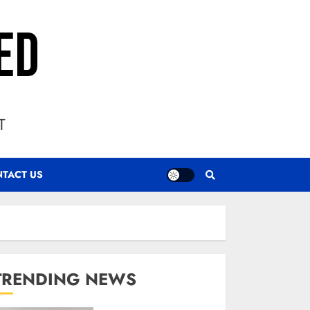
T
TACT US
TRENDING NEWS