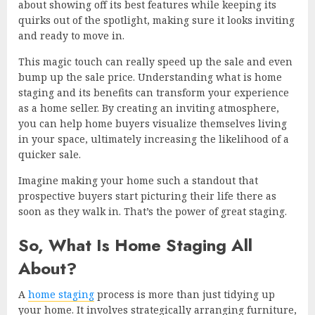
about showing off its best features while keeping its
quirks out of the spotlight, making sure it looks inviting
and ready to move in.
This magic touch can really speed up the sale and even
bump up the sale price. Understanding what is home
staging and its benefits can transform your experience
as a home seller. By creating an inviting atmosphere,
you can help home buyers visualize themselves living
in your space, ultimately increasing the likelihood of a
quicker sale.
Imagine making your home such a standout that
prospective buyers start picturing their life there as
soon as they walk in. That’s the power of great staging.
So, What Is Home Staging All
About?
A
home staging
process is more than just tidying up
your home. It involves strategically arranging furniture,