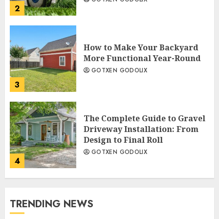
2
How to Make Your Backyard
More Functional Year-Round
GOTXEN GODOLIX
3
The Complete Guide to Gravel
Driveway Installation: From
Design to Final Roll
GOTXEN GODOLIX
4
TRENDING NEWS