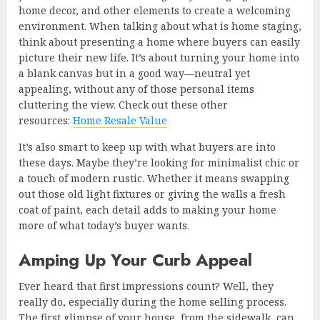
home decor, and other elements to create a welcoming
environment. When talking about what is home staging,
think about presenting a home where buyers can easily
picture their new life. It’s about turning your home into
a blank canvas but in a good way—neutral yet
appealing, without any of those personal items
cluttering the view. Check out these other
resources:
Home Resale Value
It’s also smart to keep up with what buyers are into
these days. Maybe they’re looking for minimalist chic or
a touch of modern rustic. Whether it means swapping
out those old light fixtures or giving the walls a fresh
coat of paint, each detail adds to making your home
more of what today’s buyer wants.
Amping Up Your Curb Appeal
Ever heard that first impressions count? Well, they
really do, especially during the home selling process.
The first glimpse of your house, from the sidewalk, can