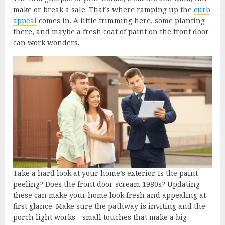
make or break a sale. That’s where ramping up the
curb
appeal
comes in. A little trimming here, some planting
there, and maybe a fresh coat of paint on the front door
can work wonders.
Take a hard look at your home’s exterior. Is the paint
peeling? Does the front door scream 1980s? Updating
these can make your home look fresh and appealing at
first glance. Make sure the pathway is inviting and the
porch light works—small touches that make a big