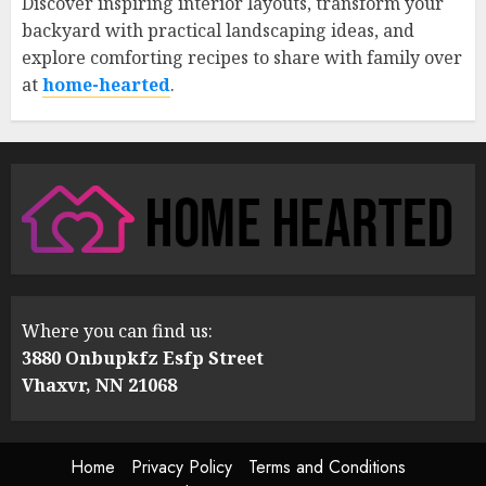
Discover inspiring interior layouts, transform your
backyard with practical landscaping ideas, and
explore comforting recipes to share with family over
at
home-hearted
.
Where you can find us:
3880 Onbupkfz Esfp Street
Vhaxvr, NN 21068
Home
Privacy Policy
Terms and Conditions