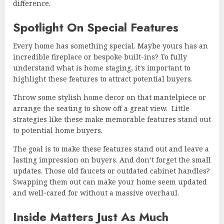
difference.
Spotlight On Special Features
Every home has something special. Maybe yours has an
incredible fireplace or bespoke built-ins? To fully
understand what is home staging, it’s important to
highlight these features to attract potential buyers.
Throw some stylish home decor on that mantelpiece or
arrange the seating to show off a great view. Little
strategies like these make memorable features stand out
to potential home buyers.
The goal is to make these features stand out and leave a
lasting impression on buyers. And don’t forget the small
updates. Those old faucets or outdated cabinet handles?
Swapping them out can make your home seem updated
and well-cared for without a massive overhaul.
Inside Matters Just As Much