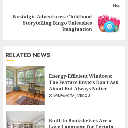
Next
Nostalgic Adventures: Childhood
Next
Storytelling Bingo Unleashes
post:
Imagination
RELATED NEWS
Energy-Efficient Windows:
The Feature Buyers Don’t Ask
About But Always Notice
WIUFAMCTA JIVBCQU
Built-In Bookshelves Are a
Love Language for Certain