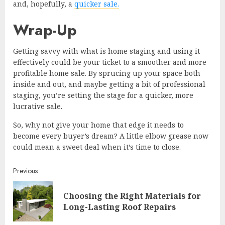
and, hopefully, a
quicker sale.
Wrap-Up
Getting savvy with what is home staging and using it
effectively could be your ticket to a smoother and more
profitable home sale. By sprucing up your space both
inside and out, and maybe getting a bit of professional
staging, you’re setting the stage for a quicker, more
lucrative sale.
So, why not give your home that edge it needs to
become every buyer’s dream? A little elbow grease now
could mean a sweet deal when it’s time to close.
Continue
Previous
Reading
Choosing the Right Materials for
Pre
Long-Lasting Roof Repairs
post