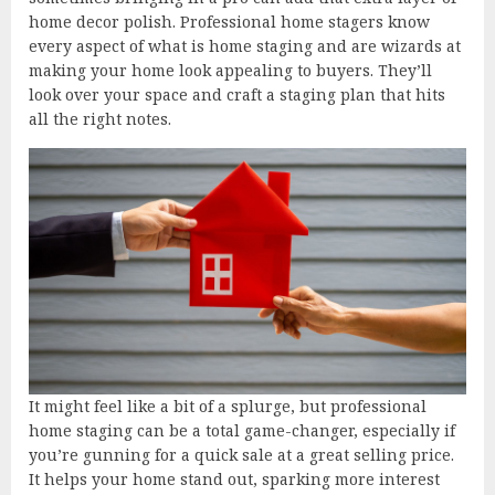
home decor polish. Professional home stagers know
every aspect of what is home staging and are wizards at
making your home look appealing to buyers. They’ll
look over your space and craft a staging plan that hits
all the right notes.
It might feel like a bit of a splurge, but professional
home staging can be a total game-changer, especially if
you’re gunning for a quick sale at a great selling price.
It helps your home stand out, sparking more interest