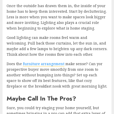
Once the outside has drawn them in, the inside of your
home has to keep them interested. Start by decluttering.
Less is more when you want to make spaces look bigger
and more inviting. Lighting also plays a crucial role
when beginning to explore what is home staging.
Good lighting can make rooms feel warm and
welcoming. Pull back those curtains, let the sun in, and
maybe add a few lamps to brighten up any dark corners.
Think about how the rooms flow into each other.
Does the
furniture arrangement
make sense? Can yor
prospective buyer move smoothly from one room to
another without bumping into things? Set up each
space to show off its best features, like that cozy
fireplace or the breakfast nook with great morning light.
Maybe Call In The Pros?
Sure, you could try staging your home yourself, but
sometimes bringing in a pro can add that extra layer of