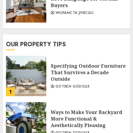
Buyers
WIUFAMCTA JIVBCQU
OUR PROPERTY TIPS
Specifying Outdoor Furniture
That Survives a Decade
Outside
GOTXEN GODOLIX
1
Ways to Make Your Backyard
More Functional &
Aesthetically Pleasing
GOTXEN GODOLIX