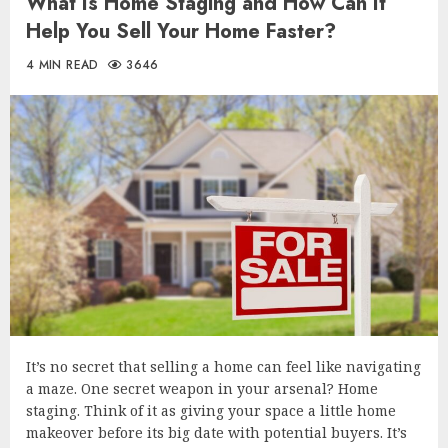
What Is Home Staging and How Can It
Help You Sell Your Home Faster?
4 MIN READ
3646
It’s no secret that selling a home can feel like navigating
a maze. One secret weapon in your arsenal? Home
staging. Think of it as giving your space a little home
makeover before its big date with potential buyers. It’s