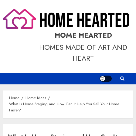
Skip
to
content
HOME HEARTED
HOMES MADE OF ART AND
HEART
Home
Home Ideas
What Is Home Staging and How Can It Help You Sell Your Home
Faster?