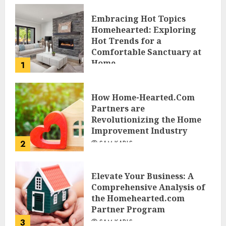
Embracing Hot Topics
Homehearted: Exploring
Hot Trends for a
Comfortable Sanctuary at
Home
1
JESSICA HULMES
How Home-Hearted.Com
Partners are
Revolutionizing the Home
Improvement Industry
2
SAM KARLS
Elevate Your Business: A
Comprehensive Analysis of
the Homehearted.com
Partner Program
3
SAM KARLS