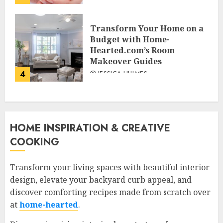
Transform Your Home on a
Budget with Home-
Hearted.com’s Room
Makeover Guides
4
JESSICA HULMES
HOME INSPIRATION & CREATIVE
COOKING
Transform your living spaces with beautiful interior
design, elevate your backyard curb appeal, and
discover comforting recipes made from scratch over
at
home-hearted
.