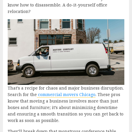
know how to disassemble. A do-it-yourself office
relocation?
That’s a recipe for chaos and major business disruption.
Search for the
commercial movers Chicago
. These pros
know that moving a business involves more than just
boxes and furniture; it’s about minimizing downtime
and ensuring a smooth transition so you can get back to
work as soon as possible.
They’ll break down that monstrous conference table