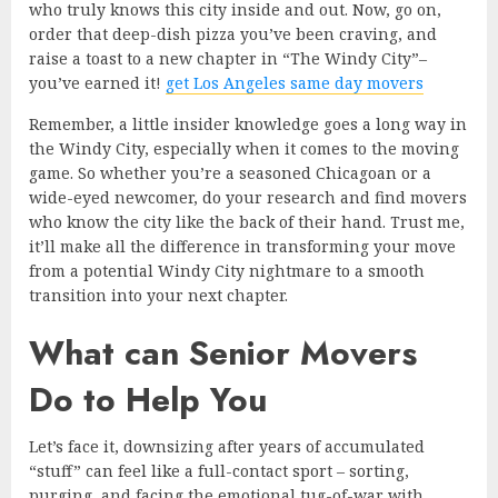
who truly knows this city inside and out. Now, go on,
order that deep-dish pizza you’ve been craving, and
raise a toast to a new chapter in “The Windy City”–
you’ve earned it!
get Los Angeles same day movers
Remember, a little insider knowledge goes a long way in
the Windy City, especially when it comes to the moving
game. So whether you’re a seasoned Chicagoan or a
wide-eyed newcomer, do your research and find movers
who know the city like the back of their hand. Trust me,
it’ll make all the difference in transforming your move
from a potential Windy City nightmare to a smooth
transition into your next chapter.
What can Senior Movers
Do to Help You
Let’s face it, downsizing after years of accumulated
“stuff” can feel like a full-contact sport – sorting,
purging, and facing the emotional tug-of-war with