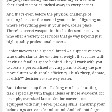
cherished memories tucked away in every corner.
And that’s even before the physical challenge of
packing boxes or the mental gymnastics of figuring out
where everything goes in your new, cozier place.
There’s a secret weapon in this battle: senior movers
who offer a variety of services that go way beyond just
high-quality professional movers.
Senior movers are a special breed – a supportive crew
who understands the emotional weight that comes with
leaving a familiar space behind. They’ll work with you
to create a personalized moving plan, tackling the pre-
move clutter with gentle efficiency. Think “keep, donate,
or ditch?” decisions made way easier.
But it doesn’t stop there. Packing can be a daunting
task, especially with fragile items or those awkward, for
example, oversized lamps. Senior movers come
equipped with ninja-level packing skills, ensuring your
belongings arrive safe and sound. And let’s not forget