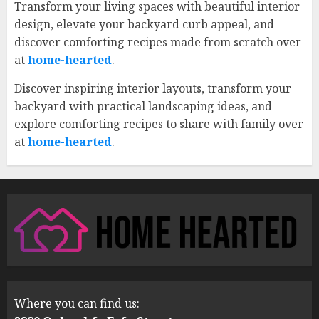
Transform your living spaces with beautiful interior
design, elevate your backyard curb appeal, and
discover comforting recipes made from scratch over
at
home-hearted
.
Discover inspiring interior layouts, transform your
backyard with practical landscaping ideas, and
explore comforting recipes to share with family over
at
home-hearted
.
Where you can find us: