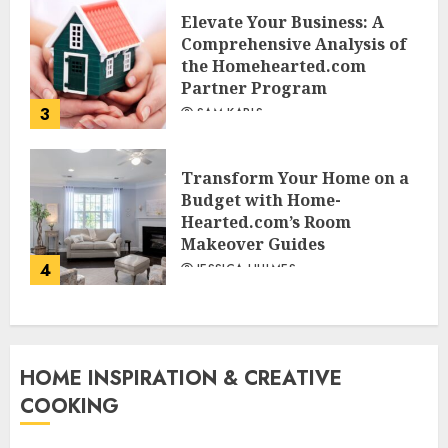
Elevate Your Business: A
Comprehensive Analysis of
the Homehearted.com
Partner Program
3
SAM KARLS
Transform Your Home on a
Budget with Home-
Hearted.com’s Room
Makeover Guides
4
JESSICA HULMES
HOME INSPIRATION & CREATIVE
COOKING