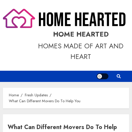
Skip
to
content
HOME HEARTED
HOMES MADE OF ART AND
HEART
Home
Fresh Updates
What Can Different Movers Do To Help You
What Can Different Movers Do To Help