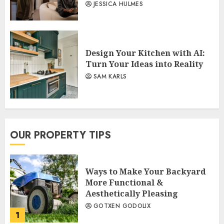
JESSICA HULMES
Design Your Kitchen with AI:
Turn Your Ideas into Reality
SAM KARLS
OUR PROPERTY TIPS
Ways to Make Your Backyard
More Functional &
Aesthetically Pleasing
GOTXEN GODOLIX
1