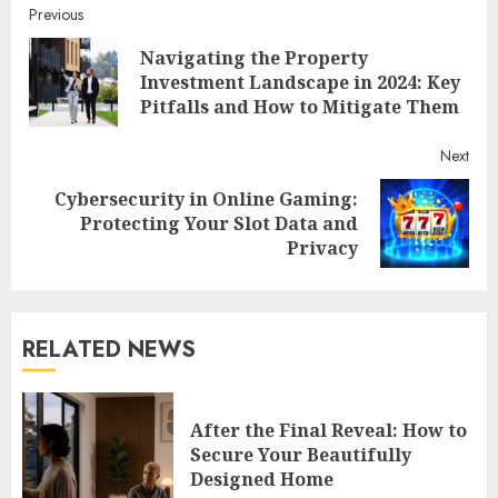
Continue
Previous
Navigating the Property
Reading
Pre
Investment Landscape in 2024: Key
post
Pitfalls and How to Mitigate Them
Next
Cybersecurity in Online Gaming:
Next
Protecting Your Slot Data and
post:
Privacy
RELATED NEWS
After the Final Reveal: How to
Secure Your Beautifully
Designed Home