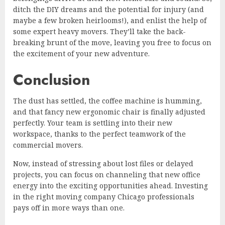
ditch the DIY dreams and the potential for injury (and
maybe a few broken heirlooms!), and enlist the help of
some expert heavy movers. They’ll take the back-
breaking brunt of the move, leaving you free to focus on
the excitement of your new adventure.
Conclusion
The dust has settled, the coffee machine is humming,
and that fancy new ergonomic chair is finally adjusted
perfectly. Your team is settling into their new
workspace, thanks to the perfect teamwork of the
commercial movers.
Now, instead of stressing about lost files or delayed
projects, you can focus on channeling that new office
energy into the exciting opportunities ahead. Investing
in the right moving company Chicago professionals
pays off in more ways than one.