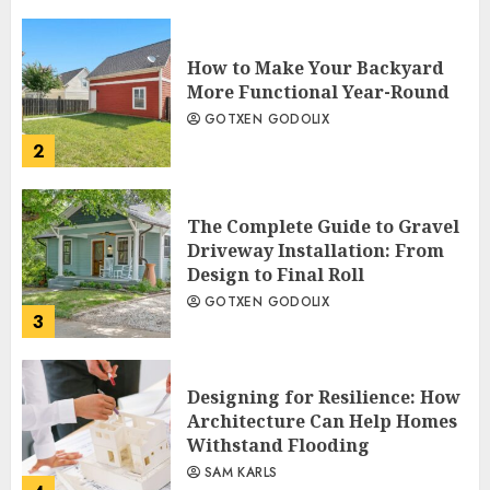
How to Make Your Backyard
More Functional Year-Round
GOTXEN GODOLIX
2
The Complete Guide to Gravel
Driveway Installation: From
Design to Final Roll
GOTXEN GODOLIX
3
Designing for Resilience: How
Architecture Can Help Homes
Withstand Flooding
SAM KARLS