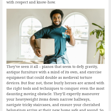
with respect and know-how.
They’ve seen it all – pianos that seem to defy gravity,
antique furniture with a mind of its own, and exercise
equipment that could double as medieval torture
devices. But fear not, these burly heroes are armed with
the right tools and techniques to conquer even the most
daunting moving obstacle. They’ll expertly maneuver
your heavyweight items down narrow hallways,
navigate tricky staircases, and ensure your cherished
belongings arrive at their new home safe and sound. So,