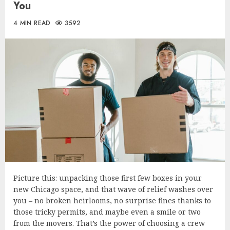
You
4 MIN READ
3592
Picture this: unpacking those first few boxes in your
new Chicago space, and that wave of relief washes over
you – no broken heirlooms, no surprise fines thanks to
those tricky permits, and maybe even a smile or two
from the movers. That’s the power of choosing a crew