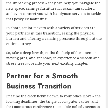
the unpacking process – they can help you navigate the
new space, arrange furniture for maximum comfort,
and even connect you with handyman services to tackle
that pesky TV mounting.
In short, senior movers with a variety of services are
your partners in this transition, easing the physical
burden and offering a calming presence throughout the
entire journey.
So, take a deep breath, enlist the help of these senior
moving pros, and get ready to experience a smooth and
stress-free move into your next exciting chapter.
Partner for a Smooth
Business Transition
Imagine the clock ticking down to your office move – the
looming deadlines, the tangle of computer cables, and
that monstrous conference room table nobody seems to