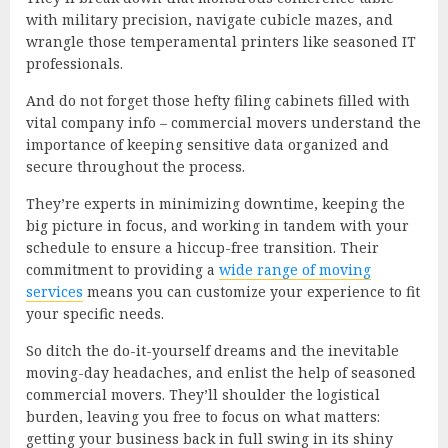
with military precision, navigate cubicle mazes, and
wrangle those temperamental printers like seasoned IT
professionals.
And do not forget those hefty filing cabinets filled with
vital company info – commercial movers understand the
importance of keeping sensitive data organized and
secure throughout the process.
They’re experts in minimizing downtime, keeping the
big picture in focus, and working in tandem with your
schedule to ensure a hiccup-free transition. Their
commitment to providing a
wide range of moving
services
means you can customize your experience to fit
your specific needs.
So ditch the do-it-yourself dreams and the inevitable
moving-day headaches, and enlist the help of seasoned
commercial movers. They’ll shoulder the logistical
burden, leaving you free to focus on what matters:
getting your business back in full swing in its shiny