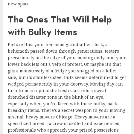
new space.
The Ones That Will Help
with Bulky Items
Picture this: your heirloom grandfather clock, a
behemoth passed down through generations, teeters
precariously on the edge of your moving dolly, and your
lower back lets out a yelp of protest. Or maybe it’s that
giant monstrosity of a fridge you snagged on a killer
sale, but its stainless steel bulk seems determined to get
wedged permanently in your doorway. Moving day can
turn from an optimistic fresh start into a sweat-
drenched disaster zone in the blink of an eye,
especially when you’re faced with those bulky, back-
breaking items. There’s a secret weapon in your moving
arsenal: heavy movers Chicago. Heavy movers are a
specialized breed – a crew of skilled and experienced
professionals who approach your prized possessions