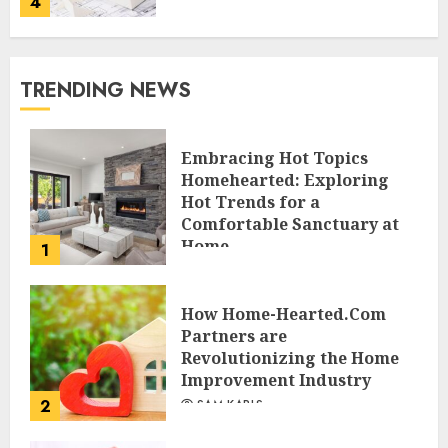
4
TRENDING NEWS
Embracing Hot Topics
Homehearted: Exploring
Hot Trends for a
Comfortable Sanctuary at
Home
1
JESSICA HULMES
How Home-Hearted.Com
Partners are
Revolutionizing the Home
Improvement Industry
2
SAM KARLS