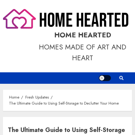
Skip
to
content
HOME HEARTED
HOMES MADE OF ART AND
HEART
Home
Fresh Updates
The Ultimate Guide to Using Self-Storage to Declutter Your Home
The Ultimate Guide to Using Self-Storage