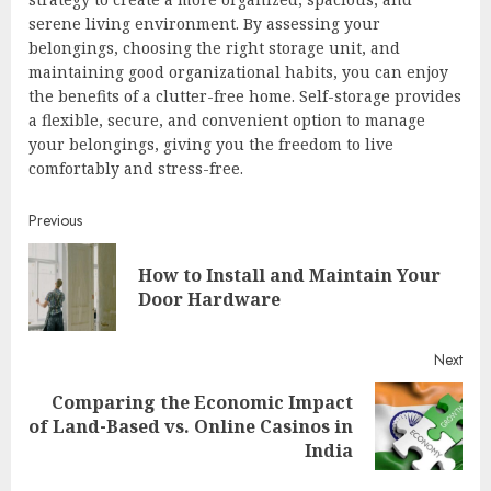
serene living environment. By assessing your
belongings, choosing the right storage unit, and
maintaining good organizational habits, you can enjoy
the benefits of a clutter-free home. Self-storage provides
a flexible, secure, and convenient option to manage
your belongings, giving you the freedom to live
comfortably and stress-free.
Continue
Previous
Reading
How to Install and Maintain Your
Pre
Door Hardware
post
Next
Comparing the Economic Impact
Next
of Land-Based vs. Online Casinos in
post:
India