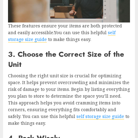
These features ensure your items are both protected
and easily accessible.You can use this helpful
self
storage size guide
to make things easy.
3. Choose the Correct Size of the
Unit
Choosing the right unit size is crucial for optimizing
space. It helps prevent overcrowding and minimizes the
risk of damage to your items. Begin by listing everything
you plan to store to determine the space you’ll need.
This approach helps you avoid cramming items into
corners, ensuring everything fits comfortably and
safely. You can use this helpful
self storage size guide
to
make things easy.
4. Pack Wisely