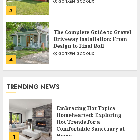
GOTXEN GODOLIX
3
The Complete Guide to Gravel
Driveway Installation: From
Design to Final Roll
GOTXEN GODOLIX
4
TRENDING NEWS
Embracing Hot Topics
Homehearted: Exploring
Hot Trends for a
Comfortable Sanctuary at
Home
1