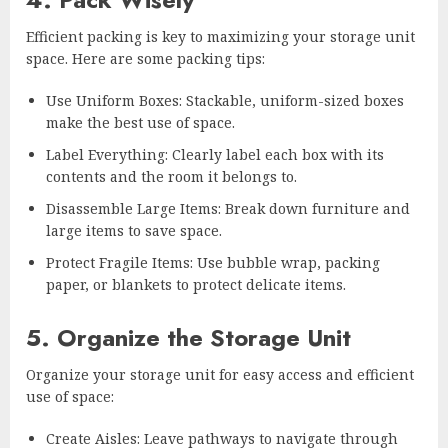
Efficient packing is key to maximizing your storage unit
space. Here are some packing tips:
Use Uniform Boxes: Stackable, uniform-sized boxes
make the best use of space.
Label Everything: Clearly label each box with its
contents and the room it belongs to.
Disassemble Large Items: Break down furniture and
large items to save space.
Protect Fragile Items: Use bubble wrap, packing
paper, or blankets to protect delicate items.
5. Organize the Storage Unit
Organize your storage unit for easy access and efficient
use of space:
Create Aisles: Leave pathways to navigate through