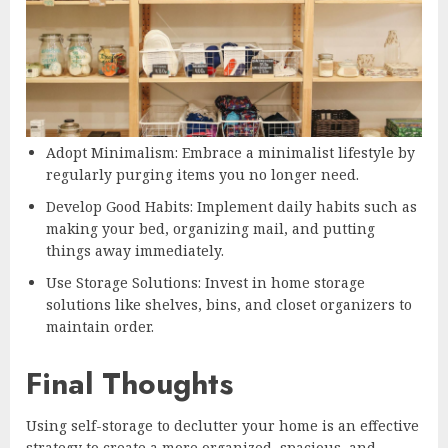
Adopt Minimalism: Embrace a minimalist lifestyle by
regularly purging items you no longer need.
Develop Good Habits: Implement daily habits such as
making your bed, organizing mail, and putting
things away immediately.
Use Storage Solutions: Invest in home storage
solutions like shelves, bins, and closet organizers to
maintain order.
Final Thoughts
Using self-storage to declutter your home is an effective
strategy to create a more organized, spacious, and