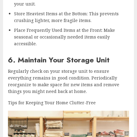
your unit.
Store Heaviest Items at the Bottom: This prevents
crushing lighter, more fragile items.
Place Frequently Used Items at the Front: Make
seasonal or occasionally needed items easily
accessible.
6. Maintain Your Storage Unit
Regularly check on your storage unit to ensure
everything remains in good condition. Periodically
reorganize to make space for new items and remove
things you might need back at home.
Tips for Keeping Your Home Clutter-Free