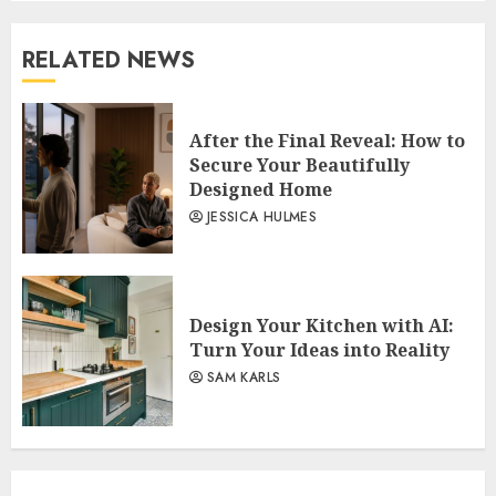
RELATED NEWS
After the Final Reveal: How to
Secure Your Beautifully
Designed Home
JESSICA HULMES
Design Your Kitchen with AI:
Turn Your Ideas into Reality
SAM KARLS