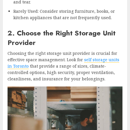
and tear.
Rarely Used: Consider storing furniture, books, or
kitchen appliances that are not frequently used.
2. Choose the Right Storage Unit
Provider
Choosing the right storage unit provider is crucial for
effective space management. Look for
self storage units
in Toronto
that provide a range of sizes, climate-
controlled options, high security, proper ventilation,
cleanliness, and insurance for your belongings.