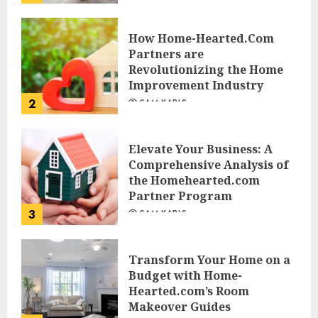
JESSICA HULMES
How Home-Hearted.Com
Partners are
Revolutionizing the Home
Improvement Industry
2
SAM KARLS
Elevate Your Business: A
Comprehensive Analysis of
the Homehearted.com
Partner Program
3
SAM KARLS
Transform Your Home on a
Budget with Home-
Hearted.com’s Room
Makeover Guides