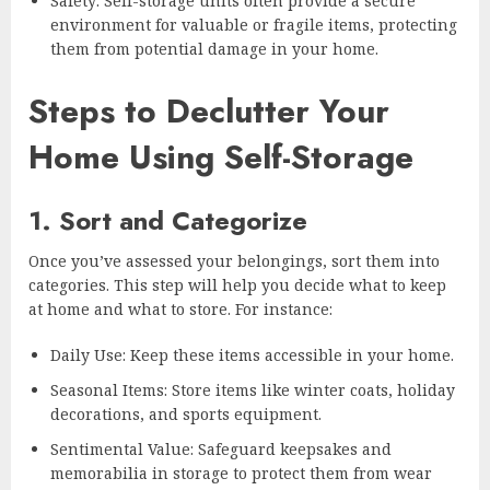
Safety: Self-storage units often provide a secure
environment for valuable or fragile items, protecting
them from potential damage in your home.
Steps to Declutter Your
Home Using Self-Storage
1. Sort and Categorize
Once you’ve assessed your belongings, sort them into
categories. This step will help you decide what to keep
at home and what to store. For instance:
Daily Use: Keep these items accessible in your home.
Seasonal Items: Store items like winter coats, holiday
decorations, and sports equipment.
Sentimental Value: Safeguard keepsakes and
memorabilia in storage to protect them from wear