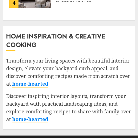
4
JESSICA HULMES
HOME INSPIRATION & CREATIVE
COOKING
Transform your living spaces with beautiful interior
design, elevate your backyard curb appeal, and
discover comforting recipes made from scratch over
at
home-hearted
.
Discover inspiring interior layouts, transform your
backyard with practical landscaping ideas, and
explore comforting recipes to share with family over
at
home-hearted
.