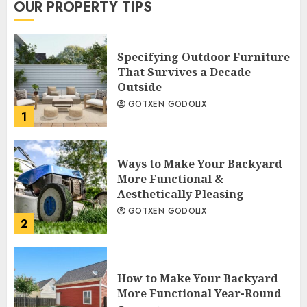
OUR PROPERTY TIPS
Specifying Outdoor Furniture
That Survives a Decade
Outside
GOTXEN GODOLIX
1
Ways to Make Your Backyard
More Functional &
Aesthetically Pleasing
GOTXEN GODOLIX
2
How to Make Your Backyard
More Functional Year-Round