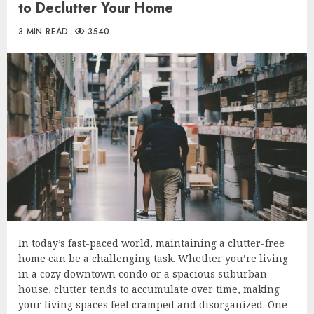
to Declutter Your Home
3 MIN READ
3540
In today’s fast-paced world, maintaining a clutter-free
home can be a challenging task. Whether you’re living
in a cozy downtown condo or a spacious suburban
house, clutter tends to accumulate over time, making
your living spaces feel cramped and disorganized. One