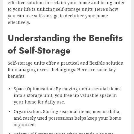
effective solution to reclaim your home and bring order
to your life is utilizing self-storage units. Here’s how
you can use self-storage to declutter your home
effectively.
Understanding the Benefits
of Self-Storage
Self-storage units offer a practical and flexible solution
for managing excess belongings. Here are some key
benefits:
Space Optimization: By moving non-essential items
into a storage unit, you free up valuable space in
your home for daily use.
Organization: Storing seasonal items, memorabilia,
and rarely used possessions helps keep your home
organized.