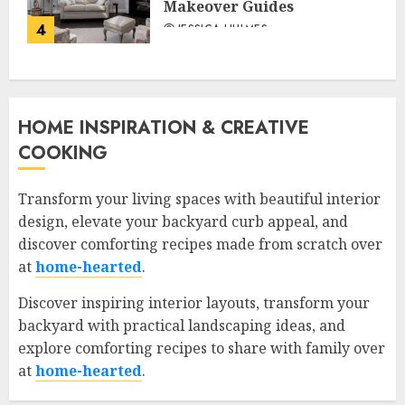
Makeover Guides
4
JESSICA HULMES
HOME INSPIRATION & CREATIVE
COOKING
Transform your living spaces with beautiful interior
design, elevate your backyard curb appeal, and
discover comforting recipes made from scratch over
at
home-hearted
.
Discover inspiring interior layouts, transform your
backyard with practical landscaping ideas, and
explore comforting recipes to share with family over
at
home-hearted
.