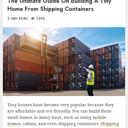
The Ultimate Guide On Building A Tiny
Home From Shipping Containers
2 MIN READ
3495
Tiny houses have become very popular because they
are affordable and eco-friendly. You can build these
small homes in many ways, such as using
mobile
homes
, cabins, and even shipping containers.
Shipping