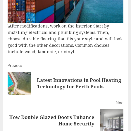
\After modifications, work on the interior. Start by
installing electrical and plumbing systems. Then,
choose durable flooring that fits your style and will look
good with the other decorations. Common choices
include wood, laminate, or vinyl.
Continue
Previous
Reading
Latest Innovations in Pool Heating
Pre
Technology for Perth Pools
post
Next
How Double Glazed Doors Enhance
Next
Home Security
post: