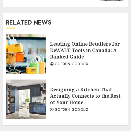
RELATED NEWS
Leading Online Retailers for
DeWALT Tools in Canada: A
Ranked Guide
GOTXEN GODOLIX
Designing a Kitchen That
Actually Connects to the Rest
of Your Home
GOTXEN GODOLIX