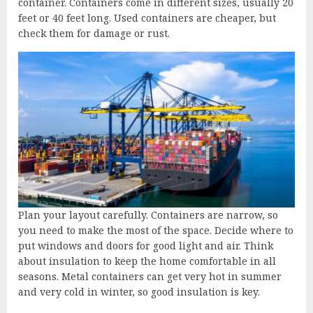
container. Containers come in different sizes, usually 20
feet or 40 feet long. Used containers are cheaper, but
check them for damage or rust.
Plan your layout carefully. Containers are narrow, so
you need to make the most of the space. Decide where to
put windows and doors for good light and air. Think
about insulation to keep the home comfortable in all
seasons. Metal containers can get very hot in summer
and very cold in winter, so good insulation is key.