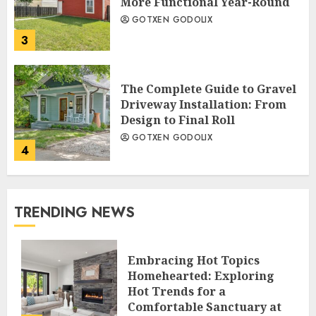
More Functional Year-Round
GOTXEN GODOLIX
3
The Complete Guide to Gravel
Driveway Installation: From
Design to Final Roll
GOTXEN GODOLIX
4
TRENDING NEWS
Embracing Hot Topics
Homehearted: Exploring
Hot Trends for a
Comfortable Sanctuary at