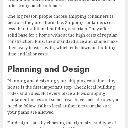
into strong, modern homes.
One big reason people choose shipping containers is
because they are affordable. Shipping containers cost
less than traditional building materials. They offer a
solid base for a home without the high costs of regular
construction. Plus, their standard size and shape make
them easy to work with, which cuts down on building
time and labor costs.
Planning and Design
Planning and designing your shipping container tiny
house is the first important step. Check local building
codes and rules. Not every place allows shipping
container homes and some areas have special rules you
need to follow. Talk to local authorities to make sure
your plans are allowed.
For design, start by choosing the right size and type of