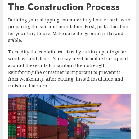
The Construction Process
Building your
shipping container tiny house
starts with
preparing the site and foundation. First, pick a location
for your tiny house. Make sure the ground is flat and
stable.
To modify the containers, start by cutting openings for
windows and doors. You may need to add extra support
around these cuts to maintain their strength.
Reinforcing the container is important to prevent it
from weakening. After cutting, install insulation and
moisture barriers.