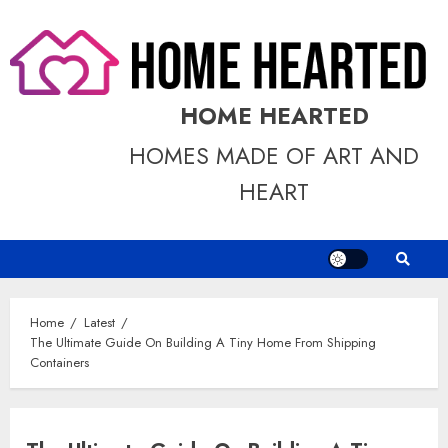
Skip
to
content
HOME HEARTED
HOMES MADE OF ART AND
HEART
Home
Latest
The Ultimate Guide On Building A Tiny Home From Shipping
Containers