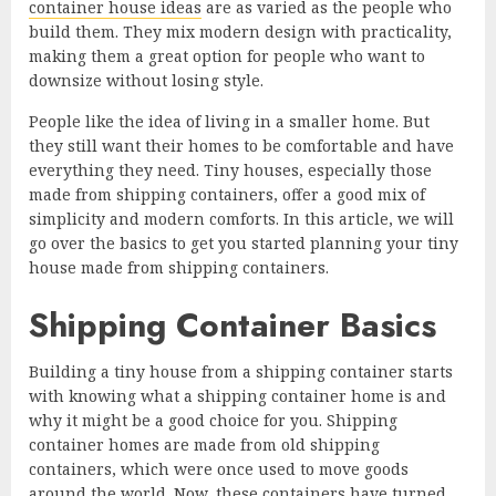
container house ideas
are as varied as the people who
build them. They mix modern design with practicality,
making them a great option for people who want to
downsize without losing style.
People like the idea of living in a smaller home. But
they still want their homes to be comfortable and have
everything they need. Tiny houses, especially those
made from shipping containers, offer a good mix of
simplicity and modern comforts. In this article, we will
go over the basics to get you started planning your tiny
house made from shipping containers.
Shipping Container Basics
Building a tiny house from a shipping container starts
with knowing what a shipping container home is and
why it might be a good choice for you. Shipping
container homes are made from old shipping
containers, which were once used to move goods
around the world. Now, these containers have turned