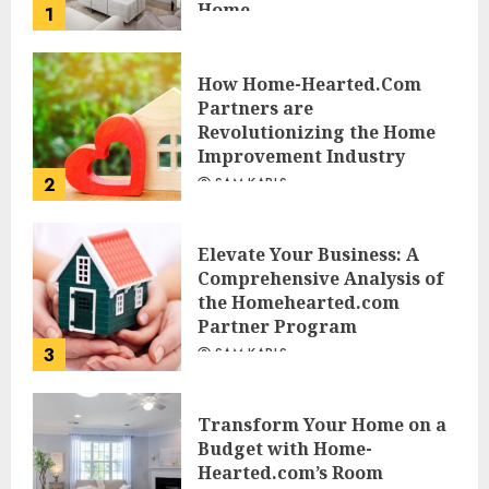
Home
1
JESSICA HULMES
How Home-Hearted.Com
Partners are
Revolutionizing the Home
Improvement Industry
2
SAM KARLS
Elevate Your Business: A
Comprehensive Analysis of
the Homehearted.com
Partner Program
3
SAM KARLS
Transform Your Home on a
Budget with Home-
Hearted.com’s Room