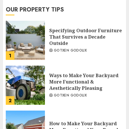
OUR PROPERTY TIPS
Specifying Outdoor Furniture
That Survives a Decade
Outside
GOTXEN GODOLIX
1
Ways to Make Your Backyard
More Functional &
Aesthetically Pleasing
GOTXEN GODOLIX
2
How to Make Your Backyard