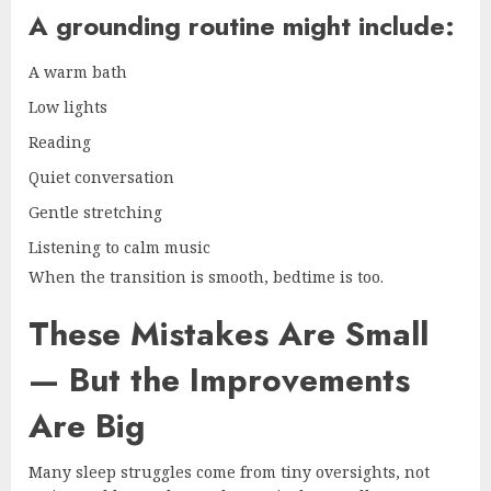
A grounding routine might include:
A warm bath
Low lights
Reading
Quiet conversation
Gentle stretching
Listening to calm music
When the transition is smooth, bedtime is too.
These Mistakes Are Small
— But the Improvements
Are Big
Many sleep struggles come from tiny oversights, not