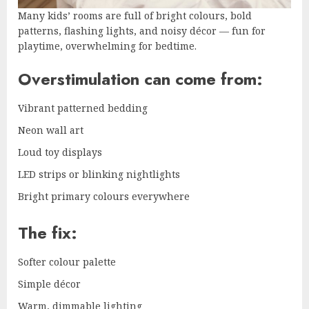
Many kids’ rooms are full of bright colours, bold
patterns, flashing lights, and noisy décor — fun for
playtime, overwhelming for bedtime.
Overstimulation can come from:
Vibrant patterned bedding
Neon wall art
Loud toy displays
LED strips or blinking nightlights
Bright primary colours everywhere
The fix:
Softer colour palette
Simple décor
Warm, dimmable lighting