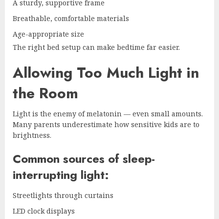
A sturdy, supportive frame
Breathable, comfortable materials
Age-appropriate size
The right bed setup can make bedtime far easier.
Allowing Too Much Light in
the Room
Light is the enemy of melatonin — even small amounts.
Many parents underestimate how sensitive kids are to
brightness.
Common sources of sleep-
interrupting light:
Streetlights through curtains
LED clock displays