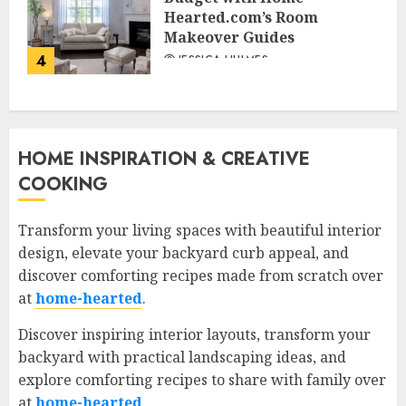
Hearted.com’s Room
Makeover Guides
4
JESSICA HULMES
HOME INSPIRATION & CREATIVE
COOKING
Transform your living spaces with beautiful interior
design, elevate your backyard curb appeal, and
discover comforting recipes made from scratch over
at
home-hearted
.
Discover inspiring interior layouts, transform your
backyard with practical landscaping ideas, and
explore comforting recipes to share with family over
at
home-hearted
.