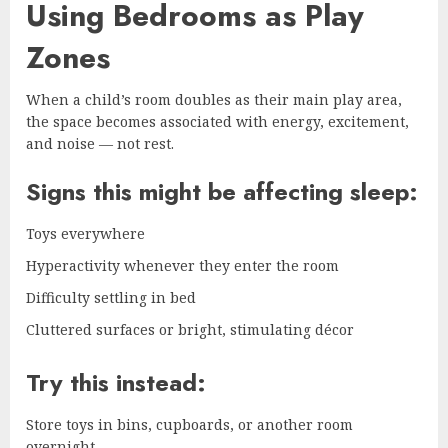
Using Bedrooms as Play
Zones
When a child’s room doubles as their main play area,
the space becomes associated with energy, excitement,
and noise — not rest.
Signs this might be affecting sleep:
Toys everywhere
Hyperactivity whenever they enter the room
Difficulty settling in bed
Cluttered surfaces or bright, stimulating décor
Try this instead:
Store toys in bins, cupboards, or another room
overnight