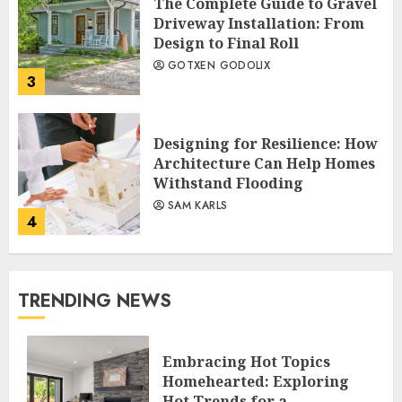
The Complete Guide to Gravel
Driveway Installation: From
Design to Final Roll
GOTXEN GODOLIX
3
Designing for Resilience: How
Architecture Can Help Homes
Withstand Flooding
SAM KARLS
4
TRENDING NEWS
Embracing Hot Topics
Homehearted: Exploring
Hot Trends for a