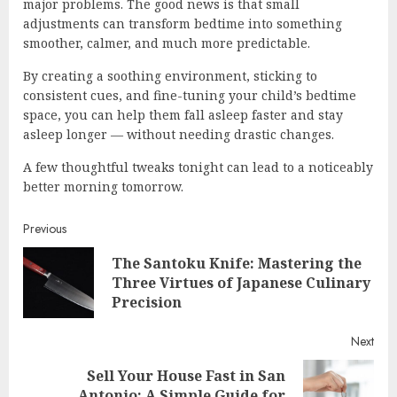
major problems. The good news is that small
adjustments can transform bedtime into something
smoother, calmer, and much more predictable.
By creating a soothing environment, sticking to
consistent cues, and fine-tuning your child’s bedtime
space, you can help them fall asleep faster and stay
asleep longer — without needing drastic changes.
A few thoughtful tweaks tonight can lead to a noticeably
better morning tomorrow.
Continue
Previous
The Santoku Knife: Mastering the
Reading
Pre
Three Virtues of Japanese Culinary
post
Precision
Next
Sell Your House Fast in San
Next
Antonio: A Simple Guide for