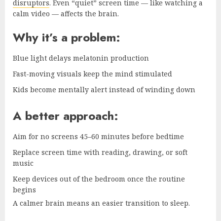
disruptors
. Even “quiet” screen time — like watching a
calm video — affects the brain.
Why it’s a problem:
Blue light delays melatonin production
Fast-moving visuals keep the mind stimulated
Kids become mentally alert instead of winding down
A better approach:
Aim for no screens 45–60 minutes before bedtime
Replace screen time with reading, drawing, or soft
music
Keep devices out of the bedroom once the routine
begins
A calmer brain means an easier transition to sleep.