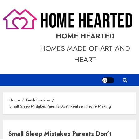
Skip
to
content
HOME HEARTED
HOMES MADE OF ART AND
HEART
Home
Fresh Updates
Small Sleep Mistakes Parents Don’t Realise They’re Making
Small Sleep Mistakes Parents Don’t