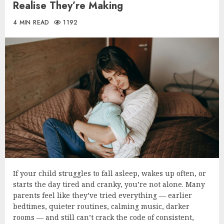
Realise They’re Making
4 MIN READ
1192
If your child struggles to fall asleep, wakes up often, or
starts the day tired and cranky, you’re not alone. Many
parents feel like they’ve tried everything — earlier
bedtimes, quieter routines, calming music, darker
rooms — and still can’t crack the code of consistent,