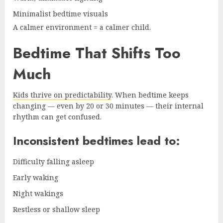
Minimalist bedtime visuals
A calmer environment = a calmer child.
Bedtime That Shifts Too
Much
Kids thrive on predictability
. When bedtime keeps
changing — even by 20 or 30 minutes — their internal
rhythm can get confused.
Inconsistent bedtimes lead to:
Difficulty falling asleep
Early waking
Night wakings
Restless or shallow sleep