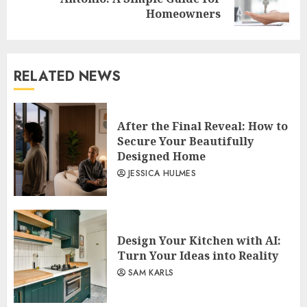
post:
Homeowners
RELATED NEWS
After the Final Reveal: How to
Secure Your Beautifully
Designed Home
JESSICA HULMES
Design Your Kitchen with AI:
Turn Your Ideas into Reality
SAM KARLS