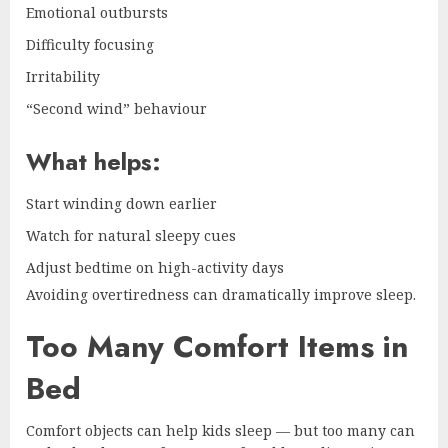
Emotional outbursts
Difficulty focusing
Irritability
“Second wind” behaviour
What helps:
Start winding down earlier
Watch for natural sleepy cues
Adjust bedtime on high-activity days
Avoiding overtiredness can dramatically improve sleep.
Too Many Comfort Items in
Bed
Comfort objects can help kids sleep — but too many can