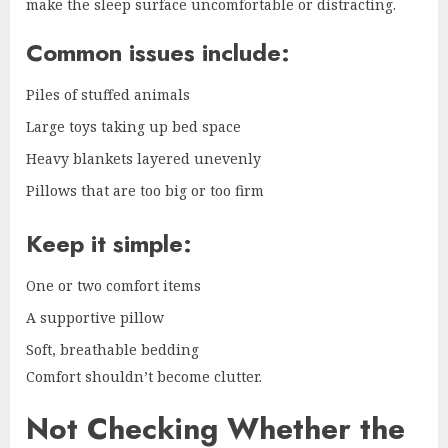
make the sleep surface uncomfortable or distracting.
Common issues include:
Piles of stuffed animals
Large toys taking up bed space
Heavy blankets layered unevenly
Pillows that are too big or too firm
Keep it simple:
One or two comfort items
A supportive pillow
Soft, breathable bedding
Comfort shouldn’t become clutter.
Not Checking Whether the