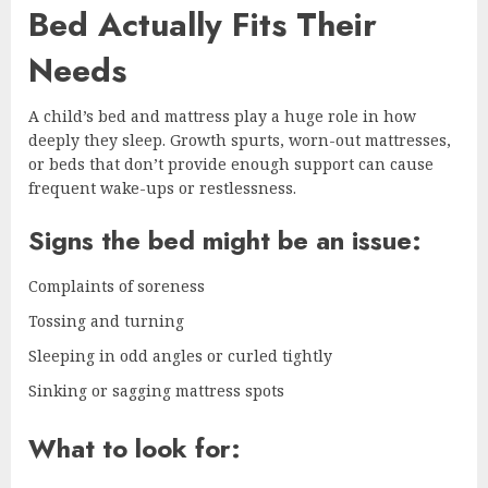
Bed Actually Fits Their
Needs
A child’s bed and mattress play a huge role in how
deeply they sleep. Growth spurts, worn-out mattresses,
or beds that don’t provide enough support can cause
frequent wake-ups or restlessness.
Signs the bed might be an issue:
Complaints of soreness
Tossing and turning
Sleeping in odd angles or curled tightly
Sinking or sagging mattress spots
What to look for: