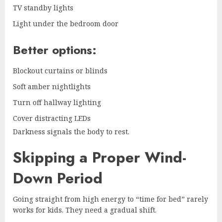
TV standby lights
Light under the bedroom door
Better options:
Blockout curtains or blinds
Soft amber nightlights
Turn off hallway lighting
Cover distracting LEDs
Darkness signals the body to rest.
Skipping a Proper Wind-
Down Period
Going straight from high energy to “time for bed” rarely
works for kids. They need a gradual shift.