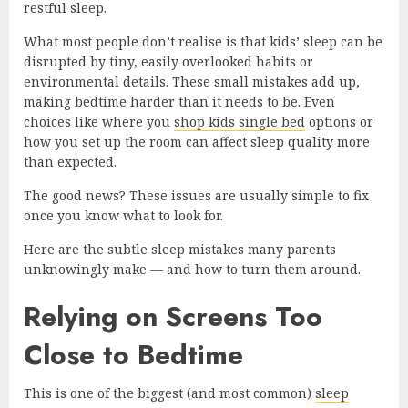
restful sleep.
What most people don’t realise is that kids’ sleep can be
disrupted by tiny, easily overlooked habits or
environmental details. These small mistakes add up,
making bedtime harder than it needs to be. Even
choices like where you
shop kids single bed
options or
how you set up the room can affect sleep quality more
than expected.
The good news? These issues are usually simple to fix
once you know what to look for.
Here are the subtle sleep mistakes many parents
unknowingly make — and how to turn them around.
Relying on Screens Too
Close to Bedtime
This is one of the biggest (and most common)
sleep