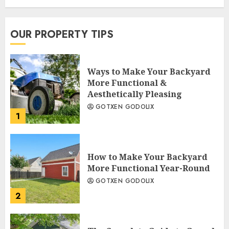
OUR PROPERTY TIPS
Ways to Make Your Backyard
More Functional &
Aesthetically Pleasing
GOTXEN GODOLIX
1
How to Make Your Backyard
More Functional Year-Round
GOTXEN GODOLIX
2