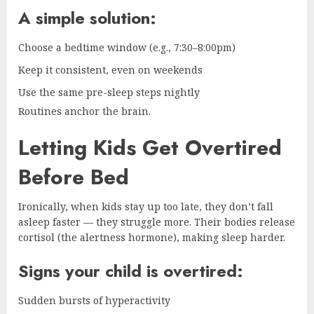
A simple solution:
Choose a bedtime window (e.g., 7:30–8:00pm)
Keep it consistent, even on weekends
Use the same pre-sleep steps nightly
Routines anchor the brain.
Letting Kids Get Overtired
Before Bed
Ironically, when kids stay up too late, they don’t fall
asleep faster — they struggle more. Their bodies release
cortisol (the alertness hormone), making sleep harder.
Signs your child is overtired:
Sudden bursts of hyperactivity