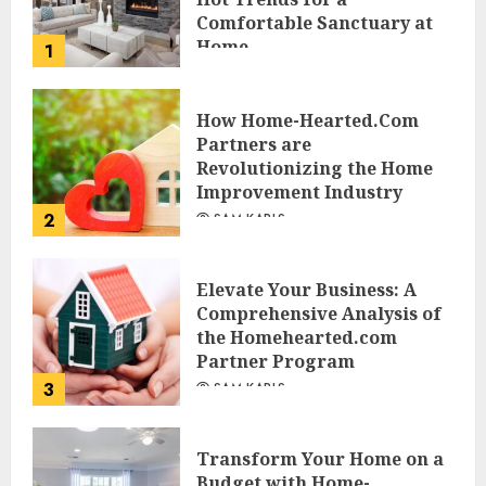
Comfortable Sanctuary at
Home
1
JESSICA HULMES
How Home-Hearted.Com
Partners are
Revolutionizing the Home
Improvement Industry
2
SAM KARLS
Elevate Your Business: A
Comprehensive Analysis of
the Homehearted.com
Partner Program
3
SAM KARLS
Transform Your Home on a
Budget with Home-