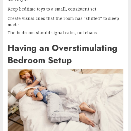
Keep bedtime toys to a small, consistent set
Create visual cues that the room has “shifted” to sleep
mode
The bedroom should signal calm, not chaos.
Having an Overstimulating
Bedroom Setup