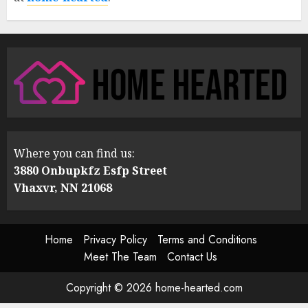
Where you can find us:
3880 Onbupkfz Esfp Street
Vhaxvr, NN 21068
Home
Privacy Policy
Terms and Conditions
Meet The Team
Contact Us
Copyright © 2026 home-hearted.com