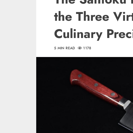
the Three Vir
Culinary Prec
5 MIN READ
1178