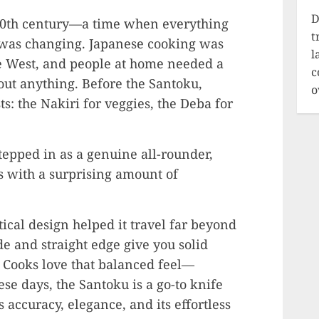
D
ly 20th century—a time when everything
t
 was changing. Japanese cooking was
l
he West, and people at home needed a
c
bout anything. Before the Santoku,
o
s: the Nakiri for veggies, the Deba for
tepped in as a genuine all-rounder,
es with a surprising amount of
ical design helped it travel far beyond
ade and straight edge give you solid
e. Cooks love that balanced feel—
e days, the Santoku is a go-to knife
 accuracy, elegance, and its effortless