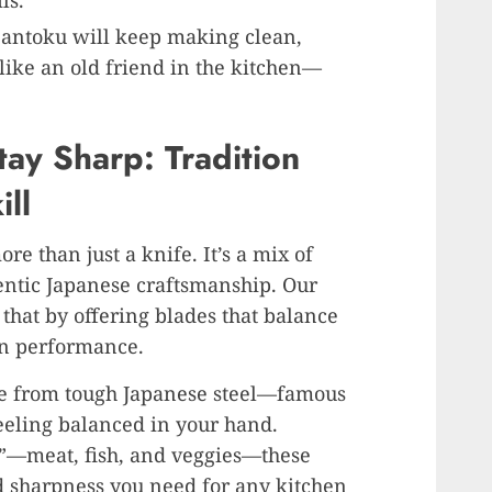
ls.
 Santoku will keep making clean,
el like an old friend in the kitchen—
ay Sharp: Tradition
ll
re than just a knife. It’s a mix of
hentic Japanese craftsmanship. Our
that by offering blades that balance
rn performance.
de from tough Japanese steel—famous
eeling balanced in your hand.
s”—meat, fish, and veggies—these
d sharpness you need for any kitchen