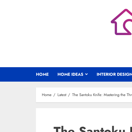
Skip
to
content
HOME
HOME IDEAS
INTERIOR DESIG
Home
Latest
The Santoku Knife: Mastering the Thr
The Santoku 