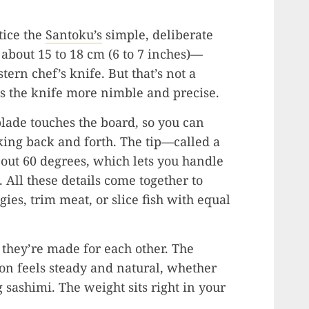
tice the
Santoku’s
simple, deliberate
 about 15 to 18 cm (6 to 7 inches)—
ern chef’s knife. But that’s not a
s the knife more nimble and precise.
blade touches the board, so you can
ing back and forth. The tip—called a
out 60 degrees, which lets you handle
. All these details come together to
ies, trim meat, or slice fish with equal
 they’re made for each other. The
on feels steady and natural, whether
g sashimi. The weight sits right in your