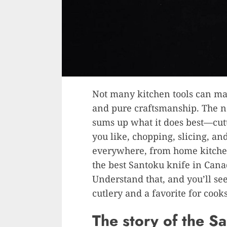
Not many kitchen tools can mat
and pure craftsmanship. The n
sums up what it does best—cutti
you like, chopping, slicing, and
everywhere, from home kitchen
the best Santoku knife in Canad
Understand that, and you’ll see
cutlery and a favorite for cooks
The story of the S