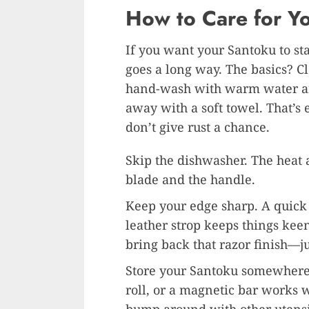
How to Care for Y
If you want your Santoku to sta
goes a long way. The basics? Cl
hand-wash with warm water and 
away with a soft towel. That’s
don’t give rust a chance.
Skip the dishwasher. The heat 
blade and the handle.
Keep your edge sharp. A quick
leather strop keeps things kee
bring back that razor finish—jus
Store your Santoku somewhere 
roll, or a magnetic bar works we