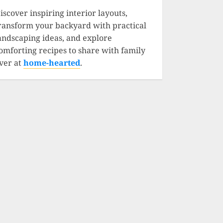
iscover inspiring interior layouts,
ransform your backyard with practical
andscaping ideas, and explore
omforting recipes to share with family
ver at
home-hearted
.