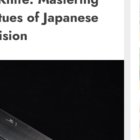
tues of Japanese
ision