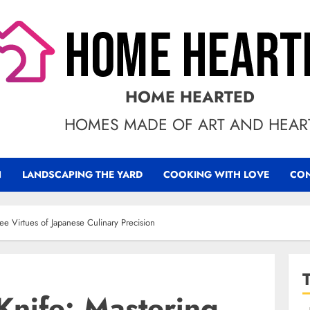
HOME HEARTED
HOMES MADE OF ART AND HEAR
N
LANDSCAPING THE YARD
COOKING WITH LOVE
CON
ee Virtues of Japanese Culinary Precision
Knife: Mastering