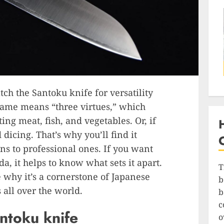
ch the Santoku knife for versatility
ame means “three virtues,” which
ng meat, fish, and vegetables. Or, if
 dicing. That’s why you’ll find it
s to professional ones. If you want
a, it helps to know what sets it apart.
T
 why it’s a cornerstone of Japanese
b
 all over the world.
b
c
antoku knife
o