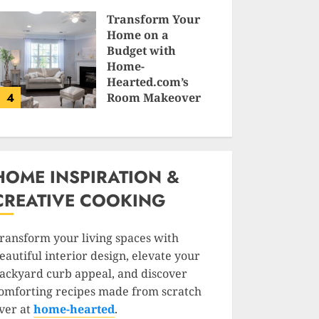
SAM KARLS
Transform Your
Home on a
Budget with
Home-
Hearted.com’s
4
Room Makeover
Guides
JESSICA HULMES
HOME INSPIRATION &
CREATIVE COOKING
ransform your living spaces with
eautiful interior design, elevate your
ackyard curb appeal, and discover
omforting recipes made from scratch
ver at
home-hearted
.