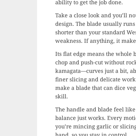
ability to get the job done.
Take a close look and you’ll no
design. The blade usually runs
shorter than your standard West
weakness. If anything, it make
Its flat edge means the whole 
chop and push-cut without rock
kamagata—curves just a bit, ab
finer slicing and delicate work
make a blade that can dice vegg
skill.
The handle and blade feel like
balance just works. Every moti
you’re mincing garlic or slicin
hand, so you stay in control.