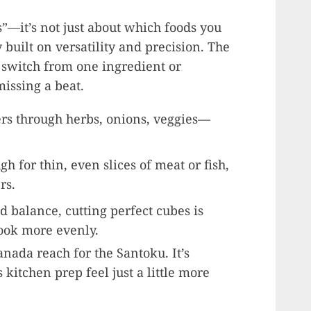
s”—it’s not just about which foods you
 built on versatility and precision. The
u switch from one ingredient or
missing a beat.
ers through herbs, onions, veggies—
h for thin, even slices of meat or fish,
rs.
nd balance, cutting perfect cubes is
ook more evenly.
nada reach for the Santoku. It’s
 kitchen prep feel just a little more