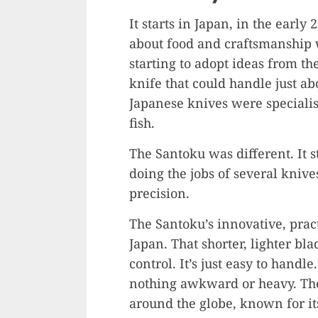
It starts in Japan, in the ear
about food and craftsmanship
starting to adopt ideas from t
knife that could handle just a
Japanese knives were specialist
fish.
The Santoku was different. It s
doing the jobs of several kniv
precision.
The Santoku’s innovative, pract
Japan. That shorter, lighter bl
control. It’s just easy to handl
nothing awkward or heavy. Thes
around the globe, known for its