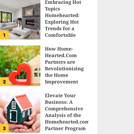
Embracing Hot
Topics
Homehearted:
Exploring Hot
Trends for a
1
Comfortable
Sanctuary at
Home
How Home-
Hearted.Com
JESSICA HULMES
Partners are
Revolutionizing
the Home
2
Improvement
Industry
Elevate Your
SAM KARLS
Business: A
Comprehensive
Analysis of the
Homehearted.com
3
Partner Program