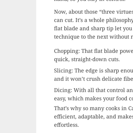
Now, about those “three virtue
can cut. It’s a whole philosophy
flat blade and sharp tip let yo
technique to the next without 
Chopping: That flat blade pow
quick, straight-down cuts.
Slicing: The edge is sharp enoug
and it won’t crush delicate fibe
Dicing: With all that control a
easy, which makes your food c
That’s why so many cooks in Ca
efficient, adaptable, and makes
effortless.