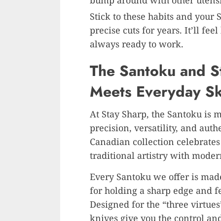
bump around with other utensi
Stick to these habits and your
precise cuts for years. It’ll fe
always ready to work.
The Santoku and St
Meets Everyday Ski
At Stay Sharp, the Santoku is mo
precision, versatility, and aut
Canadian collection celebrates 
traditional artistry with mode
Every Santoku we offer is ma
for holding a sharp edge and f
Designed for the “three virtue
knives give you the control an