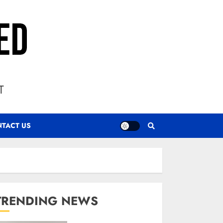
T
TACT US
TRENDING NEWS