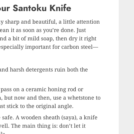
our Santoku Knife
y sharp and beautiful, a little attention
ean it as soon as you’re done. Just
a bit of mild soap, then dry it right
 especially important for carbon steel—
and harsh detergents ruin both the
 pass on a ceramic honing rod or
n, but now and then, use a whetstone to
t stick to the original angle.
safe. A wooden sheath (saya), a knife
ll. The main thing is: don’t let it