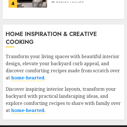
4
JESSICA HULMES
HOME INSPIRATION & CREATIVE
COOKING
Transform your living spaces with beautiful interior
design, elevate your backyard curb appeal, and
discover comforting recipes made from scratch over
at
home-hearted
.
Discover inspiring interior layouts, transform your
backyard with practical landscaping ideas, and
explore comforting recipes to share with family over
at
home-hearted
.