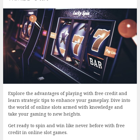
Explore the advantages of playing with free credit and
learn strategic tips to enhance your gameplay. Dive into
the world of online slots armed with knowledge and
take your gaming to new heights.
Get ready to spin and win like never before with free
credit in online slot games.