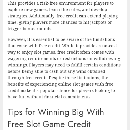
This provides a risk-free environment for players to
explore new games, learn the rules, and develop
strategies. Additionally, free credit can extend playing
time, giving players more chances to hit jackpots or
trigger bonus rounds.
However, it is essential to be aware of the limitations
that come with free credit. While it provides a no-cost
way to enjoy slot games, free credit often comes with
wagering requirements or restrictions on withdrawing
winnings. Players may need to fulfill certain conditions
before being able to cash out any wins obtained
through free credit. Despite these limitations, the
benefits of experiencing online slot games with free
credit make it a popular choice for players looking to
have fun without financial commitments.
Tips for Winning Big With
Free Slot Game Credit