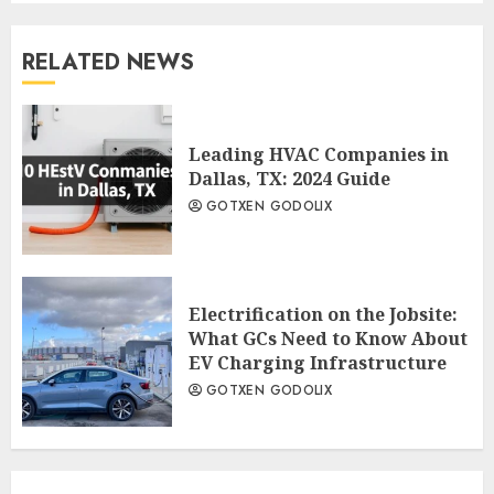
RELATED NEWS
Leading HVAC Companies in
Dallas, TX: 2024 Guide
GOTXEN GODOLIX
Electrification on the Jobsite:
What GCs Need to Know About
EV Charging Infrastructure
GOTXEN GODOLIX