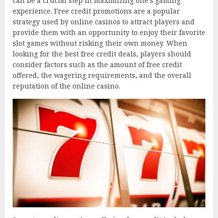
can be a crucial step in maximizing one’s gaming
experience. Free credit promotions are a popular
strategy used by online casinos to attract players and
provide them with an opportunity to enjoy their favorite
slot games without risking their own money. When
looking for the best free credit deals, players should
consider factors such as the amount of free credit
offered, the wagering requirements, and the overall
reputation of the online casino.