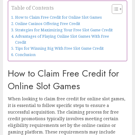
Table of Contents
How to Claim Free Credit for Online Slot Games
Online Casinos Offering Free Credit
Strategies for Maximizing Your Free Slot Game Credit
Advantages of Playing Online Slot Games With Free
Credit
Tips for Winning Big With Free Slot Game Credit
Conclusion
How to Claim Free Credit for
Online Slot Games
When looking to claim free credit for online slot games,
it is essential to follow specific steps to ensure a
successful acquisition. The claiming process for free
credit promotions typically involves meeting certain
eligibility requirements set by the online casino or
gaming platform. These requirements may include