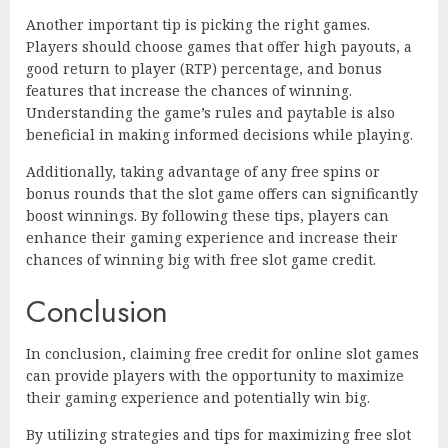
Another important tip is picking the right games.
Players should choose games that offer high payouts, a
good return to player (RTP) percentage, and bonus
features that increase the chances of winning.
Understanding the game’s rules and paytable is also
beneficial in making informed decisions while playing.
Additionally, taking advantage of any free spins or
bonus rounds that the slot game offers can significantly
boost winnings. By following these tips, players can
enhance their gaming experience and increase their
chances of winning big with free slot game credit.
Conclusion
In conclusion, claiming free credit for online slot games
can provide players with the opportunity to maximize
their gaming experience and potentially win big.
By utilizing strategies and tips for maximizing free slot