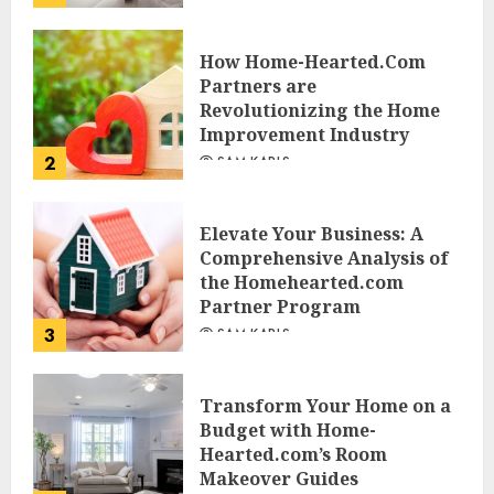
JESSICA HULMES
How Home-Hearted.Com
Partners are
Revolutionizing the Home
Improvement Industry
2
SAM KARLS
Elevate Your Business: A
Comprehensive Analysis of
the Homehearted.com
Partner Program
3
SAM KARLS
Transform Your Home on a
Budget with Home-
Hearted.com’s Room
Makeover Guides