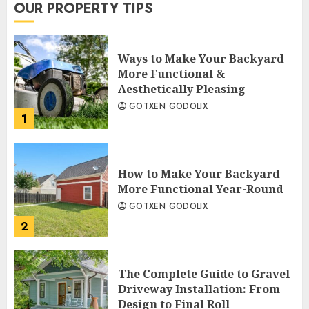
OUR PROPERTY TIPS
Ways to Make Your Backyard
More Functional &
Aesthetically Pleasing
GOTXEN GODOLIX
1
How to Make Your Backyard
More Functional Year-Round
GOTXEN GODOLIX
2
The Complete Guide to Gravel
Driveway Installation: From
Design to Final Roll