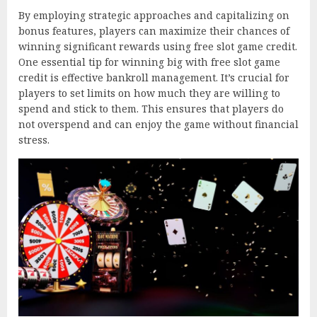
By employing strategic approaches and capitalizing on
bonus features, players can maximize their chances of
winning significant rewards using free slot game credit.
One essential tip for winning big with free slot game
credit is effective bankroll management. It’s crucial for
players to set limits on how much they are willing to
spend and stick to them. This ensures that players do
not overspend and can enjoy the game without financial
stress.