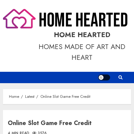
Skip
to
content
HOME HEARTED
HOMES MADE OF ART AND
HEART
Home
Latest
Online Slot Game Free Credit
Online Slot Game Free Credit
4 MIN READ
3576