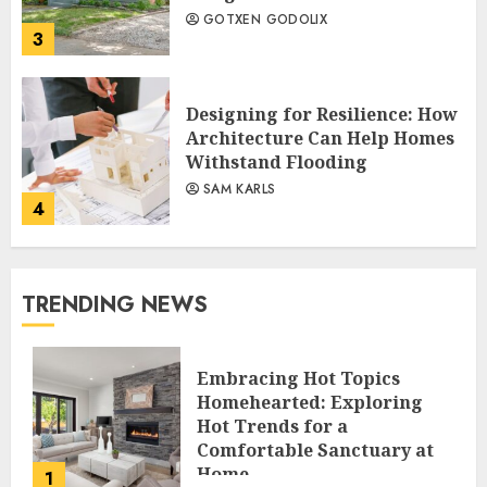
GOTXEN GODOLIX
3
Designing for Resilience: How
Architecture Can Help Homes
Withstand Flooding
SAM KARLS
4
TRENDING NEWS
Embracing Hot Topics
Homehearted: Exploring
Hot Trends for a
Comfortable Sanctuary at
Home
1