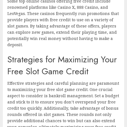
Some top online casinos offering free credit include
renowned platforms like Casino X, 888 Casino, and
LeoVegas. These casinos frequently run promotions that
provide players with free credit to use on a variety of
slot games. By taking advantage of these offers, players
can explore new games, extend their playing time, and
potentially win real money without having to make a
deposit.
Strategies for Maximizing Your
Free Slot Game Credit
Effective strategies and careful planning are paramount
to maximizing your free slot game credit. One crucial
aspect to consider is bankroll management. Set a budget
and stick to it to ensure you don’t overspend your free
credit too quickly. Additionally, take advantage of bonus
rounds offered in slot games. These rounds not only
provide additional chances to win but can also extend
your gameplay, ultimately maximizing your free credit