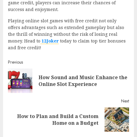
game credit, players can increase their chances of
success and enjoyment.
Playing online slot games with free credit not only
offers advantages such as extended gameplay but also
the thrill of winning without the risk of losing real
money. Head to
12Joker
today to claim top tier bonuses
and free credit!
Continue
Previous
Reading
How Sound and Music Enhance the
Pre
Online Slot Experience
post
Next
How to Plan and Build a Custom
Next
Home on a Budget
post: