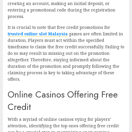
creating an account, making an initial deposit, or
entering a promotional code during the registration
process.
It is crucial to note that free credit promotions for
trusted online slot Malaysia
games are often limited in
duration. Players must act within the specified
timeframe to claim the free credit successfully. Failing to
do so may result in missing out on the promotion
altogether. Therefore, staying informed about the
duration of the promotion and promptly following the
claiming process is key to taking advantage of these
offers.
Online Casinos Offering Free
Credit
With a myriad of online casinos vying for players’
attention, identifying the top ones offering free credit