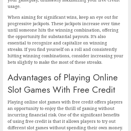
usage.
When aiming for significant wins, keep an eye out for
progressive jackpots. These jackpots increase over time
until someone hits the winning combination, offering
the opportunity for substantial payouts. It’s also
essential to recognize and capitalize on winning
streaks. If you find yourself on a roll and consistently
hitting winning combinations, consider increasing your
bets slightly to make the most of these streaks.
Advantages of Playing Online
Slot Games With Free Credit
Playing online slot games with free credit offers players
an opportunity to enjoy the thrill of gaming without
incurring financial risk. One of the significant benefits
of using free credit is that it allows players to try out
different slot games without spending their own money.