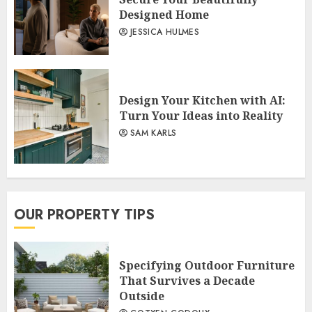
Designed Home
JESSICA HULMES
Design Your Kitchen with AI:
Turn Your Ideas into Reality
SAM KARLS
OUR PROPERTY TIPS
Specifying Outdoor Furniture
That Survives a Decade
Outside