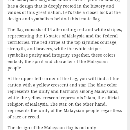
has a design that is deeply rooted in the history and
values of this great nation. Let’s take a closer look at the
design and symbolism behind this iconic flag.
The flag consists of 14 alternating red and white stripes,
representing the 13 states of Malaysia and the Federal
Territories. The red stripe at the top signifies courage,
strength, and bravery, while the white stripes
symbolize purity and integrity. Together, these colors
embody the spirit and character of the Malaysian
people.
At the upper left corner of the flag, you will find a blue
canton with a yellow crescent and star. The blue color
represents the unity and harmony among Malaysians,
while the yellow crescent represents Islam, the official
religion of Malaysia. The star, on the other hand,
represents the unity of the Malaysian people regardless
of race or creed.
The design of the Malaysian flag is not only