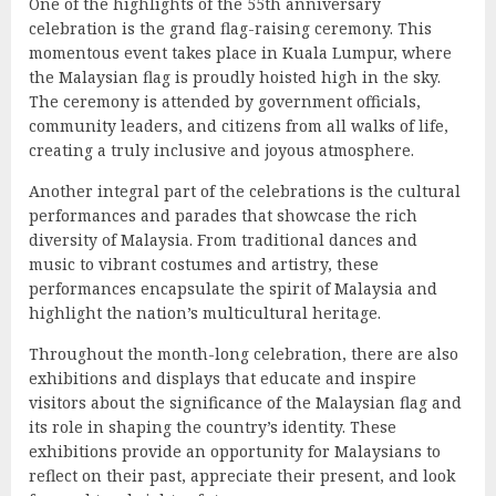
One of the highlights of the 55th anniversary
celebration is the grand flag-raising ceremony. This
momentous event takes place in Kuala Lumpur, where
the Malaysian flag is proudly hoisted high in the sky.
The ceremony is attended by government officials,
community leaders, and citizens from all walks of life,
creating a truly inclusive and joyous atmosphere.
Another integral part of the celebrations is the cultural
performances and parades that showcase the rich
diversity of Malaysia. From traditional dances and
music to vibrant costumes and artistry, these
performances encapsulate the spirit of Malaysia and
highlight the nation’s multicultural heritage.
Throughout the month-long celebration, there are also
exhibitions and displays that educate and inspire
visitors about the significance of the Malaysian flag and
its role in shaping the country’s identity. These
exhibitions provide an opportunity for Malaysians to
reflect on their past, appreciate their present, and look