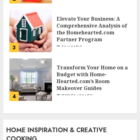
Elevate Your Business: A
Comprehensive Analysis of
the Homehearted.com
Partner Program
3
SAM KARLS
Transform Your Home on a
Budget with Home-
Hearted.com’s Room
Makeover Guides
4
JESSICA HULMES
HOME INSPIRATION & CREATIVE
COOKING