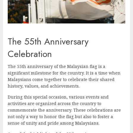
The 55th Anniversary
Celebration
The 55th anniversary of the Malaysian flag is a
significant milestone for the country. It is a time when
Malaysians come together to celebrate their shared
history, values, and achievements.
During this special occasion, various events and
activities are organized across the country to
commemorate the anniversary. These celebrations are
not only a way to honor the flag but also to foster a
sense of unity and pride among Malaysians.