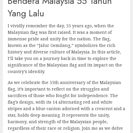
Bendera Malaysia 55 Tahun
Yang Lalu
I vividly remember the day, 55 years ago, when the
Malaysian flag was first raised. It was a moment of
immense pride and unity for the nation. The flag,
known as the “Jalur Gemilang,” symbolizes the rich
history and diverse culture of Malaysia. In this article,
I’ll take you on a journey back in time to explore the
significance of the Malaysian flag and its impact on the
country’s identity.
As we celebrate the 55th anniversary of the Malaysian
flag, it’s important to reflect on the struggles and
sacrifices of those who fought for independence. The
flag’s design, with its 14 alternating red and white
stripes and a blue canton adorned with a crescent and a
star, holds deep meaning. It represents the unity,
harmony, and strength of the Malaysian people,
regardless of their race or religion. Join me as we delve