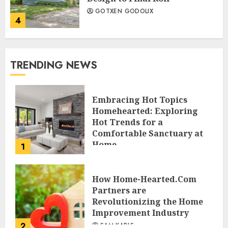
GOTXEN GODOLIX
4
TRENDING NEWS
Embracing Hot Topics
Homehearted: Exploring
Hot Trends for a
Comfortable Sanctuary at
Home
1
JESSICA HULMES
How Home-Hearted.Com
Partners are
Revolutionizing the Home
Improvement Industry
2
SAM KARLS