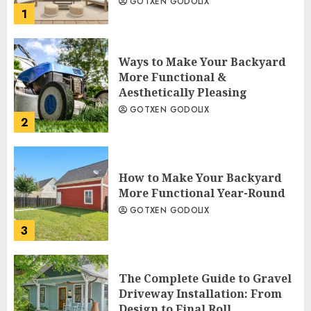
GOTXEN GODOLIX
1
Ways to Make Your Backyard
More Functional &
Aesthetically Pleasing
GOTXEN GODOLIX
2
How to Make Your Backyard
More Functional Year-Round
GOTXEN GODOLIX
3
The Complete Guide to Gravel
Driveway Installation: From
Design to Final Roll