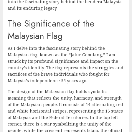
into the fascinating story behind the bendera Malaysia
and its enduring legacy.
The Significance of the
Malaysian Flag
As I delve into the fascinating story behind the
Malaysian flag, known as the “Jalur Gemilang,” I am
struck by its profound significance and impact on the
country’s identity. The flag represents the struggles and
sacrifices of the brave individuals who fought for
Malaysia’s independence 55 years ago.
The design of the Malaysian flag holds symbolic
meaning that reflects the unity, harmony, and strength
of the Malaysian people. It consists of 14 alternating red
and white horizontal stripes, representing the 13 states
of Malaysia and the Federal Territories. In the top left
corner, there is a star symbolizing the unity of the
people, while the crescent represents Islam, the official