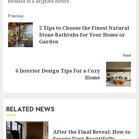
forward to a brighter future.
Continue
Previous
5 Tips to Choose the Finest Natural
Reading
Pre
Stone Bathtubs for Your Home or
post
Garden
Next
6 Interior Design Tips For a Cozy
Next
Home
post:
RELATED NEWS
After the Final Reveal: How to
Secure Your Beautifully