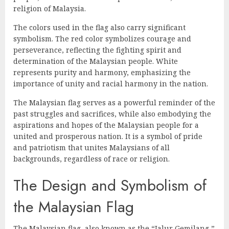
religion of Malaysia.
The colors used in the flag also carry significant
symbolism. The red color symbolizes courage and
perseverance, reflecting the fighting spirit and
determination of the Malaysian people. White
represents purity and harmony, emphasizing the
importance of unity and racial harmony in the nation.
The Malaysian flag serves as a powerful reminder of the
past struggles and sacrifices, while also embodying the
aspirations and hopes of the Malaysian people for a
united and prosperous nation. It is a symbol of pride
and patriotism that unites Malaysians of all
backgrounds, regardless of race or religion.
The Design and Symbolism of
the Malaysian Flag
The Malaysian flag, also known as the “Jalur Gemilang,”