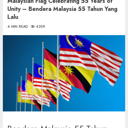
Malaysian Flag Celebrating 55 Years of
Unity – Bendera Malaysia 55 Tahun Yang
Lalu
4 MIN READ
4309