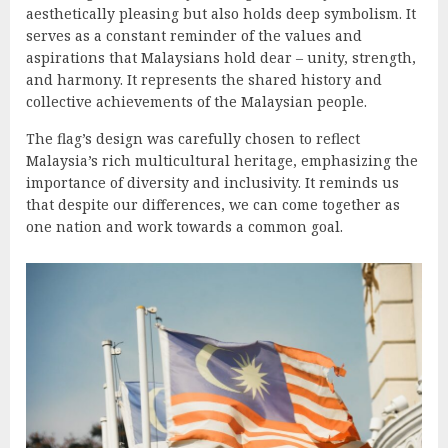
aesthetically pleasing but also holds deep symbolism. It
serves as a constant reminder of the values and
aspirations that Malaysians hold dear – unity, strength,
and harmony. It represents the shared history and
collective achievements of the Malaysian people.
The flag’s design was carefully chosen to reflect
Malaysia’s rich multicultural heritage, emphasizing the
importance of diversity and inclusivity. It reminds us
that despite our differences, we can come together as
one nation and work towards a common goal.