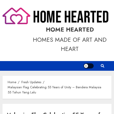
Skip
to
content
HOME HEARTED
HOMES MADE OF ART AND
HEART
Home
Fresh Updates
Malaysian Flag Celebrating 55 Years of Unity – Bendera Malaysia
55 Tahun Yang Lalu