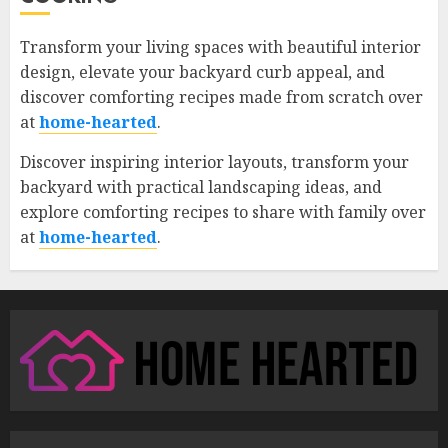
Transform your living spaces with beautiful interior
design, elevate your backyard curb appeal, and
discover comforting recipes made from scratch over
at
home-hearted
.
Discover inspiring interior layouts, transform your
backyard with practical landscaping ideas, and
explore comforting recipes to share with family over
at
home-hearted
.