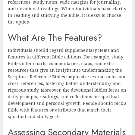
references, study notes, wide margins for journaling,
and devotional readings. When individuals have clarity
in reading and studying the Bible, it is easy to choose
the option.
What Are The Features?
Individuals should regard supplementary items and
features in different Bible editions. For example, study
Bibles offer charts, commentaries, maps, and extra
resources that give an insight into understanding the
Scripture. Reference Bibles emphasize textual notes and
cross-references, fostering better understanding and
rigorous study. Moreover, the devotional Bibles focus on
daily prompts, readings, and reflections for spiritual
development and personal growth. People should pick a
Bible with features or attributes that match their
spiritual and study goals.
Assessing Secondary Materials