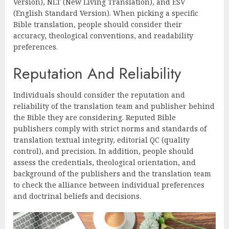
Version), NLT (New Living Translation), and ESV
(English Standard Version). When picking a specific
Bible translation, people should consider their
accuracy, theological conventions, and readability
preferences.
Reputation And Reliability
Individuals should consider the reputation and
reliability of the translation team and publisher behind
the Bible they are considering. Reputed Bible
publishers comply with strict norms and standards of
translation textual integrity, editorial QC (quality
control), and precision. In addition, people should
assess the credentials, theological orientation, and
background of the publishers and the translation team
to check the alliance between individual preferences
and doctrinal beliefs and decisions.