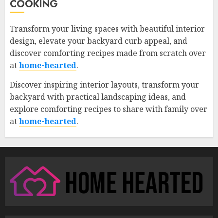
COOKING
Transform your living spaces with beautiful interior
design, elevate your backyard curb appeal, and
discover comforting recipes made from scratch over
at
home-hearted
.
Discover inspiring interior layouts, transform your
backyard with practical landscaping ideas, and
explore comforting recipes to share with family over
at
home-hearted
.