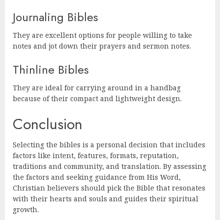
Journaling Bibles
They are excellent options for people willing to take
notes and jot down their prayers and sermon notes.
Thinline Bibles
They are ideal for carrying around in a handbag
because of their compact and lightweight design.
Conclusion
Selecting the bibles is a personal decision that includes
factors like intent, features, formats, reputation,
traditions and community, and translation. By assessing
the factors and seeking guidance from His Word,
Christian believers should pick the Bible that resonates
with their hearts and souls and guides their spiritual
growth.