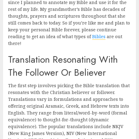
since I planned to annotate my Bible and use it for the
rest of my life. My grandmother’s Bible has decades of
thoughts, prayers and scriptures throughout that she
still comes back to today. So if you’re like me and plan to
keep your personal Bible forever, please continue
reading to get an idea of what types of
Bibles
are out
there!
Translation Resonating With
The Follower Or Believer
The first step involves picking the Bible translation that
resonates with the Christian believer or follower.
Translations vary in formulations and approaches to
offering original Aramaic, Greek, and Hebrew texts into
English. They range from literal/word-by-word (formal
equivalence) to thought-for-thought (dynamic
equivalence). The popular translations include NKJV
(New King James Version), NIV (New International