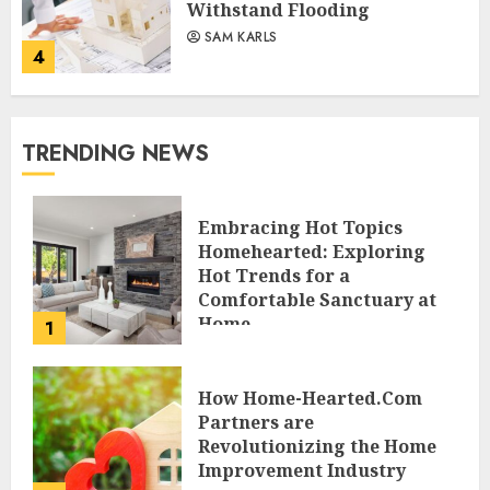
Withstand Flooding
SAM KARLS
4
TRENDING NEWS
Embracing Hot Topics
Homehearted: Exploring
Hot Trends for a
Comfortable Sanctuary at
Home
1
JESSICA HULMES
How Home-Hearted.Com
Partners are
Revolutionizing the Home
Improvement Industry