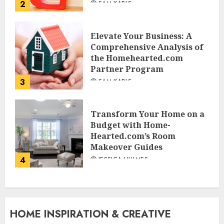
2
SAM KARLS
Elevate Your Business: A
Comprehensive Analysis of
the Homehearted.com
Partner Program
3
SAM KARLS
Transform Your Home on a
Budget with Home-
Hearted.com’s Room
Makeover Guides
4
JESSICA HULMES
HOME INSPIRATION & CREATIVE