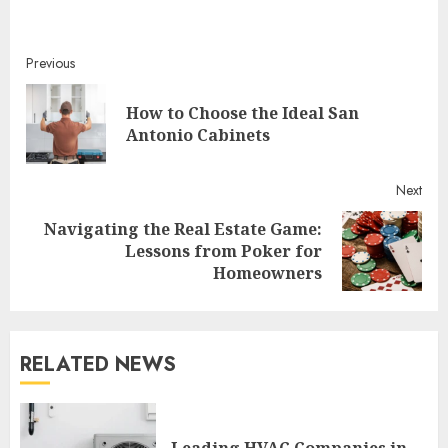
Continue
Previous
Reading
How to Choose the Ideal San
Pre
Antonio Cabinets
post
Next
Navigating the Real Estate Game:
Next
Lessons from Poker for
post:
Homeowners
RELATED NEWS
Leading HVAC Companies in