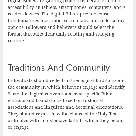
Digital Bibles are gaining popularity because of their
accessibility on tablets, smartphones, computers, and e-
reader devices. The digital Bibles provide extra
functionalities like audio, search tabs, and note-taking
options. Followers and believers should select the
format that suits their daily reading and studying
routine.
Traditions And Community
Individuals should reflect on theological traditions and
the community in which believers engage and identify.
Some theological conventions favor specific Bible
editions and translations based on historical
associations and linguistic and doctrinal orientations.
They should regard how the choice of the Holy Text
ordinates with an extensive faith to which they belong
or engage.