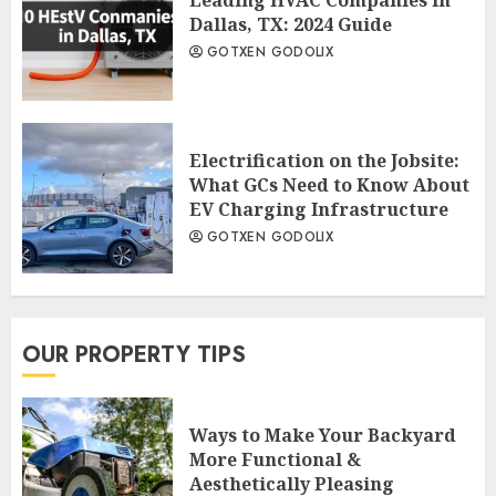
Dallas, TX: 2024 Guide
GOTXEN GODOLIX
Electrification on the Jobsite:
What GCs Need to Know About
EV Charging Infrastructure
GOTXEN GODOLIX
OUR PROPERTY TIPS
Ways to Make Your Backyard
More Functional &
Aesthetically Pleasing