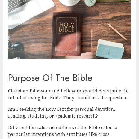
Purpose Of The Bible
Christian followers and believers should determine the
intent of using the Bible. They should ask the question-
Am I seeking the Holy Text for personal devotion,
reading, studying, or academic research?
Different formats and editions of the Bible cater to
particular intentions with attributes like cross-