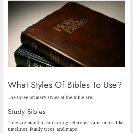
What Styles Of Bibles To Use?
The three primary styles of the Bible are:
Study Bibles
They are popular, containing references and notes, like
timelines, family trees, and maps.