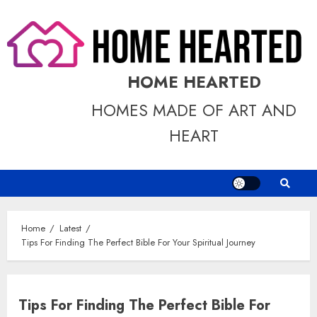
Skip
to
content
HOME HEARTED
HOMES MADE OF ART AND
HEART
Home
Latest
Tips For Finding The Perfect Bible For Your Spiritual Journey
Tips For Finding The Perfect Bible For