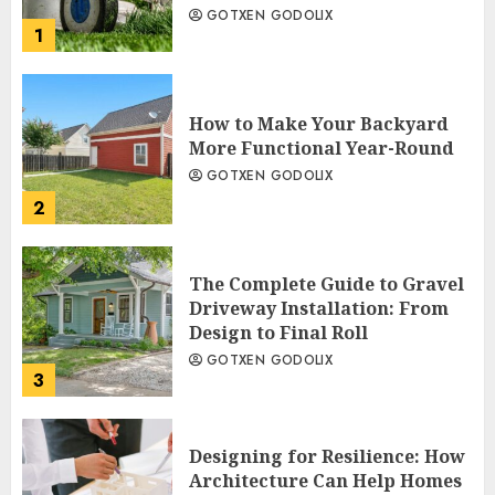
GOTXEN GODOLIX
1
How to Make Your Backyard
More Functional Year-Round
GOTXEN GODOLIX
2
The Complete Guide to Gravel
Driveway Installation: From
Design to Final Roll
GOTXEN GODOLIX
3
Designing for Resilience: How
Architecture Can Help Homes