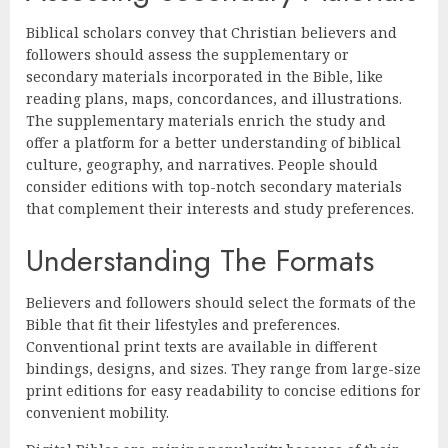
Biblical scholars convey that Christian believers and
followers should assess the supplementary or
secondary materials incorporated in the Bible, like
reading plans, maps, concordances, and illustrations.
The supplementary materials enrich the study and
offer a platform for a better understanding of biblical
culture, geography, and narratives. People should
consider editions with top-notch secondary materials
that complement their interests and study preferences.
Understanding The Formats
Believers and followers should select the formats of the
Bible that fit their lifestyles and preferences.
Conventional print texts are available in different
bindings, designs, and sizes. They range from large-size
print editions for easy readability to concise editions for
convenient mobility.