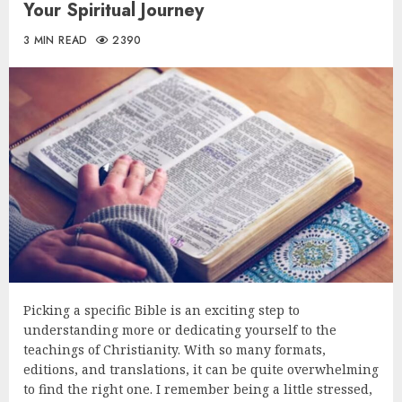
Your Spiritual Journey
3 MIN READ
2390
Picking a specific Bible is an exciting step to
understanding more or dedicating yourself to the
teachings of Christianity. With so many formats,
editions, and translations, it can be quite overwhelming
to find the right one. I remember being a little stressed,