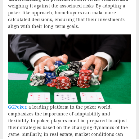
weighing it against the associated risks. By adopting a
poker-like approach, homebuyers can make more
calculated decisions, ensuring that their investments
align with their long-term goals.
GGPoker,
a leading platform in the poker world,
emphasizes the importance of adaptability and
flexibility. In poker, players must be prepared to adjust
their strategies based on the changing dynamics of the
game. Similarly, in real estate, market conditions can