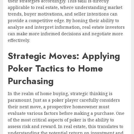
their strategies accordingly. This skill is directly
applicable to real estate, where understanding market
trends, buyer motivations, and seller intentions can
provide a competitive edge. By honing their ability to
analyze and interpret information, real estate investors
can make more informed decisions and negotiate more
effectively.
Strategic Moves: Applying
Poker Tactics to Home
Purchasing
In the realm of home buying, strategic thinking is
paramount. Just as a poker player carefully considers
their next move, a prospective homeowner must
evaluate various factors before making a purchase. One
of the most critical aspects of poker is the ability to
assess risk and reward. In real estate, this translates to
understanding the potential return on investment and