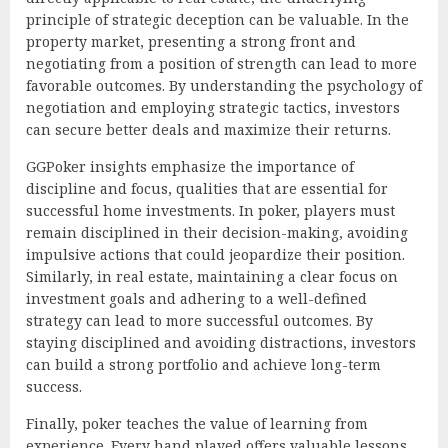
principle of strategic deception can be valuable. In the
property market, presenting a strong front and
negotiating from a position of strength can lead to more
favorable outcomes. By understanding the psychology of
negotiation and employing strategic tactics, investors
can secure better deals and maximize their returns.
GGPoker insights emphasize the importance of
discipline and focus, qualities that are essential for
successful home investments. In poker, players must
remain disciplined in their decision-making, avoiding
impulsive actions that could jeopardize their position.
Similarly, in real estate, maintaining a clear focus on
investment goals and adhering to a well-defined
strategy can lead to more successful outcomes. By
staying disciplined and avoiding distractions, investors
can build a strong portfolio and achieve long-term
success.
Finally, poker teaches the value of learning from
experience. Every hand played offers valuable lessons