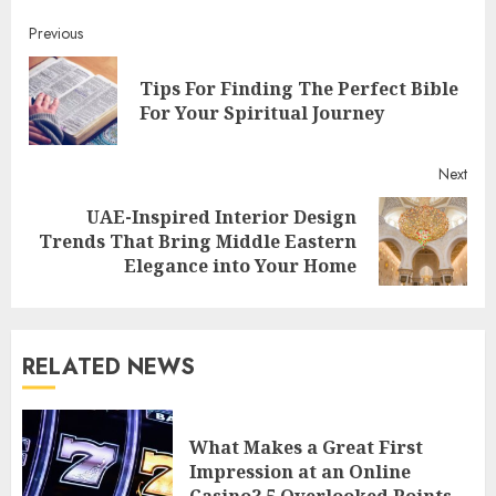
Continue
Previous
Reading
Tips For Finding The Perfect Bible
Pre
For Your Spiritual Journey
post
Next
UAE-Inspired Interior Design
Next
Trends That Bring Middle Eastern
post:
Elegance into Your Home
RELATED NEWS
What Makes a Great First
Impression at an Online