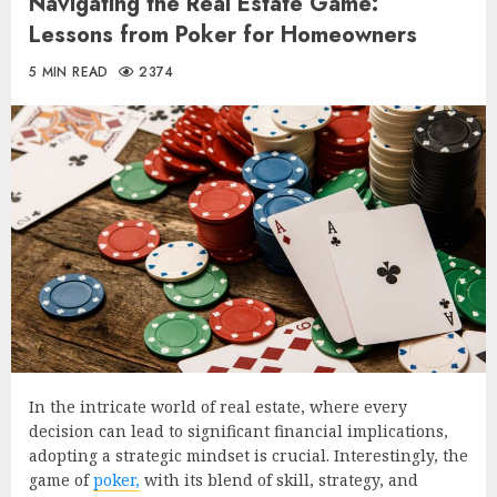
Navigating the Real Estate Game:
Lessons from Poker for Homeowners
5 MIN READ
2374
In the intricate world of real estate, where every
decision can lead to significant financial implications,
adopting a strategic mindset is crucial. Interestingly, the
game of
poker,
with its blend of skill, strategy, and