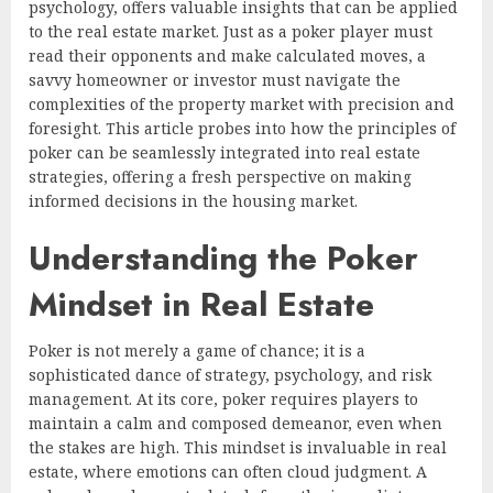
psychology, offers valuable insights that can be applied
to the real estate market. Just as a poker player must
read their opponents and make calculated moves, a
savvy homeowner or investor must navigate the
complexities of the property market with precision and
foresight. This article probes into how the principles of
poker can be seamlessly integrated into real estate
strategies, offering a fresh perspective on making
informed decisions in the housing market.
Understanding the Poker
Mindset in Real Estate
Poker is not merely a game of chance; it is a
sophisticated dance of strategy, psychology, and risk
management. At its core, poker requires players to
maintain a calm and composed demeanor, even when
the stakes are high. This mindset is invaluable in real
estate, where emotions can often cloud judgment. A