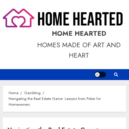
Skip
to
content
HOME HEARTED
HOMES MADE OF ART AND
HEART
Home
Gambling
Navigating the Real Estate Game: Lessons from Poker for
Homeowners