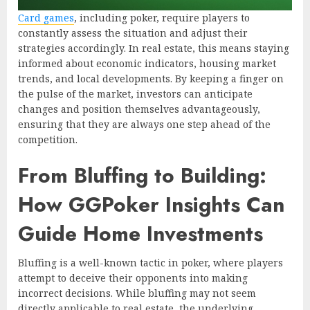
Card games
, including poker, require players to
constantly assess the situation and adjust their
strategies accordingly. In real estate, this means staying
informed about economic indicators, housing market
trends, and local developments. By keeping a finger on
the pulse of the market, investors can anticipate
changes and position themselves advantageously,
ensuring that they are always one step ahead of the
competition.
From Bluffing to Building:
How GGPoker Insights Can
Guide Home Investments
Bluffing is a well-known tactic in poker, where players
attempt to deceive their opponents into making
incorrect decisions. While bluffing may not seem
directly applicable to real estate, the underlying