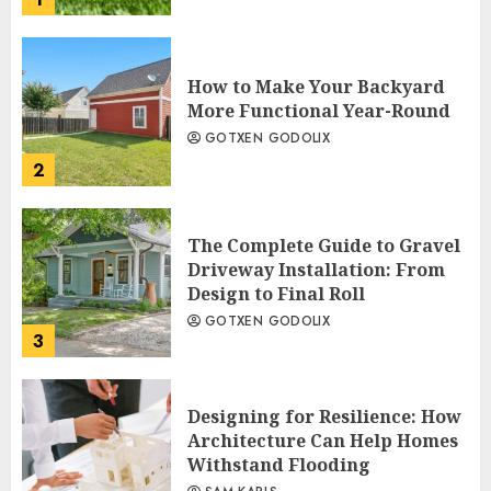
How to Make Your Backyard
More Functional Year-Round
GOTXEN GODOLIX
2
The Complete Guide to Gravel
Driveway Installation: From
Design to Final Roll
GOTXEN GODOLIX
3
Designing for Resilience: How
Architecture Can Help Homes
Withstand Flooding