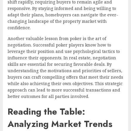
shift rapidly, requiring buyers to remain agile and
responsive. By staying informed and being willing to
adapt their plans, homebuyers can navigate the ever-
changing landscape of the property market with
confidence.
Another valuable lesson from poker is the art of
negotiation. Successful poker players know how to
leverage their position and use psychological tactics to
influence their opponents. In real estate, negotiation
skills are essential for securing favorable deals. By
understanding the motivations and priorities of sellers,
buyers can craft compelling offers that meet their needs
while also achieving their own objectives. This strategic
approach can lead to more successful transactions and
better outcomes for all parties involved.
Reading the Table:
Analyzing Market Trends