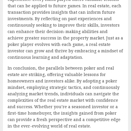
that can be applied to future games. In real estate, each
transaction provides insights that can inform future
investments. By reflecting on past experiences and
continuously seeking to improve their skills, investors
can enhance their decision-making abilities and
achieve greater success in the property market. Just as a
poker player evolves with each game, a real estate
investor can grow and thrive by embracing a mindset of
continuous learning and adaptation.
In conclusion, the parallels between poker and real
estate are striking, offering valuable lessons for
homeowners and investors alike. By adopting a poker
mindset, employing strategic tactics, and continuously
analyzing market trends, individuals can navigate the
complexities of the real estate market with confidence
and success. Whether you’re a seasoned investor or a
first-time homebuyer, the insights gained from poker
can provide a fresh perspective and a competitive edge
in the ever-evolving world of real estate.