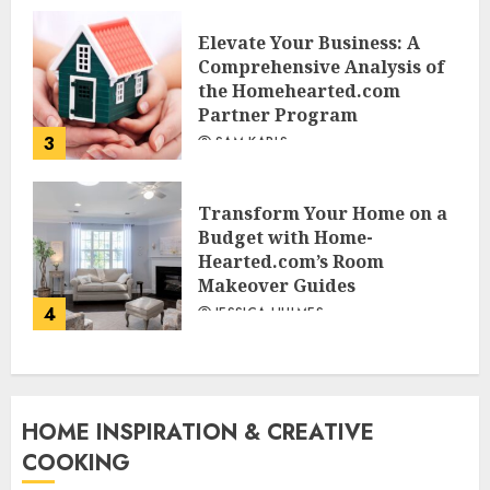
Elevate Your Business: A
Comprehensive Analysis of
the Homehearted.com
Partner Program
3
SAM KARLS
Transform Your Home on a
Budget with Home-
Hearted.com’s Room
Makeover Guides
4
JESSICA HULMES
HOME INSPIRATION & CREATIVE
COOKING