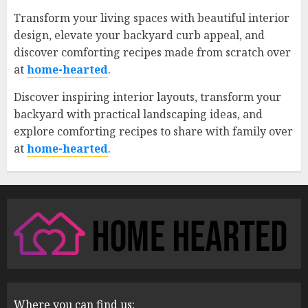
Transform your living spaces with beautiful interior
design, elevate your backyard curb appeal, and
discover comforting recipes made from scratch over
at
home-hearted
.
Discover inspiring interior layouts, transform your
backyard with practical landscaping ideas, and
explore comforting recipes to share with family over
at
home-hearted
.
Where you can find us: