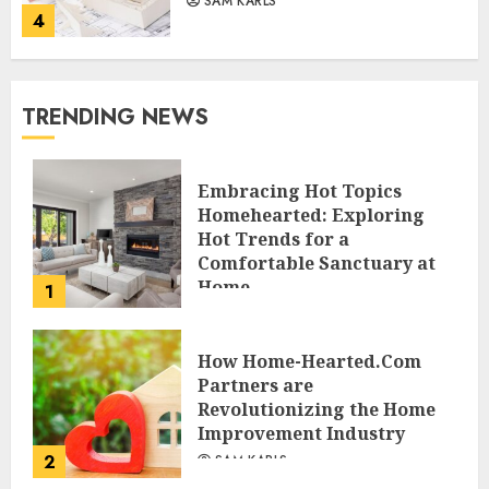
SAM KARLS
4
TRENDING NEWS
Embracing Hot Topics
Homehearted: Exploring
Hot Trends for a
Comfortable Sanctuary at
Home
1
JESSICA HULMES
How Home-Hearted.Com
Partners are
Revolutionizing the Home
Improvement Industry
2
SAM KARLS