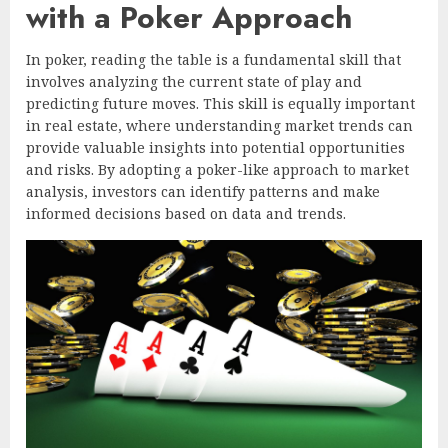
with a Poker Approach
In poker, reading the table is a fundamental skill that
involves analyzing the current state of play and
predicting future moves. This skill is equally important
in real estate, where understanding market trends can
provide valuable insights into potential opportunities
and risks. By adopting a poker-like approach to market
analysis, investors can identify patterns and make
informed decisions based on data and trends.