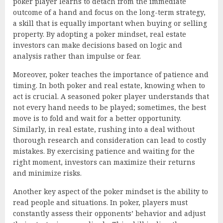
poker player learns to detach from the immediate
outcome of a hand and focus on the long-term strategy,
a skill that is equally important when buying or selling
property. By adopting a poker mindset, real estate
investors can make decisions based on logic and
analysis rather than impulse or fear.
Moreover, poker teaches the importance of patience and
timing. In both poker and real estate, knowing when to
act is crucial. A seasoned poker player understands that
not every hand needs to be played; sometimes, the best
move is to fold and wait for a better opportunity.
Similarly, in real estate, rushing into a deal without
thorough research and consideration can lead to costly
mistakes. By exercising patience and waiting for the
right moment, investors can maximize their returns
and minimize risks.
Another key aspect of the poker mindset is the ability to
read people and situations. In poker, players must
constantly assess their opponents’ behavior and adjust