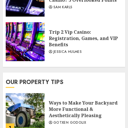
Casino? 5 Overlooked Points
SAM KARLS
Trip 2 Vip Casino:
Registration, Games, and VIP
Benefits
JESSICA HULMES
OUR PROPERTY TIPS
Ways to Make Your Backyard
More Functional &
Aesthetically Pleasing
GOTXEN GODOLIX
1