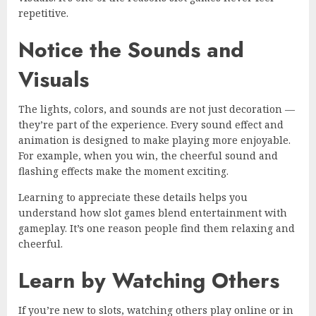
repetitive.
Notice the Sounds and
Visuals
The lights, colors, and sounds are not just decoration —
they’re part of the experience. Every sound effect and
animation is designed to make playing more enjoyable.
For example, when you win, the cheerful sound and
flashing effects make the moment exciting.
Learning to appreciate these details helps you
understand how slot games blend entertainment with
gameplay. It’s one reason people find them relaxing and
cheerful.
Learn by Watching Others
If you’re new to slots, watching others play online or in