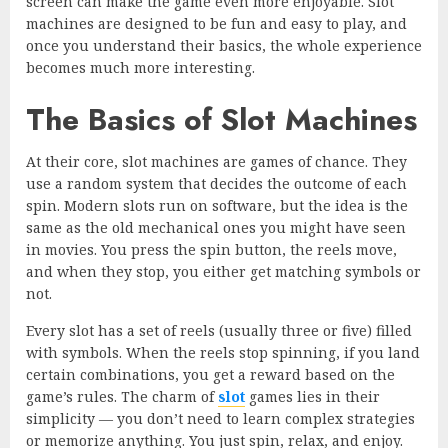
screen can make the game even more enjoyable. Slot
machines are designed to be fun and easy to play, and
once you understand their basics, the whole experience
becomes much more interesting.
The Basics of Slot Machines
At their core, slot machines are games of chance. They
use a random system that decides the outcome of each
spin. Modern slots run on software, but the idea is the
same as the old mechanical ones you might have seen
in movies. You press the spin button, the reels move,
and when they stop, you either get matching symbols or
not.
Every slot has a set of reels (usually three or five) filled
with symbols. When the reels stop spinning, if you land
certain combinations, you get a reward based on the
game’s rules. The charm of
slot
games lies in their
simplicity — you don’t need to learn complex strategies
or memorize anything. You just spin, relax, and enjoy.