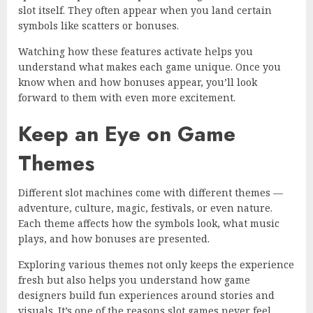
slot itself. They often appear when you land certain
symbols like scatters or bonuses.
Watching how these features activate helps you
understand what makes each game unique. Once you
know when and how bonuses appear, you’ll look
forward to them with even more excitement.
Keep an Eye on Game
Themes
Different slot machines come with different themes —
adventure, culture, magic, festivals, or even nature.
Each theme affects how the symbols look, what music
plays, and how bonuses are presented.
Exploring various themes not only keeps the experience
fresh but also helps you understand how game
designers build fun experiences around stories and
visuals. It’s one of the reasons slot games never feel