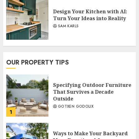
Design Your Kitchen with AI:
Turn Your Ideas into Reality
SAM KARLS
OUR PROPERTY TIPS
Specifying Outdoor Furniture
That Survives a Decade
Outside
GOTXEN GODOLIX
1
Ways to Make Your Backyard