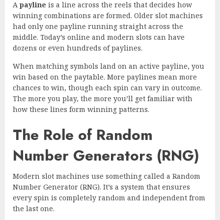
A
payline
is a line across the reels that decides how
winning combinations are formed. Older slot machines
had only one payline running straight across the
middle. Today’s online and modern slots can have
dozens or even hundreds of paylines.
When matching symbols land on an active payline, you
win based on the paytable. More paylines mean more
chances to win, though each spin can vary in outcome.
The more you play, the more you’ll get familiar with
how these lines form winning patterns.
The Role of Random
Number Generators (RNG)
Modern slot machines use something called a Random
Number Generator (RNG). It’s a system that ensures
every spin is completely random and independent from
the last one.