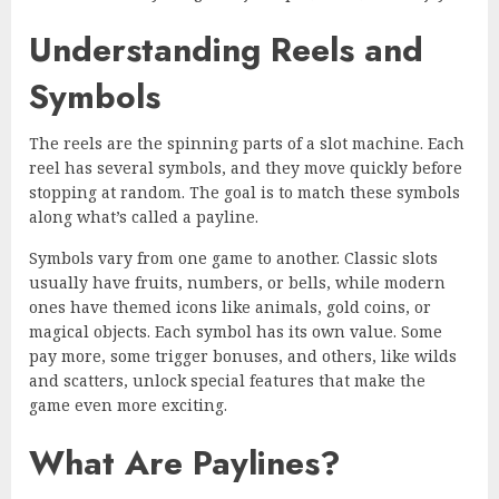
Understanding Reels and
Symbols
The reels are the spinning parts of a slot machine. Each
reel has several symbols, and they move quickly before
stopping at random. The goal is to match these symbols
along what’s called a payline.
Symbols vary from one game to another. Classic slots
usually have fruits, numbers, or bells, while modern
ones have themed icons like animals, gold coins, or
magical objects. Each symbol has its own value. Some
pay more, some trigger bonuses, and others, like wilds
and scatters, unlock special features that make the
game even more exciting.
What Are Paylines?