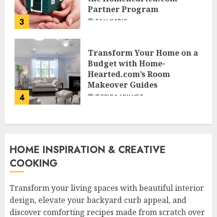
Partner Program
3
SAM KARLS
Transform Your Home on a
Budget with Home-
Hearted.com’s Room
Makeover Guides
4
JESSICA HULMES
HOME INSPIRATION & CREATIVE
COOKING
Transform your living spaces with beautiful interior
design, elevate your backyard curb appeal, and
discover comforting recipes made from scratch over