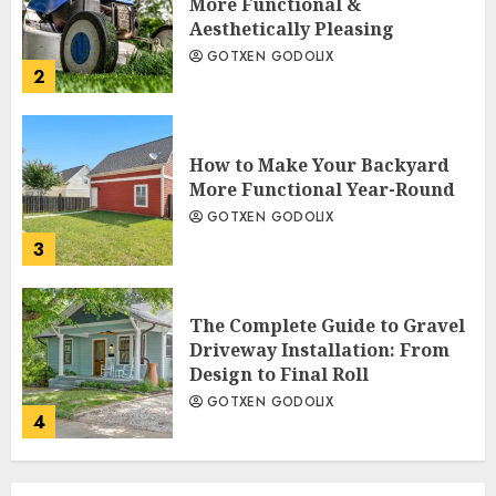
More Functional &
Aesthetically Pleasing
GOTXEN GODOLIX
2
How to Make Your Backyard
More Functional Year-Round
GOTXEN GODOLIX
3
The Complete Guide to Gravel
Driveway Installation: From
Design to Final Roll
GOTXEN GODOLIX
4