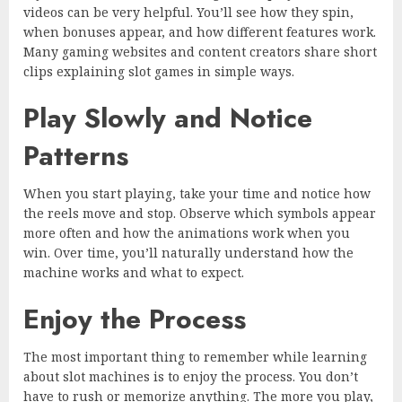
videos can be very helpful. You’ll see how they spin,
when bonuses appear, and how different features work.
Many gaming websites and content creators share short
clips explaining slot games in simple ways.
Play Slowly and Notice
Patterns
When you start playing, take your time and notice how
the reels move and stop. Observe which symbols appear
more often and how the animations work when you
win. Over time, you’ll naturally understand how the
machine works and what to expect.
Enjoy the Process
The most important thing to remember while learning
about slot machines is to enjoy the process. You don’t
have to rush or memorize anything. The more you play,