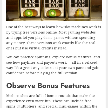
One of the best ways to learn how slot machines work is
by trying free versions online. Most gaming websites
and apps let you play demo games without spending
any money. These versions work exactly like the real
ones but use virtual credits instead.
You can practice spinning, explore bonus features, and
see how paylines and payouts work — all in a relaxed
way. It’s a great way to learn at your own pace and gain
confidence before playing the full version.
Observe Bonus Features
Modern slots are full of bonus rounds that make the
experience even more fun. These can include free
spins, multipliers, and special mini-games within the