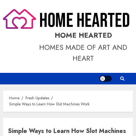
Skip
to
content
HOME HEARTED
HOMES MADE OF ART AND
HEART
Home
Fresh Updates
Simple Ways to Learn How Slot Machines Work
Simple Ways to Learn How Slot Machines