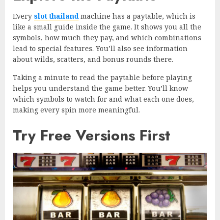
Every
slot thailand
machine has a paytable, which is
like a small guide inside the game. It shows you all the
symbols, how much they pay, and which combinations
lead to special features. You’ll also see information
about wilds, scatters, and bonus rounds there.
Taking a minute to read the paytable before playing
helps you understand the game better. You’ll know
which symbols to watch for and what each one does,
making every spin more meaningful.
Try Free Versions First