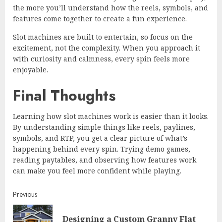
the more you’ll understand how the reels, symbols, and
features come together to create a fun experience.
Slot machines are built to entertain, so focus on the
excitement, not the complexity. When you approach it
with curiosity and calmness, every spin feels more
enjoyable.
Final Thoughts
Learning how slot machines work is easier than it looks.
By understanding simple things like reels, paylines,
symbols, and RTP, you get a clear picture of what’s
happening behind every spin. Trying demo games,
reading paytables, and observing how features work
can make you feel more confident while playing.
Continue
Previous
Reading
Designing a Custom Granny Flat
Pre