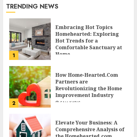
TRENDING NEWS
Embracing Hot Topics
Homehearted: Exploring
Hot Trends for a
Comfortable Sanctuary at
Home
1
JESSICA HULMES
How Home-Hearted.Com
Partners are
Revolutionizing the Home
Improvement Industry
2
SAM KARLS
Elevate Your Business: A
Comprehensive Analysis of
the Homehearted.com