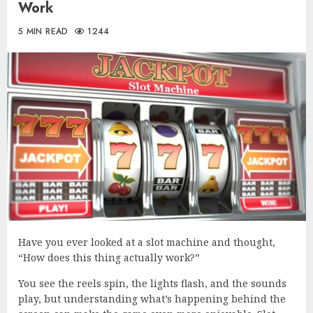
Work
5 MIN READ
1244
Have you ever looked at a slot machine and thought,
“How does this thing actually work?”
You see the reels spin, the lights flash, and the sounds
play, but understanding what’s happening behind the