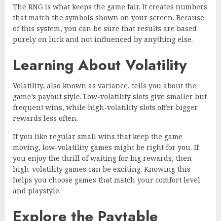
The RNG is what keeps the game fair. It creates numbers
that match the symbols shown on your screen. Because
of this system, you can be sure that results are based
purely on luck and not influenced by anything else.
Learning About Volatility
Volatility, also known as variance, tells you about the
game’s payout style. Low-volatility slots give smaller but
frequent wins, while high-volatility slots offer bigger
rewards less often.
If you like regular small wins that keep the game
moving, low-volatility games might be right for you. If
you enjoy the thrill of waiting for big rewards, then
high-volatility games can be exciting. Knowing this
helps you choose games that match your comfort level
and playstyle.
Explore the Paytable