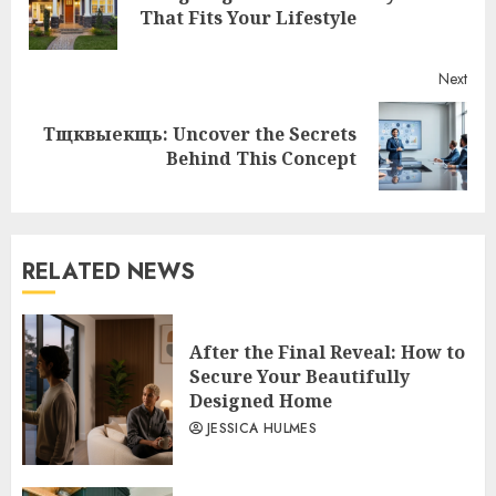
That Fits Your Lifestyle
post
Next
Тщквыекщь: Uncover the Secrets
Next
Behind This Concept
post:
RELATED NEWS
After the Final Reveal: How to
Secure Your Beautifully
Designed Home
JESSICA HULMES