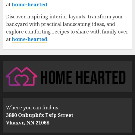
at
home-hearted
.
Discover inspiring interior layouts, transform your
backyard with practical landscaping ideas, and
explore comforting recipes to share with family over
at
home-hearted
.
Where you can find us:
3880 Onbupkfz Esfp Street
Vhaxvr, NN 21068