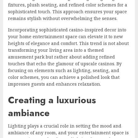
fixtures, plush seating, and refined color schemes for a
sophisticated touch. This approach ensures your space
remains stylish without overwhelming the senses.
Incorporating sophisticated casino-inspired decor into
your home entertainment space can elevate it to new
heights of elegance and comfort. This trend is not about
transforming your living area into a themed
amusement park but rather about adding refined
touches that echo the glamour of upscale casinos. By
focusing on elements such as lighting, seating, and
color schemes, you can achieve a polished look that
impresses guests and enhances relaxation.
Creating a luxurious
ambiance
Lighting plays a crucial role in setting the mood and
ambiance of any room, and your entertainment space is