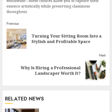
worldwide—these choices allow you to capture their
essence artistically while preserving classiness
throughout.
Continue
Previous
Reading
Turning Your Sitting Room Into a
Pre
Stylish and Profitable Space
post
Next
Why Is Hiring a Professional
Next
Landscaper Worth It?
post:
RELATED NEWS