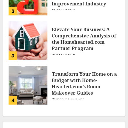
Improvement Industry
2
SAM KARLS
Elevate Your Business: A
Comprehensive Analysis of
the Homehearted.com
Partner Program
3
SAM KARLS
Transform Your Home on a
Budget with Home-
Hearted.com’s Room
Makeover Guides
4
JESSICA HULMES