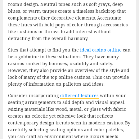
room’s design. Neutral tones such as soft grays, deep
blues, or warm taupes create a timeless backdrop that
complements other decorative elements. Accentuate
these hues with bold pops of color through accessories
like cushions or throws to add interest without
detracting from the overall harmony.
Sites that attempt to find you the
ideal casino online
can
be a goldmine in these situations. They have many
casinos ranked by bonuses, usability and safety.
However, they also provide an overview of the style and
look of many of the top online casinos. This can provide
plenty of information on pallettes and ideas.
Consider incorporating
different textures
within your
seating arrangements to add depth and visual appeal.
Mixing materials like wood, metal, or glass with fabric
creates an eclectic yet cohesive look that reflects
contemporary design trends seen in modern casinos. By
carefully selecting seating options and color palettes,
you can craft an environment where luxury meets