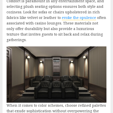
Comfort is paramount in any entertainment space, and
selecting plush seating options ensures both style and
coziness. Look for sofas or chairs upholstered in rich
fabrics like velvet or leather to
evoke the opulence
often
associated with casino lounges. These materials not
only offer durability but also provide a luxurious
texture that invites guests to sit back and relax during
gatherings.
When it comes to color schemes, choose refined palettes
that exude sophistication without overpowering the