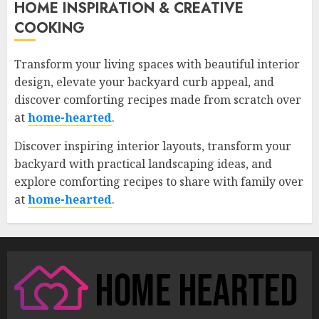
HOME INSPIRATION & CREATIVE
COOKING
Transform your living spaces with beautiful interior
design, elevate your backyard curb appeal, and
discover comforting recipes made from scratch over
at
home-hearted
.
Discover inspiring interior layouts, transform your
backyard with practical landscaping ideas, and
explore comforting recipes to share with family over
at
home-hearted
.