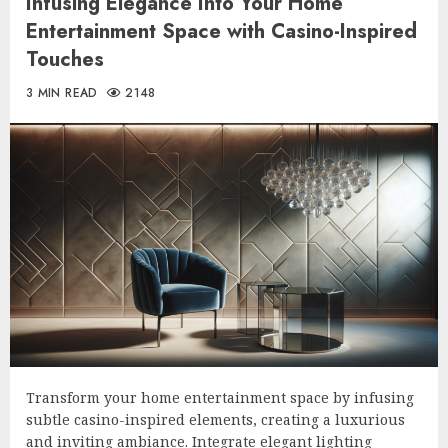
Infusing Elegance Into Your Home
Entertainment Space with Casino-Inspired
Touches
3 MIN READ
2148
Transform your home entertainment space by infusing
subtle casino-inspired elements, creating a luxurious
and inviting ambiance. Integrate elegant lighting