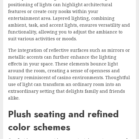
positioning of lights can highlight architectural
features or create cozy nooks within your
entertainment area. Layered lighting, combining
ambient, task, and accent lights, ensures versatility and
functionality, allowing you to adjust the ambiance to
suit various activities or moods.
The integration of reflective surfaces such as mirrors or
metallic accents can further enhance the lighting
effects in your space. These elements bounce light
around the room, creating a sense of openness and
luxury reminiscent of casino environments. Thoughtful
use of light can transform an ordinary room into an
extraordinary setting that delights family and friends
alike.
Plush seating and refined
color schemes