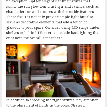
no exception. Opt for elegant lighting fixtures that
mimic the soft glow found in high-end casinos, such as
chandeliers or wall sconces with dimmable features.
These fixtures not only provide ample light but also
serve as decorative elements that add a touch of
glamour to your space. Consider using LED strips under
shelves or behind TVs to create subtle backlighting that
enhances the overall atmosphere.
In addition to choosing the right fixtures, pay attention
to the placement of lights in the room. Strategic