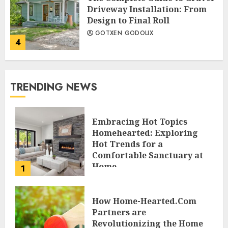
Driveway Installation: From
Design to Final Roll
GOTXEN GODOLIX
4
TRENDING NEWS
Embracing Hot Topics
Homehearted: Exploring
Hot Trends for a
Comfortable Sanctuary at
Home
1
JESSICA HULMES
How Home-Hearted.Com
Partners are
Revolutionizing the Home