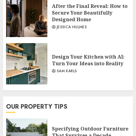
After the Final Reveal: How to
Secure Your Beautifully
Designed Home
JESSICA HULMES
Design Your Kitchen with AI:
Turn Your Ideas into Reality
SAM KARLS
OUR PROPERTY TIPS
Specifying Outdoor Furniture
That Survives a Decade