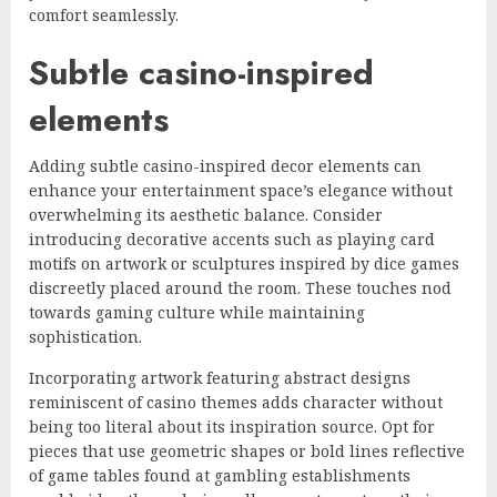
comfort seamlessly.
Subtle casino-inspired
elements
Adding subtle casino-inspired decor elements can
enhance your entertainment space’s elegance without
overwhelming its aesthetic balance. Consider
introducing decorative accents such as playing card
motifs on artwork or sculptures inspired by dice games
discreetly placed around the room. These touches nod
towards gaming culture while maintaining
sophistication.
Incorporating artwork featuring abstract designs
reminiscent of casino themes adds character without
being too literal about its inspiration source. Opt for
pieces that use geometric shapes or bold lines reflective
of game tables found at gambling establishments