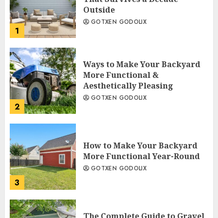
Outside
GOTXEN GODOLIX
1
Ways to Make Your Backyard
More Functional &
Aesthetically Pleasing
GOTXEN GODOLIX
2
How to Make Your Backyard
More Functional Year-Round
GOTXEN GODOLIX
3
The Complete Guide to Gravel