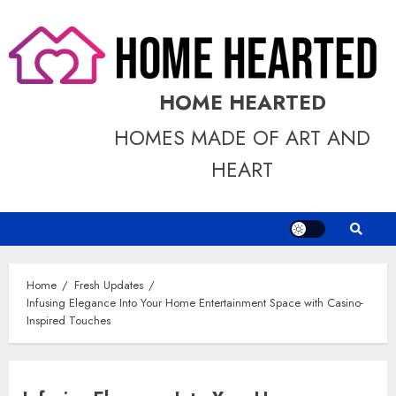
Skip
to
content
HOME HEARTED
HOMES MADE OF ART AND
HEART
Home
Fresh Updates
Infusing Elegance Into Your Home Entertainment Space with Casino-
Inspired Touches