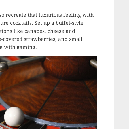
 so recreate that luxurious feeling with
re cocktails. Set up a buffet-style
ptions like canapés, cheese and
e-covered strawberries, and small
re with gaming.