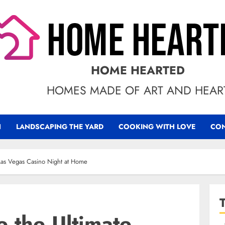
HOME HEARTED
HOMES MADE OF ART AND HEAR
N
LANDSCAPING THE YARD
COOKING WITH LOVE
CON
 Las Vegas Casino Night at Home
 the Ultimate