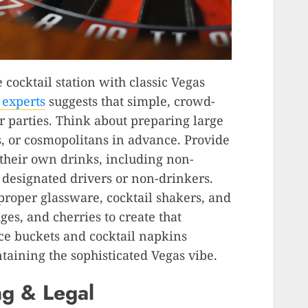
e cocktail station with classic Vegas
 experts
suggests that simple, crowd-
r parties. Think about preparing large
s, or cosmopolitans in advance. Provide
 their own drinks, including non-
r designated drivers or non-drinkers.
 proper glassware, cocktail shakers, and
ges, and cherries to create that
ce buckets and cocktail napkins
taining the sophisticated Vegas vibe.
g & Legal