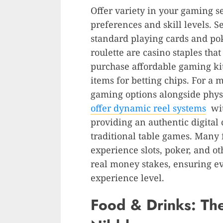
Offer variety in your gaming se
preferences and skill levels. S
standard playing cards and po
roulette are casino staples tha
purchase affordable gaming ki
items for betting chips. For a 
gaming options alongside phy
offer dynamic reel systems
wit
providing an authentic digital
traditional table games. Many f
experience slots, poker, and o
real money stakes, ensuring ev
experience level.
Food & Drinks: Th