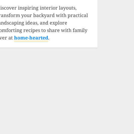
iscover inspiring interior layouts,
ransform your backyard with practical
andscaping ideas, and explore
omforting recipes to share with family
ver at
home-hearted
.