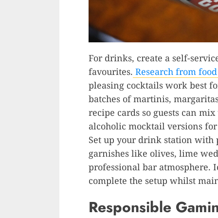
For drinks, create a self-servic
favourites.
Research from food
pleasing cocktails work best fo
batches of martinis, margarita
recipe cards so guests can mix
alcoholic mocktail versions fo
Set up your drink station with
garnishes like olives, lime wed
professional bar atmosphere. I
complete the setup whilst main
Responsible Gamin