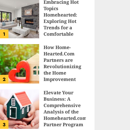
Embracing Hot
Topics
Homehearted:
Exploring Hot
Trends for a
1
Comfortable
Sanctuary at
Home
How Home-
Hearted.Com
JESSICA HULMES
Partners are
Revolutionizing
the Home
2
Improvement
Industry
Elevate Your
SAM KARLS
Business: A
Comprehensive
Analysis of the
Homehearted.com
3
Partner Program