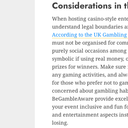
Considerations in 
When hosting casino-style ente
understand legal boundaries a
According to the UK Gamblin
must not be organised for com
purely social occasions among 
symbolic if using real money, 
prizes for winners. Make sure 
any gaming activities, and alw
for those who prefer not to g
concerned about gambling habi
BeGambleAware provide excell
your event inclusive and fun f
and entertainment aspects inst
losing.