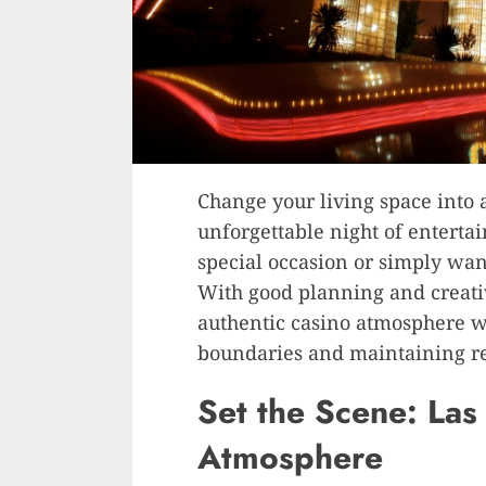
Change your living space into a
unforgettable night of enterta
special occasion or simply wa
With good planning and creativ
authentic casino atmosphere wh
boundaries and maintaining re
Set the Scene: La
Atmosphere