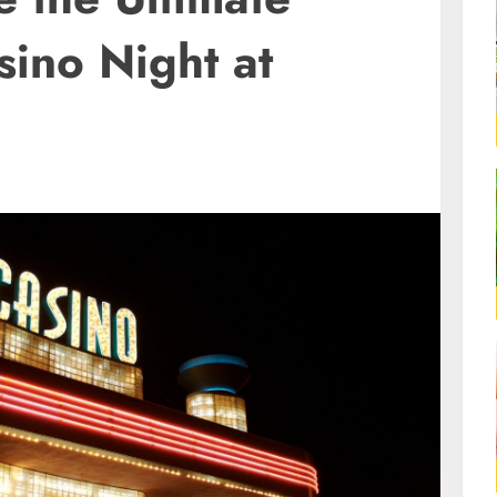
sino Night at