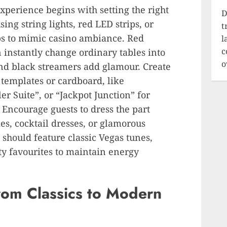
perience begins with setting the right
D
sing string lights, red LED strips, or
t
bs to mimic casino ambiance. Red
l
c
an instantly change ordinary tables into
o
and black streamers add glamour. Create
 templates or cardboard, like
r Suite”, or “Jackpot Junction” for
 Encourage guests to dress the part
ies, cocktail dresses, or glamorous
should feature classic Vegas tunes,
ty favourites to maintain energy
rom Classics to Modern