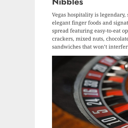
Nibbles
Vegas hospitality is legendary,
elegant finger foods and signatu
spread featuring easy-to-eat o
crackers, mixed nuts, chocolat
sandwiches that won’t interfe