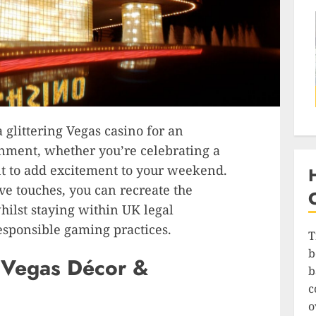
 glittering Vegas casino for an
inment, whether you’re celebrating a
nt to add excitement to your weekend.
e touches, you can recreate the
ilst staying within UK legal
sponsible gaming practices.
T
b
s Vegas Décor &
b
c
o