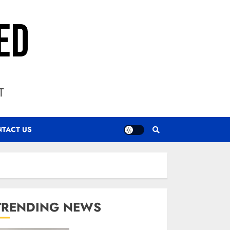
T
TACT US
TRENDING NEWS