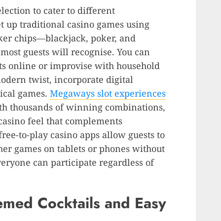
lection to cater to different
et up traditional casino games using
ker chips—blackjack, poker, and
t most guests will recognise. You can
ts online or improvise with household
modern twist, incorporate digital
sical games.
Megaways slot experiences
h thousands of winning combinations
,
 casino feel that complements
ree-to-play casino apps allow guests to
ther games on tablets or phones without
eryone can participate regardless of
emed Cocktails and Easy