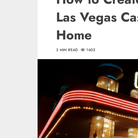
Las Vegas Ca
Home
3 MIN READ
1602