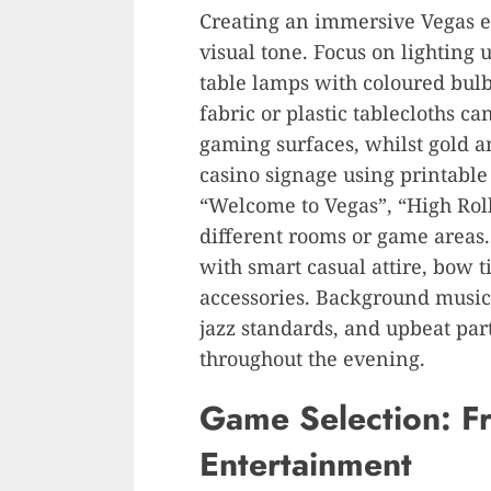
Creating an immersive Vegas ex
visual tone. Focus on lighting u
table lamps with coloured bul
fabric or plastic tablecloths c
gaming surfaces, whilst gold 
casino signage using printable
“Welcome to Vegas”, “High Rolle
different rooms or game areas.
with smart casual attire, bow t
accessories. Background music 
jazz standards, and upbeat par
throughout the evening.
Game Selection: F
Entertainment