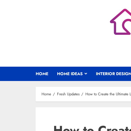
Skip
to
content
HOME
HOME IDEAS
INTERIOR DESIG
Home
Fresh Updates
How to Create the Ultimate
How to Create