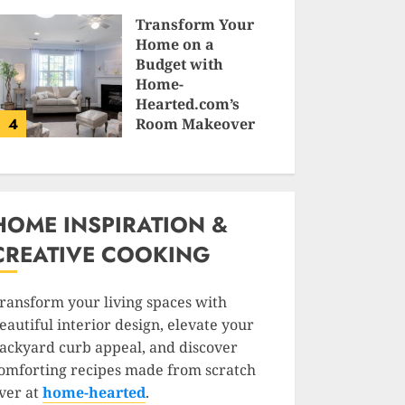
SAM KARLS
Transform Your
Home on a
Budget with
Home-
Hearted.com’s
4
Room Makeover
Guides
JESSICA HULMES
HOME INSPIRATION &
CREATIVE COOKING
ransform your living spaces with
eautiful interior design, elevate your
ackyard curb appeal, and discover
omforting recipes made from scratch
ver at
home-hearted
.