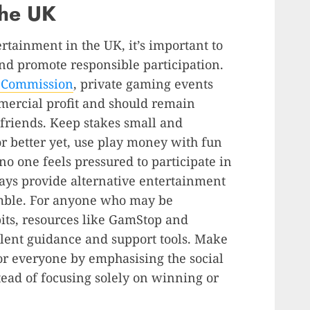
the UK
rtainment in the UK, it’s important to
nd promote responsible participation.
g Commission
, private gaming events
mercial profit and should remain
friends. Keep stakes small and
or better yet, use play money with fun
no one feels pressured to participate in
ays provide alternative entertainment
amble. For anyone who may be
ts, resources like GamStop and
ent guidance and support tools. Make
or everyone by emphasising the social
ead of focusing solely on winning or