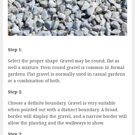
Step 1:
Select the proper shape. Gravel may be round, flat as
well a mixture. Even round gravel is common in formal
gardens. Flat gravel is normally used in casual gardens
or a combination of both.
Step 2:
Choose a definite boundary. Gravel is very suitable
when pointed out with a distinct boundary. A broad
border will display the gravel, and a narrow border will
allow the planting and the walkways to show.
Step 3: