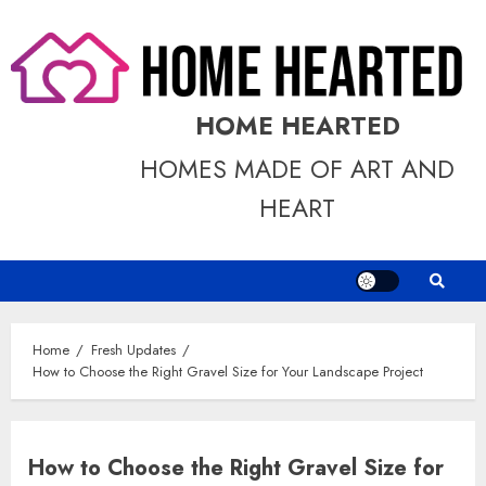
Skip
to
content
HOME HEARTED
HOMES MADE OF ART AND
HEART
Home
Fresh Updates
How to Choose the Right Gravel Size for Your Landscape Project
How to Choose the Right Gravel Size for