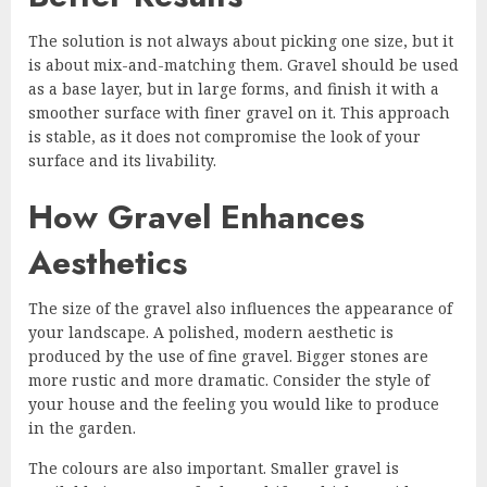
The solution is not always about picking one size, but it
is about mix-and-matching them. Gravel should be used
as a base layer, but in large forms, and finish it with a
smoother surface with finer gravel on it. This approach
is stable, as it does not compromise the look of your
surface and its livability.
How Gravel Enhances
Aesthetics
The size of the gravel also influences the appearance of
your landscape. A polished, modern aesthetic is
produced by the use of fine gravel. Bigger stones are
more rustic and more dramatic. Consider the style of
your house and the feeling you would like to produce
in the garden.
The colours are also important. Smaller gravel is