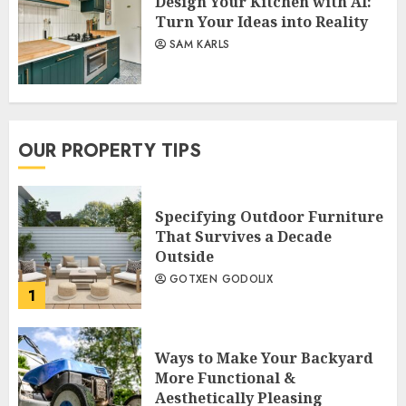
Design Your Kitchen with AI:
Turn Your Ideas into Reality
SAM KARLS
OUR PROPERTY TIPS
Specifying Outdoor Furniture
That Survives a Decade
Outside
GOTXEN GODOLIX
1
Ways to Make Your Backyard
More Functional &
Aesthetically Pleasing