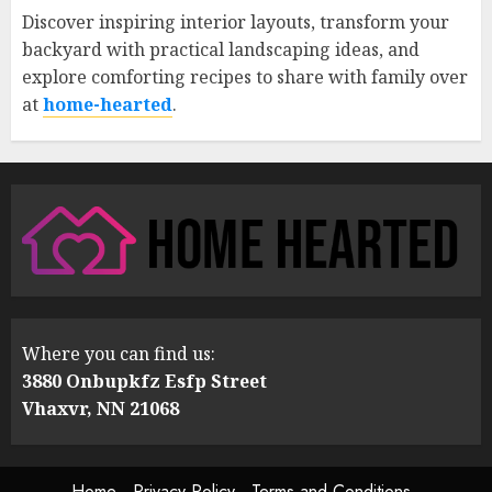
Discover inspiring interior layouts, transform your
backyard with practical landscaping ideas, and
explore comforting recipes to share with family over
at
home-hearted
.
Where you can find us:
3880 Onbupkfz Esfp Street
Vhaxvr, NN 21068
Home
Privacy Policy
Terms and Conditions