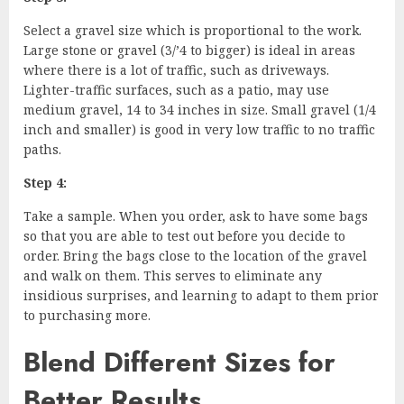
Select a gravel size which is proportional to the work.
Large stone or gravel (3/’4 to bigger) is ideal in areas
where there is a lot of traffic, such as driveways.
Lighter-traffic surfaces, such as a patio, may use
medium gravel, 14 to 34 inches in size. Small gravel (1/4
inch and smaller) is good in very low traffic to no traffic
paths.
Step 4:
Take a sample. When you order, ask to have some bags
so that you are able to test out before you decide to
order. Bring the bags close to the location of the gravel
and walk on them. This serves to eliminate any
insidious surprises, and learning to adapt to them prior
to purchasing more.
Blend Different Sizes for
Better Results