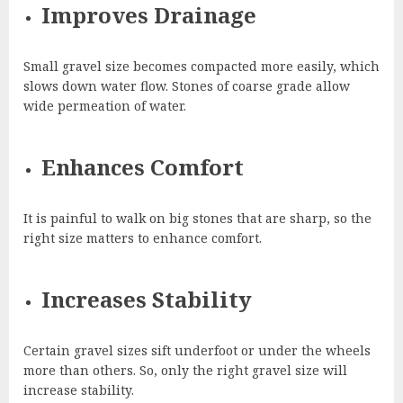
Improves Drainage
Small gravel size becomes compacted more easily, which
slows down water flow. Stones of coarse grade allow
wide permeation of water.
Enhances Comfort
It is painful to walk on big stones that are sharp, so the
right size matters to enhance comfort.
Increases Stability
Certain gravel sizes sift underfoot or under the wheels
more than others. So, only the right gravel size will
increase stability.