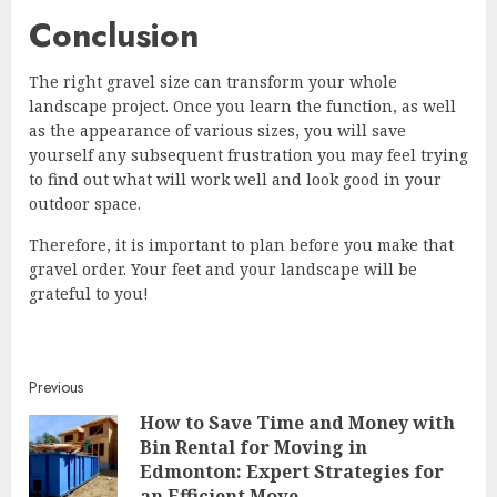
Conclusion
The right gravel size can transform your whole
landscape project. Once you learn the function, as well
as the appearance of various sizes, you will save
yourself any subsequent frustration you may feel trying
to find out what will work well and look good in your
outdoor space.
Therefore, it is important to plan before you make that
gravel order. Your feet and your landscape will be
grateful to you!
Continue
Previous
How to Save Time and Money with
Reading
Bin Rental for Moving in
Pre
Edmonton: Expert Strategies for
post
an Efficient Move