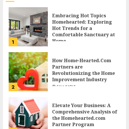
Embracing Hot Topics
Homehearted: Exploring
Hot Trends for a
Comfortable Sanctuary at
Home
1
JESSICA HULMES
How Home-Hearted.Com
Partners are
Revolutionizing the Home
Improvement Industry
2
SAM KARLS
Elevate Your Business: A
Comprehensive Analysis of
the Homehearted.com
Partner Program