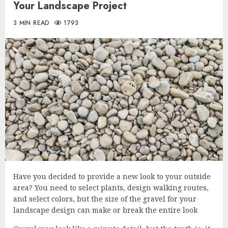
Your Landscape Project
3 MIN READ
1793
Have you decided to provide a new look to your outside
area? You need to select plants, design walking routes,
and select colors, but the size of the gravel for your
landscape design can make or break the entire look