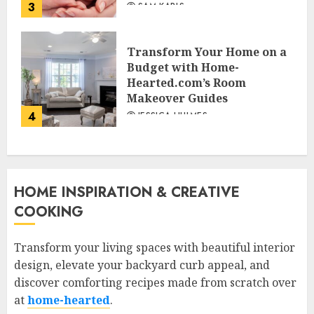
3
SAM KARLS
Transform Your Home on a
Budget with Home-
Hearted.com’s Room
Makeover Guides
4
JESSICA HULMES
HOME INSPIRATION & CREATIVE
COOKING
Transform your living spaces with beautiful interior
design, elevate your backyard curb appeal, and
discover comforting recipes made from scratch over
at
home-hearted
.