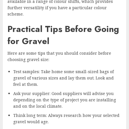
available in a range of colour shifts, which provides
further versatility if you have a particular colour
scheme.
Practical Tips Before Going
for Gravel
Here are some tips that you should consider before
choosing gravel size:
Test samples: Take home some small-sized bags of
gravel of various sizes and lay them out. Look and
feel at them.
Ask your supplier: Good suppliers will advise you
depending on the type of project you are installing
and on the local climate.
Think long term: Always research how your selected
gravel would age.