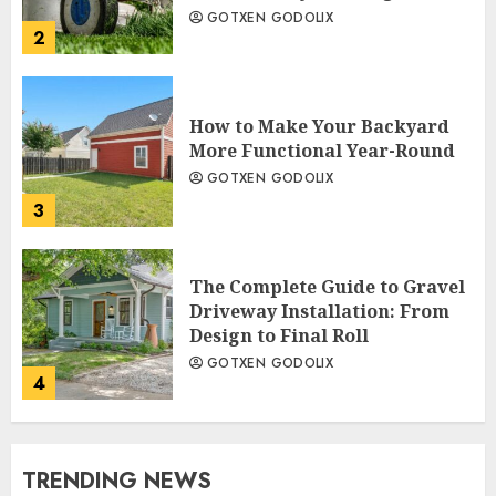
GOTXEN GODOLIX
2
How to Make Your Backyard
More Functional Year-Round
GOTXEN GODOLIX
3
The Complete Guide to Gravel
Driveway Installation: From
Design to Final Roll
GOTXEN GODOLIX
4
TRENDING NEWS