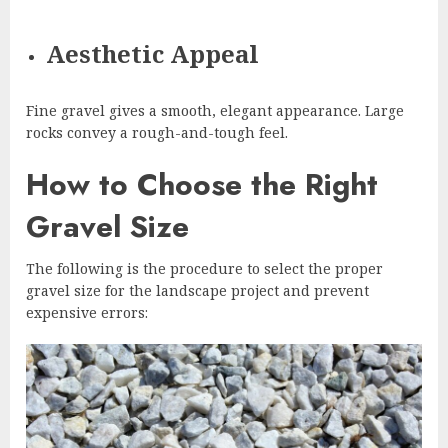
Aesthetic Appeal
Fine gravel gives a smooth, elegant appearance. Large
rocks convey a rough-and-tough feel.
How to Choose the Right
Gravel Size
The following is the procedure to select the proper
gravel size for the landscape project and prevent
expensive errors: