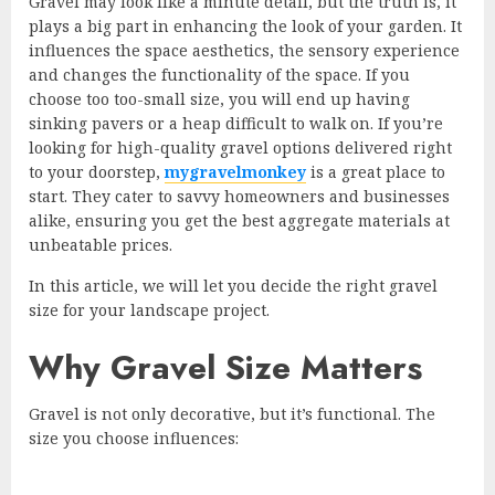
Gravel may look like a minute detail, but the truth is, it
plays a big part in enhancing the look of your garden. It
influences the space aesthetics, the sensory experience
and changes the functionality of the space. If you
choose too too-small size, you will end up having
sinking pavers or a heap difficult to walk on. If you’re
looking for high-quality gravel options delivered right
to your doorstep,
mygravelmonkey
is a great place to
start. They cater to savvy homeowners and businesses
alike, ensuring you get the best aggregate materials at
unbeatable prices.
In this article, we will let you decide the right gravel
size for your landscape project.
Why Gravel Size Matters
Gravel is not only decorative, but it’s functional. The
size you choose influences: