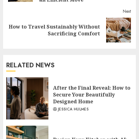
Next
How to Travel Sustainably Without
Next
Sacrificing Comfort
post:
RELATED NEWS
After the Final Reveal: How to
Secure Your Beautifully
Designed Home
JESSICA HULMES