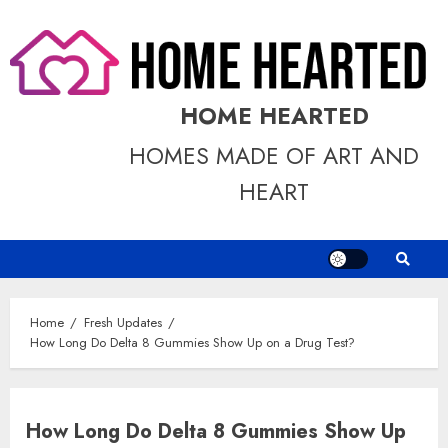
Skip
to
content
HOME HEARTED
HOMES MADE OF ART AND
HEART
Home
Fresh Updates
How Long Do Delta 8 Gummies Show Up on a Drug Test?
How Long Do Delta 8 Gummies Show Up