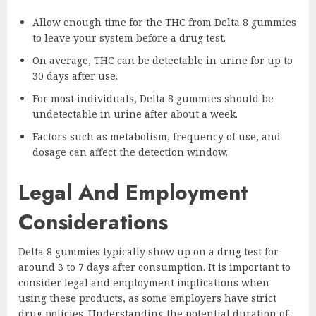
Allow enough time for the THC from Delta 8 gummies
to leave your system before a drug test.
On average, THC can be detectable in urine for up to
30 days after use.
For most individuals, Delta 8 gummies should be
undetectable in urine after about a week.
Factors such as metabolism, frequency of use, and
dosage can affect the detection window.
Legal And Employment
Considerations
Delta 8 gummies typically show up on a drug test for
around 3 to 7 days after consumption. It is important to
consider legal and employment implications when
using these products, as some employers have strict
drug policies. Understanding the potential duration of