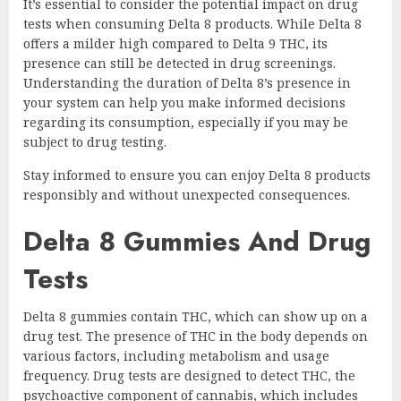
It’s essential to consider the potential impact on drug
tests when consuming Delta 8 products. While Delta 8
offers a milder high compared to Delta 9 THC, its
presence can still be detected in drug screenings.
Understanding the duration of Delta 8’s presence in
your system can help you make informed decisions
regarding its consumption, especially if you may be
subject to drug testing.
Stay informed to ensure you can enjoy Delta 8 products
responsibly and without unexpected consequences.
Delta 8 Gummies And Drug
Tests
Delta 8 gummies contain THC, which can show up on a
drug test. The presence of THC in the body depends on
various factors, including metabolism and usage
frequency. Drug tests are designed to detect THC, the
psychoactive component of cannabis, which includes