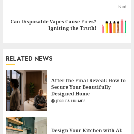
Next
Can Disposable Vapes Cause Fires?
Next
Igniting the Truth!
post:
RELATED NEWS
After the Final Reveal: How to
Secure Your Beautifully
Designed Home
JESSICA HULMES
Design Your Kitchen with AI: