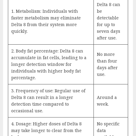
Delta 8 can
1. Metabolism: Individuals with
be
faster metabolism may eliminate
detectable
Delta 8 from their system more
for up to
quickly.
seven days
after use.
2. Body fat percentage: Delta 8 can
No more
accumulate in fat cells, leading to a
than four
longer detection window for
days after
individuals with higher body fat
use.
percentage.
3. Frequency of use: Regular use of
Delta 8 can result in a longer
Around a
detection time compared to
week.
occasional use.
4. Dosage: Higher doses of Delta 8
No specific
may take longer to clear from the
data