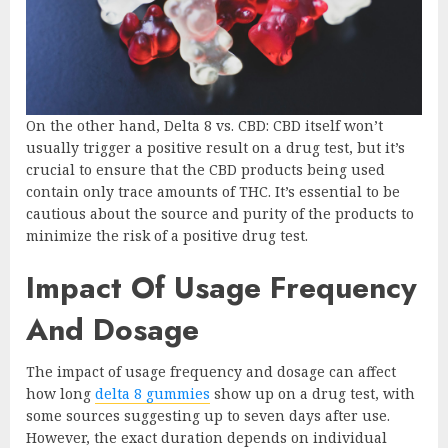
On the other hand, Delta 8 vs. CBD: CBD itself won’t
usually trigger a positive result on a drug test, but it’s
crucial to ensure that the CBD products being used
contain only trace amounts of THC. It’s essential to be
cautious about the source and purity of the products to
minimize the risk of a positive drug test.
Impact Of Usage Frequency
And Dosage
The impact of usage frequency and dosage can affect
how long
delta 8 gummies
show up on a drug test, with
some sources suggesting up to seven days after use.
However, the exact duration depends on individual