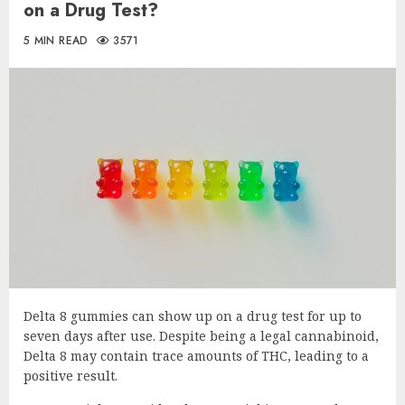
on a Drug Test?
5 MIN READ
3571
Delta 8 gummies can show up on a drug test for up to
seven days after use. Despite being a legal cannabinoid,
Delta 8 may contain trace amounts of THC, leading to a
positive result.