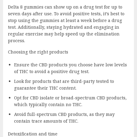
Delta 8 gummies can show up on a drug test for up to
seven days after use. To avoid positive tests, it’s best to
stop using the gummies at least a week before a drug
test. Additionally, staying hydrated and engaging in
regular exercise may help speed up the elimination
process.
Choosing the right products
Ensure the CBD products you choose have low levels
of THC to avoid a positive drug test.
Look for products that are third-party tested to
guarantee their THC content.
Opt for CBD isolate or broad-spectrum CBD products,
which typically contain no THC.
Avoid full-spectrum CBD products, as they may
contain trace amounts of THC.
Detoxification and time