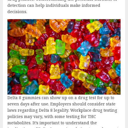
detection can help individuals make informed
decisions.
Delta 8 gummies can show up on a drug test for up to
seven days after use. Employers should consider state
laws regarding Delta 8 legality. Workplace drug testing
policies may vary, with some testing for THC
metabolites. It’s important to understand the