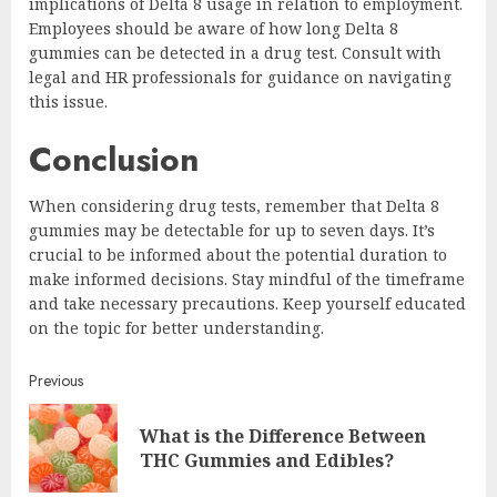
implications of Delta 8 usage in relation to employment.
Employees should be aware of how long Delta 8
gummies can be detected in a drug test. Consult with
legal and HR professionals for guidance on navigating
this issue.
Conclusion
When considering drug tests, remember that Delta 8
gummies may be detectable for up to seven days. It’s
crucial to be informed about the potential duration to
make informed decisions. Stay mindful of the timeframe
and take necessary precautions. Keep yourself educated
on the topic for better understanding.
Continue
Previous
Reading
What is the Difference Between
Pre
THC Gummies and Edibles?
post