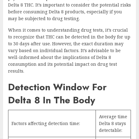
Delta 8 THC. It’s important to consider the potential risks
before consuming Delta 8 products, especially if you
may be subjected to drug testing.
When it comes to understanding drug tests, it’s crucial
to recognize that THC can be detected in the body for up
to 30 days after use. However, the exact duration may
vary based on individual factors. It’s advisable to be
well-informed about the implications of Delta 8
consumption and its potential impact on drug test
results.
Detection Window For
Delta 8 In The Body
Average time
Factors affecting detection time:
Delta 8 stays
detectable: