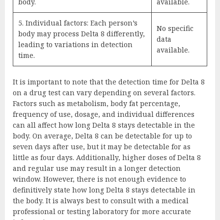
body.
available.
5. Individual factors: Each person’s
No specific
body may process Delta 8 differently,
data
leading to variations in detection
available.
time.
It is important to note that the detection time for Delta 8
on a drug test can vary depending on several factors.
Factors such as metabolism, body fat percentage,
frequency of use, dosage, and individual differences
can all affect how long Delta 8 stays detectable in the
body. On average, Delta 8 can be detectable for up to
seven days after use, but it may be detectable for as
little as four days. Additionally, higher doses of Delta 8
and regular use may result in a longer detection
window. However, there is not enough evidence to
definitively state how long Delta 8 stays detectable in
the body. It is always best to consult with a medical
professional or testing laboratory for more accurate