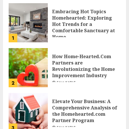
Embracing Hot Topics
Homehearted: Exploring
Hot Trends for a
Comfortable Sanctuary at
Home
1
JESSICA HULMES
How Home-Hearted.Com
Partners are
Revolutionizing the Home
Improvement Industry
2
SAM KARLS
Elevate Your Business: A
Comprehensive Analysis of
the Homehearted.com
Partner Program
3
SAM KARLS