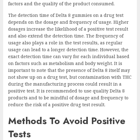
factors and the quality of the product consumed.
The detection time of Delta 8 gummies on a drug test
depends on the dosage and frequency of usage. Higher
dosages increase the likelihood of a positive test result
and also extend the detection time. The frequency of
usage also plays a role in the test results, as regular
usage can lead to a longer detection time. However, the
exact detection time can vary for each individual based
on factors such as metabolism and body weight. It is
important to note that the presence of Delta 8 itself may
not show up on a drug test, but contamination with THC
during the manufacturing process could result in a
positive test. It is recommended to use quality Delta 8
products and to be mindful of dosage and frequency to
reduce the risk of a positive drug test result.
Methods To Avoid Positive
Tests