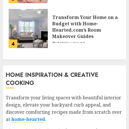
Transform Your Home on a
Budget with Home-
Hearted.com’s Room
Makeover Guides
4
JESSICA HULMES
HOME INSPIRATION & CREATIVE
COOKING
Transform your living spaces with beautiful interior
design, elevate your backyard curb appeal, and
discover comforting recipes made from scratch over
at
home-hearted
.