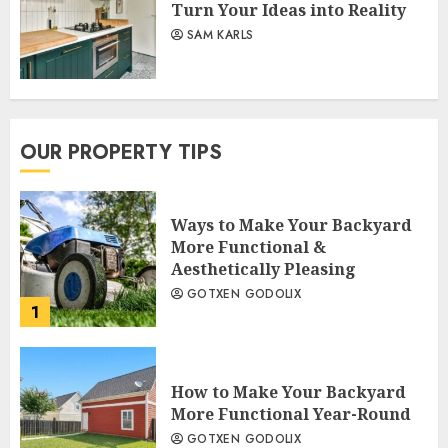
Turn Your Ideas into Reality
SAM KARLS
OUR PROPERTY TIPS
Ways to Make Your Backyard
More Functional &
Aesthetically Pleasing
GOTXEN GODOLIX
1
How to Make Your Backyard
More Functional Year-Round
GOTXEN GODOLIX