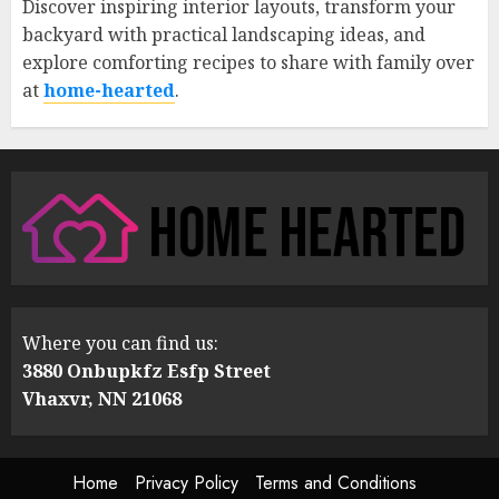
Discover inspiring interior layouts, transform your
backyard with practical landscaping ideas, and
explore comforting recipes to share with family over
at
home-hearted
.
Where you can find us:
3880 Onbupkfz Esfp Street
Vhaxvr, NN 21068
Home
Privacy Policy
Terms and Conditions