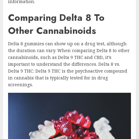
information.
Comparing Delta 8 To
Other Cannabinoids
Delta 8 gummies can show up on a drug test, although
the duration can vary. When comparing Delta 8 to other
cannabinoids, such as Delta 9 THC and CBD, it’s
important to understand the differences. Delta 8 vs.
Delta 9 THC: Delta 9 THC is the psychoactive compound
in cannabis that is typically tested for in drug
screenings.