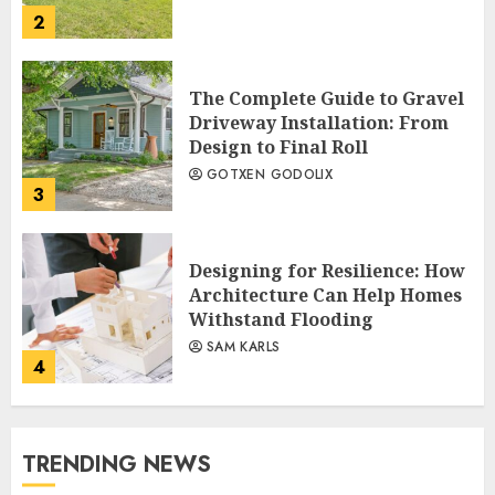
2
The Complete Guide to Gravel
Driveway Installation: From
Design to Final Roll
GOTXEN GODOLIX
3
Designing for Resilience: How
Architecture Can Help Homes
Withstand Flooding
SAM KARLS
4
TRENDING NEWS