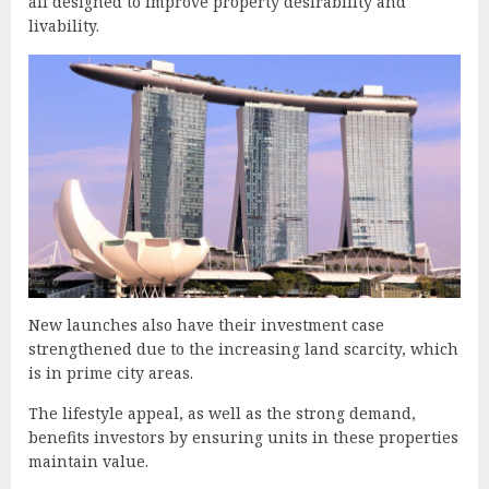
all designed to improve property desirability and
livability.
New launches also have their investment case
strengthened due to the increasing land scarcity, which
is in prime city areas.
The lifestyle appeal, as well as the strong demand,
benefits investors by ensuring units in these properties
maintain value.