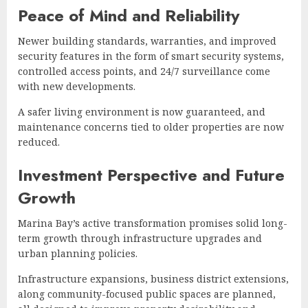
Peace of Mind and Reliability
Newer building standards, warranties, and improved
security features in the form of smart security systems,
controlled access points, and 24/7 surveillance come
with new developments.
A safer living environment is now guaranteed, and
maintenance concerns tied to older properties are now
reduced.
Investment Perspective and Future
Growth
Marina Bay’s active transformation promises solid long-
term growth through infrastructure upgrades and
urban planning policies.
Infrastructure expansions, business district extensions,
along community-focused public spaces are planned,