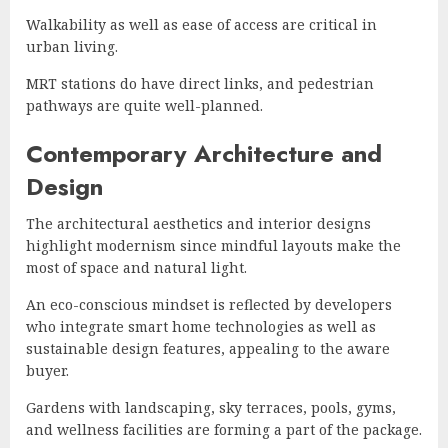
Walkability as well as ease of access are critical in
urban living.
MRT stations do have direct links, and pedestrian
pathways are quite well-planned.
Contemporary Architecture and
Design
The architectural aesthetics and interior designs
highlight modernism since mindful layouts make the
most of space and natural light.
An eco-conscious mindset is reflected by developers
who integrate smart home technologies as well as
sustainable design features, appealing to the aware
buyer.
Gardens with landscaping, sky terraces, pools, gyms,
and wellness facilities are forming a part of the package.