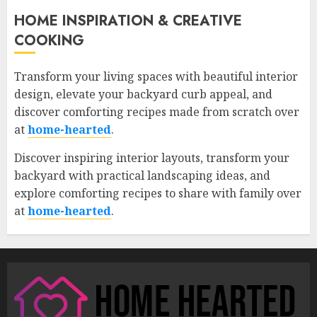
HOME INSPIRATION & CREATIVE
COOKING
Transform your living spaces with beautiful interior
design, elevate your backyard curb appeal, and
discover comforting recipes made from scratch over
at
home-hearted
.
Discover inspiring interior layouts, transform your
backyard with practical landscaping ideas, and
explore comforting recipes to share with family over
at
home-hearted
.