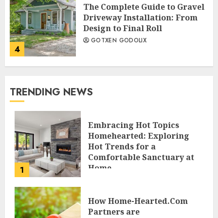
The Complete Guide to Gravel
Driveway Installation: From
Design to Final Roll
GOTXEN GODOLIX
4
TRENDING NEWS
Embracing Hot Topics
Homehearted: Exploring
Hot Trends for a
Comfortable Sanctuary at
Home
1
JESSICA HULMES
How Home-Hearted.Com
Partners are