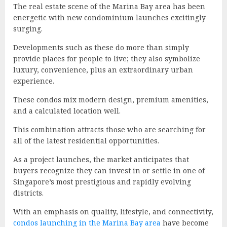
The real estate scene of the Marina Bay area has been
energetic with new condominium launches excitingly
surging.
Developments such as these do more than simply
provide places for people to live; they also symbolize
luxury, convenience, plus an extraordinary urban
experience.
These condos mix modern design, premium amenities,
and a calculated location well.
This combination attracts those who are searching for
all of the latest residential opportunities.
As a project launches, the market anticipates that
buyers recognize they can invest in or settle in one of
Singapore’s most prestigious and rapidly evolving
districts.
With an emphasis on quality, lifestyle, and connectivity,
condos launching in the Marina Bay area
have become