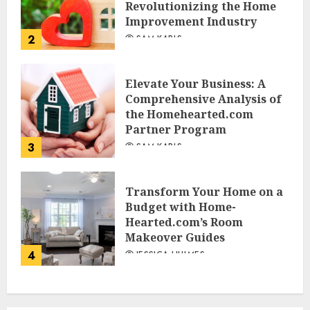
Revolutionizing the Home
Improvement Industry
2
SAM KARLS
Elevate Your Business: A
Comprehensive Analysis of
the Homehearted.com
Partner Program
3
SAM KARLS
Transform Your Home on a
Budget with Home-
Hearted.com’s Room
Makeover Guides
4
JESSICA HULMES