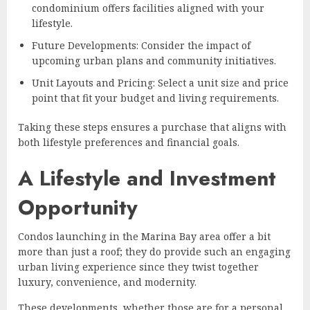
condominium offers facilities aligned with your
lifestyle.
Future Developments: Consider the impact of
upcoming urban plans and community initiatives.
Unit Layouts and Pricing: Select a unit size and price
point that fit your budget and living requirements.
Taking these steps ensures a purchase that aligns with
both lifestyle preferences and financial goals.
A Lifestyle and Investment
Opportunity
Condos launching in the Marina Bay area offer a bit
more than just a roof; they do provide such an engaging
urban living experience since they twist together
luxury, convenience, and modernity.
These developments, whether those are for a personal