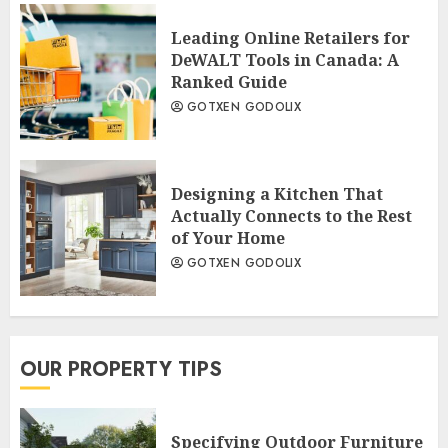
Leading Online Retailers for
DeWALT Tools in Canada: A
Ranked Guide
GOTXEN GODOLIX
Designing a Kitchen That
Actually Connects to the Rest
of Your Home
GOTXEN GODOLIX
OUR PROPERTY TIPS
Specifying Outdoor Furniture