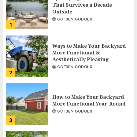
That Survives a Decade
Outside
GOTXEN GODOLIX
1
Ways to Make Your Backyard
More Functional &
Aesthetically Pleasing
GOTXEN GODOLIX
2
How to Make Your Backyard
More Functional Year-Round
GOTXEN GODOLIX
3