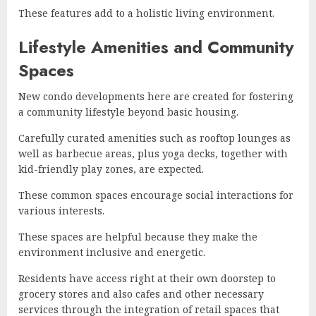
These features add to a holistic living environment.
Lifestyle Amenities and Community
Spaces
New condo developments here are created for fostering
a community lifestyle beyond basic housing.
Carefully curated amenities such as rooftop lounges as
well as barbecue areas, plus yoga decks, together with
kid-friendly play zones, are expected.
These common spaces encourage social interactions for
various interests.
These spaces are helpful because they make the
environment inclusive and energetic.
Residents have access right at their own doorstep to
grocery stores and also cafes and other necessary
services through the integration of retail spaces that