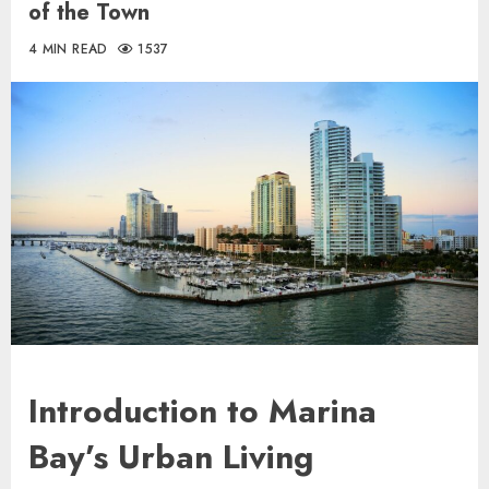
of the Town
4 MIN READ
1537
Introduction to Marina
Bay’s Urban Living