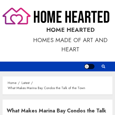
Skip
to
content
HOME HEARTED
HOMES MADE OF ART AND
HEART
Home
Latest
What Makes Marina Bay Condos the Talk of the Town
What Makes Marina Bay Condos the Talk