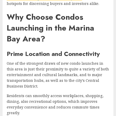
hotspots for discerning buyers and investors alike.
Why Choose Condos
Launching in the Marina
Bay Area?
Prime Location and Connectivity
One of the strongest draws of new condo launches in
this area is just their proximity to quite a variety of both
entertainment and cultural landmarks, and to major
transportation hubs, as well as to the city’s Central
Business District.
Residents can smoothly access workplaces, shopping,
dining, also recreational options, which improves
everyday convenience and reduces commute times
greatly.