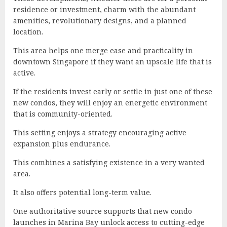
residence or investment, charm with the abundant
amenities, revolutionary designs, and a planned
location.
This area helps one merge ease and practicality in
downtown Singapore if they want an upscale life that is
active.
If the residents invest early or settle in just one of these
new condos, they will enjoy an energetic environment
that is community-oriented.
This setting enjoys a strategy encouraging active
expansion plus endurance.
This combines a satisfying existence in a very wanted
area.
It also offers potential long-term value.
One authoritative source supports that new condo
launches in Marina Bay unlock access to cutting-edge