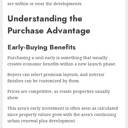
are within or near the developments.
Understanding the
Purchase Advantage
Early-Buying Benefits
Purchasing a unit early is something that usually
creates economic benefits within a new launch phase.
Buyers can select premium layouts, and interior
finishes can be customized by them.
Prices are competitive, as resale properties usually
show.
This area’s early investment is often seen as calculated
since property values grow with the area’s continuing
urban renewal plus development.