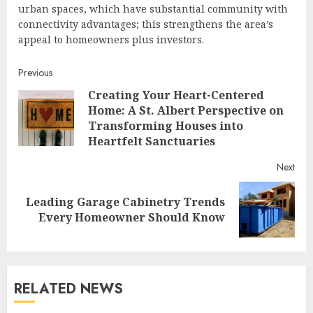
urban spaces, which have substantial community with
connectivity advantages; this strengthens the area’s
appeal to homeowners plus investors.
Continue
Previous
Creating Your Heart-Centered
Reading
Home: A St. Albert Perspective on
Pre
Transforming Houses into
post
Heartfelt Sanctuaries
Next
Leading Garage Cabinetry Trends
Next
Every Homeowner Should Know
post:
RELATED NEWS