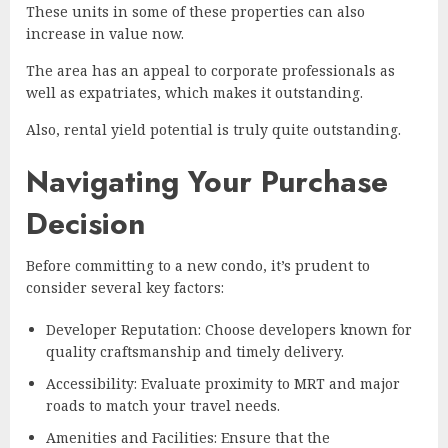
These units in some of these properties can also
increase in value now.
The area has an appeal to corporate professionals as
well as expatriates, which makes it outstanding.
Also, rental yield potential is truly quite outstanding.
Navigating Your Purchase
Decision
Before committing to a new condo, it’s prudent to
consider several key factors:
Developer Reputation: Choose developers known for
quality craftsmanship and timely delivery.
Accessibility: Evaluate proximity to MRT and major
roads to match your travel needs.
Amenities and Facilities: Ensure that the