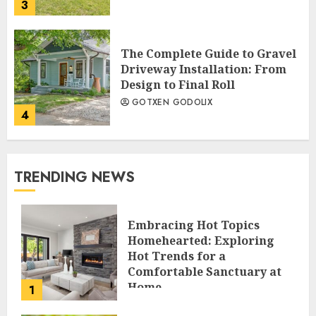
3
The Complete Guide to Gravel
Driveway Installation: From
Design to Final Roll
GOTXEN GODOLIX
4
TRENDING NEWS
Embracing Hot Topics
Homehearted: Exploring
Hot Trends for a
Comfortable Sanctuary at
Home
1
JESSICA HULMES