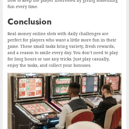
how to keep the player interested by giving something
fun every time.
Conclusion
Real-money online slots with daily challenges are
perfect for players who want a little more fun in their
game. These small tasks bring variety, fresh rewards,
and a reason to smile every day. You don’t need to play
for long hours or use any tricks. Just play casually,
enjoy the tasks, and collect your bonuses.