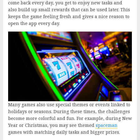
come back every day, you get to enjoy new tasks and
also build up small rewards that can be used later. This
keeps the game feeling fresh and gives a nice reason to
open the app every day.
Many games also use special themes or events linked to
holidays or seasons. During these times, the challenges
become more colorful and fun. For example, during New
Year or Christmas, you may see themed
spaceman
games with matching daily tasks and bigger prizes.