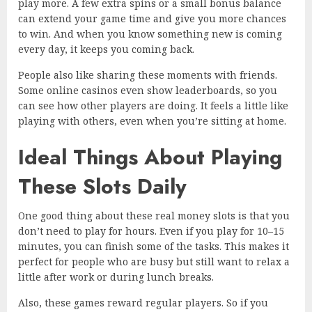
play more. A few extra spins or a small bonus balance
can extend your game time and give you more chances
to win. And when you know something new is coming
every day, it keeps you coming back.
People also like sharing these moments with friends.
Some online casinos even show leaderboards, so you
can see how other players are doing. It feels a little like
playing with others, even when you’re sitting at home.
Ideal Things About Playing
These Slots Daily
One good thing about these real money slots is that you
don’t need to play for hours. Even if you play for 10–15
minutes, you can finish some of the tasks. This makes it
perfect for people who are busy but still want to relax a
little after work or during lunch breaks.
Also, these games reward regular players. So if you