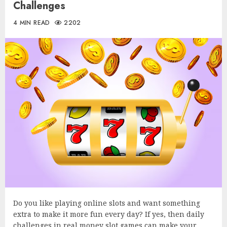
Challenges
4 MIN READ
2202
Do you like playing online slots and want something
extra to make it more fun every day? If yes, then daily
challenges in real money slot games can make your