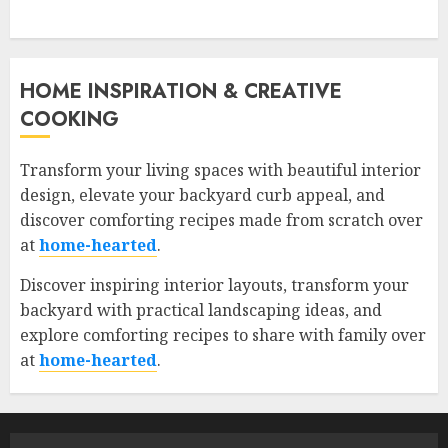
HOME INSPIRATION & CREATIVE
COOKING
Transform your living spaces with beautiful interior
design, elevate your backyard curb appeal, and
discover comforting recipes made from scratch over
at
home-hearted
.
Discover inspiring interior layouts, transform your
backyard with practical landscaping ideas, and
explore comforting recipes to share with family over
at
home-hearted
.