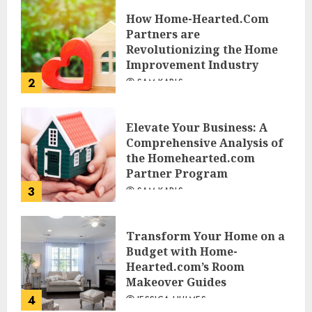
How Home-Hearted.Com
Partners are
Revolutionizing the Home
Improvement Industry
2
SAM KARLS
Elevate Your Business: A
Comprehensive Analysis of
the Homehearted.com
Partner Program
3
SAM KARLS
Transform Your Home on a
Budget with Home-
Hearted.com’s Room
Makeover Guides
4
JESSICA HULMES