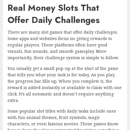
Real Money Slots That
Offer Daily Challenges
There are many slot games that offer daily challenges.
Some apps and websites focus on giving rewards to
regular players. These platforms often have good
visuals, fun sounds, and smooth gameplay. More
importantly, their challenge system is simple to follow.
You usually get a small pop-up at the start of the game
that tells you what your task is for today. As you play,
the progress bar fills up. When you complete it, the
reward is added instantly or available to claim with one
click. It’s all automatic and doesn’t require anything
extra.
Some popular slot titles with daily tasks include ones
with fun animal themes, fruit symbols, magic
characters, or even famous movies. These games know