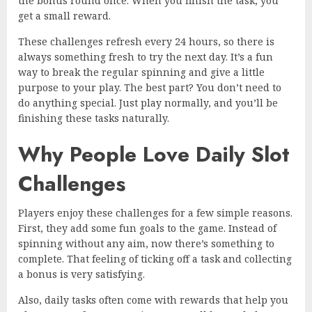
the bonus round once. When you finish the task, you
get a small reward.
These challenges refresh every 24 hours, so there is
always something fresh to try the next day. It’s a fun
way to break the regular spinning and give a little
purpose to your play. The best part? You don’t need to
do anything special. Just play normally, and you’ll be
finishing these tasks naturally.
Why People Love Daily Slot
Challenges
Players enjoy these challenges for a few simple reasons.
First, they add some fun goals to the game. Instead of
spinning without any aim, now there’s something to
complete. That feeling of ticking off a task and collecting
a bonus is very satisfying.
Also, daily tasks often come with rewards that help you