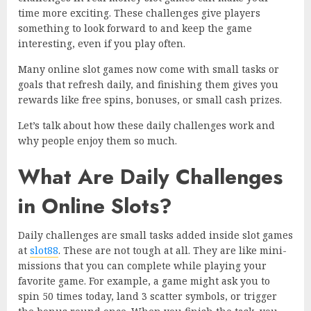
time more exciting. These challenges give players
something to look forward to and keep the game
interesting, even if you play often.
Many online slot games now come with small tasks or
goals that refresh daily, and finishing them gives you
rewards like free spins, bonuses, or small cash prizes.
Let’s talk about how these daily challenges work and
why people enjoy them so much.
What Are Daily Challenges
in Online Slots?
Daily challenges are small tasks added inside slot games
at
slot88
. These are not tough at all. They are like mini-
missions that you can complete while playing your
favorite game. For example, a game might ask you to
spin 50 times today, land 3 scatter symbols, or trigger