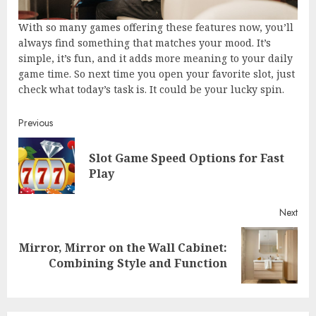
With so many games offering these features now, you’ll
always find something that matches your mood. It’s
simple, it’s fun, and it adds more meaning to your daily
game time. So next time you open your favorite slot, just
check what today’s task is. It could be your lucky spin.
Continue
Previous
Reading
Slot Game Speed Options for Fast
Pre
Play
post
Next
Mirror, Mirror on the Wall Cabinet:
Next
Combining Style and Function
post: