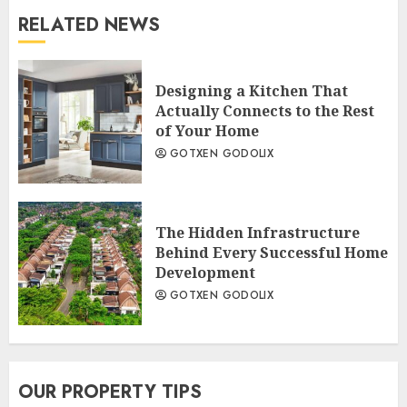
RELATED NEWS
Designing a Kitchen That
Actually Connects to the Rest
of Your Home
GOTXEN GODOLIX
The Hidden Infrastructure
Behind Every Successful Home
Development
GOTXEN GODOLIX
OUR PROPERTY TIPS