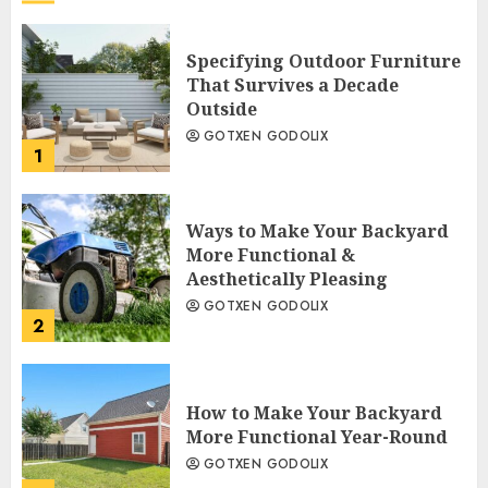
Specifying Outdoor Furniture
That Survives a Decade
Outside
GOTXEN GODOLIX
1
Ways to Make Your Backyard
More Functional &
Aesthetically Pleasing
GOTXEN GODOLIX
2
How to Make Your Backyard
More Functional Year-Round
GOTXEN GODOLIX