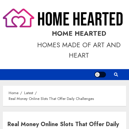
Skip
to
content
HOME HEARTED
HOMES MADE OF ART AND
HEART
Home
Latest
Real Money Online Slots That Offer Daily Challenges
Real Money Online Slots That Offer Daily