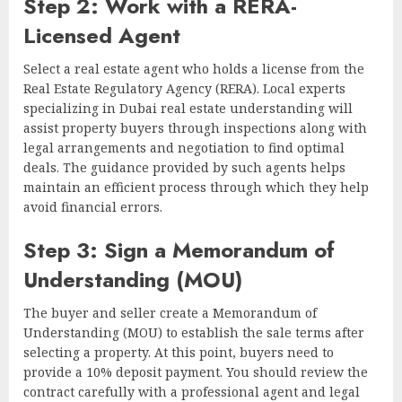
Step 2: Work with a RERA-
Licensed Agent
Select a real estate agent who holds a license from the
Real Estate Regulatory Agency (RERA). Local experts
specializing in Dubai real estate understanding will
assist property buyers through inspections along with
legal arrangements and negotiation to find optimal
deals. The guidance provided by such agents helps
maintain an efficient process through which they help
avoid financial errors.
Step 3: Sign a Memorandum of
Understanding (MOU)
The buyer and seller create a Memorandum of
Understanding (MOU) to establish the sale terms after
selecting a property. At this point, buyers need to
provide a 10% deposit payment. You should review the
contract carefully with a professional agent and legal