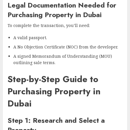
Legal Documentation Needed for
Purchasing Property in Dubai
To complete the transaction, you’ll need:
A valid passport.
A No Objection Certificate (NOC) from the developer.
A signed Memorandum of Understanding (MOU)
outlining sale terms.
Step-by-Step Guide to
Purchasing Property in
Dubai
Step 1: Research and Select a
Property