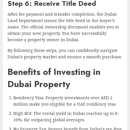
Step 6: Receive Title Deed
After fee payment and transfer completion, the Dubai
Land Department issues the title deed in the buyer’s
name. The official ownership document enables you to
obtain your new property. You have successfully
become a property owner in Dubai.
By following these steps, you can confidently navigate
Dubai’s property market and ensure a smooth purchase.
Benefits of Investing in
Dubai Property
Residency Visa: Property investments over AED 1
million make you eligible for a UAE residency visa.
High ROI: The rental yield in Dubai reaches up to 8–
10%, far outpacing global averages.
No Property Tax: Buyers benefit from Dubai’s tax-free