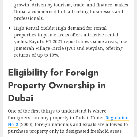
growth, driven by tourism, trade, and finance, makes
Dubai a commercial hub attracting businesses and
professionals.
High Rental Yields: High demand for rental
properties in prime areas offers attractive rental
yields. Bayut’s H1 2021 report shows some areas, like
Jumeirah Village Circle (JVC) and Meydan, offering
returns of up to 10%.
Eligibility for Foreign
Property Ownership in
Dubai
One of the first things to understand is where
foreigners can buy property in Dubai. Under
Regulation
No. 3
(2006), foreign nationals and expats are allowed to
purchase property only in designated freehold areas.