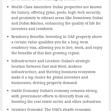
World-Class Amenities: Dubai properties are known
for luxury, offering gyms, pools, high-tech security,
and proximity to vibrant areas like Downtown Dubai
and Dubai Marina, enhancing the quality of life for
investors and residents.
Residency Benefits: Investing in UAE property above
a certain value qualifies you for a long-term
residency visa, allowing you to live, work, and enjoy
the benefits of this fast-growing region.
Infrastructure and Location: Dubai’s strategic
location between East and West, modern
infrastructure, and thriving business ecosystem
make it a top choice for global investors and
businesses, driving property demand.
Stable Economy: Dubai’s economy remains strong,
with government efforts to diversify from oil,
boosting the real estate sector and other industries.
Growing Economy: The UAE’s steady economic