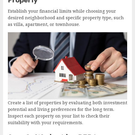
Establish your financial limits while choosing your
desired neighborhood and specific property type, such
as villa, apartment, or townhouse.
Create a list of properties by evaluating both investment
potential and living preferences for the long term.
Inspect each property on your list to check their
suitability with your requirements.