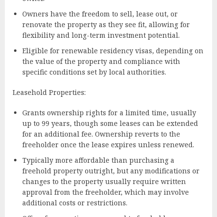
Owners have the freedom to sell, lease out, or
renovate the property as they see fit, allowing for
flexibility and long-term investment potential.
Eligible for renewable residency visas, depending on
the value of the property and compliance with
specific conditions set by local authorities.
Leasehold Properties:
Grants ownership rights for a limited time, usually
up to 99 years, though some leases can be extended
for an additional fee. Ownership reverts to the
freeholder once the lease expires unless renewed.
Typically more affordable than purchasing a
freehold property outright, but any modifications or
changes to the property usually require written
approval from the freeholder, which may involve
additional costs or restrictions.