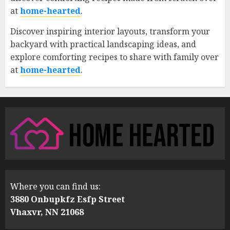
at
home-hearted
.
Discover inspiring interior layouts, transform your
backyard with practical landscaping ideas, and
explore comforting recipes to share with family over
at
home-hearted
.
Where you can find us:
3880 Onbupkfz Esfp Street
Vhaxvr, NN 21068