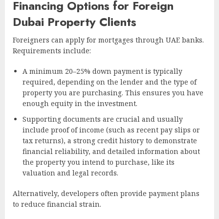
Financing Options for Foreign
Dubai Property Clients
Foreigners can apply for mortgages through UAE banks.
Requirements include:
A minimum 20–25% down payment is typically
required, depending on the lender and the type of
property you are purchasing. This ensures you have
enough equity in the investment.
Supporting documents are crucial and usually
include proof of income (such as recent pay slips or
tax returns), a strong credit history to demonstrate
financial reliability, and detailed information about
the property you intend to purchase, like its
valuation and legal records.
Alternatively, developers often provide payment plans
to reduce financial strain.