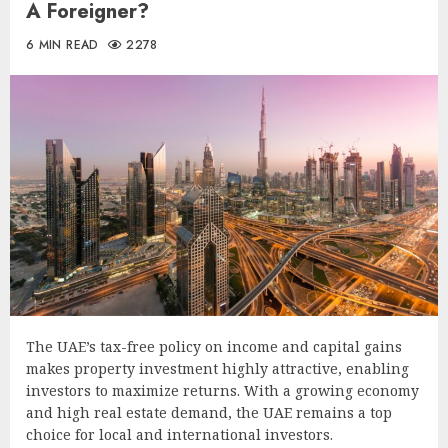
A Foreigner?
6 MIN READ
2278
The UAE’s tax-free policy on income and capital gains
makes property investment highly attractive, enabling
investors to maximize returns. With a growing economy
and high real estate demand, the UAE remains a top
choice for local and international investors.