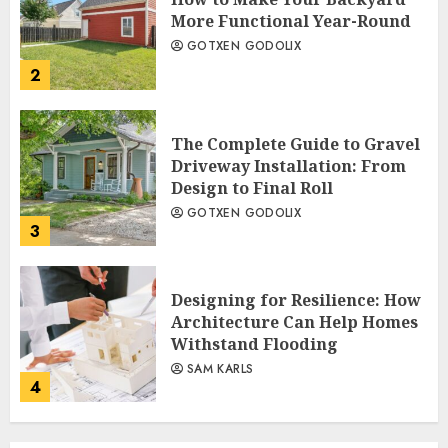
More Functional Year-Round
GOTXEN GODOLIX
2
The Complete Guide to Gravel
Driveway Installation: From
Design to Final Roll
GOTXEN GODOLIX
3
Designing for Resilience: How
Architecture Can Help Homes
Withstand Flooding
SAM KARLS
4