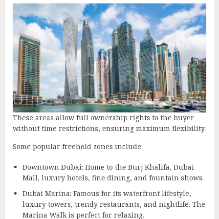
These areas allow full ownership rights to the buyer
without time restrictions, ensuring maximum flexibility.
Some popular freehold zones include:
Downtown Dubai: Home to the Burj Khalifa, Dubai
Mall, luxury hotels, fine dining, and fountain shows.
Dubai Marina: Famous for its waterfront lifestyle,
luxury towers, trendy restaurants, and nightlife. The
Marina Walk is perfect for relaxing.