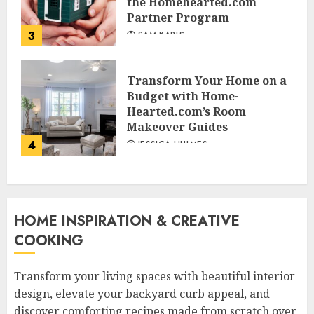
the Homehearted.com
Partner Program
3
SAM KARLS
Transform Your Home on a
Budget with Home-
Hearted.com’s Room
Makeover Guides
4
JESSICA HULMES
HOME INSPIRATION & CREATIVE
COOKING
Transform your living spaces with beautiful interior
design, elevate your backyard curb appeal, and
discover comforting recipes made from scratch over