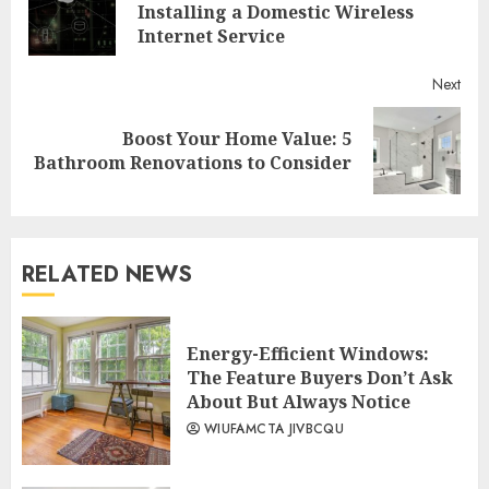
Reading
Pre
Installing a Domestic Wireless
post
Internet Service
Next
Boost Your Home Value: 5
Next
Bathroom Renovations to Consider
post:
RELATED NEWS
Energy-Efficient Windows:
The Feature Buyers Don’t Ask
About But Always Notice
WIUFAMCTA JIVBCQU