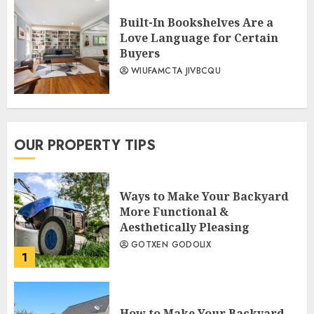
Built-In Bookshelves Are a
Love Language for Certain
Buyers
WIUFAMCTA JIVBCQU
OUR PROPERTY TIPS
Ways to Make Your Backyard
More Functional &
Aesthetically Pleasing
GOTXEN GODOLIX
1
How to Make Your Backyard