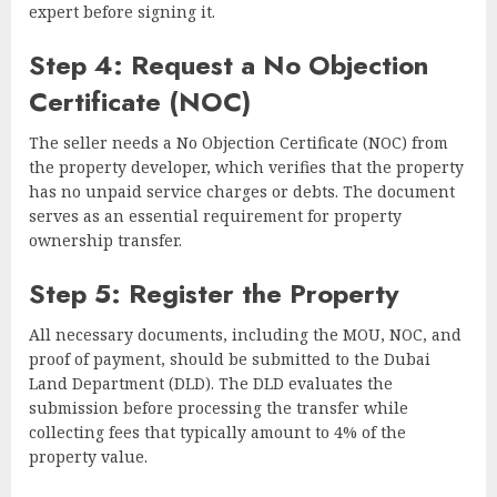
expert before signing it.
Step 4: Request a No Objection
Certificate (NOC)
The seller needs a No Objection Certificate (NOC) from
the property developer, which verifies that the property
has no unpaid service charges or debts. The document
serves as an essential requirement for property
ownership transfer.
Step 5: Register the Property
All necessary documents, including the MOU, NOC, and
proof of payment, should be submitted to the Dubai
Land Department (DLD). The DLD evaluates the
submission before processing the transfer while
collecting fees that typically amount to 4% of the
property value.