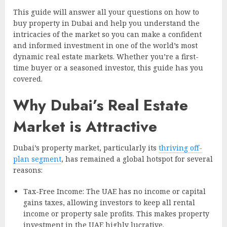
This guide will answer all your questions on how to
buy property in Dubai and help you understand the
intricacies of the market so you can make a confident
and informed investment in one of the world’s most
dynamic real estate markets. Whether you’re a first-
time buyer or a seasoned investor, this guide has you
covered.
Why Dubai’s Real Estate
Market is Attractive
Dubai’s property market, particularly its
thriving off-
plan segment
, has remained a global hotspot for several
reasons:
Tax-Free Income: The UAE has no income or capital
gains taxes, allowing investors to keep all rental
income or property sale profits. This makes property
investment in the UAE highly lucrative.