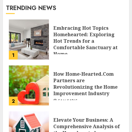
TRENDING NEWS
Embracing Hot Topics
Homehearted: Exploring
Hot Trends for a
Comfortable Sanctuary at
Home
1
JESSICA HULMES
How Home-Hearted.Com
Partners are
Revolutionizing the Home
Improvement Industry
2
SAM KARLS
Elevate Your Business: A
Comprehensive Analysis of