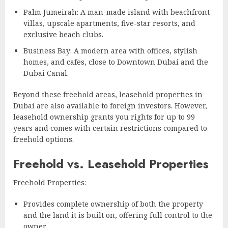
Palm Jumeirah: A man-made island with beachfront
villas, upscale apartments, five-star resorts, and
exclusive beach clubs.
Business Bay: A modern area with offices, stylish
homes, and cafes, close to Downtown Dubai and the
Dubai Canal.
Beyond these freehold areas, leasehold properties in
Dubai are also available to foreign investors. However,
leasehold ownership grants you rights for up to 99
years and comes with certain restrictions compared to
freehold options.
Freehold vs. Leasehold Properties
Freehold Properties:
Provides complete ownership of both the property
and the land it is built on, offering full control to the
owner.