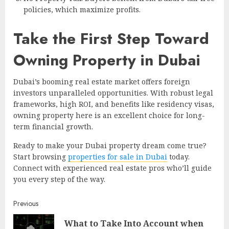
policies, which maximize profits.
Take the First Step Toward
Owning Property in Dubai
Dubai’s booming real estate market offers foreign
investors unparalleled opportunities. With robust legal
frameworks, high ROI, and benefits like residency visas,
owning property here is an excellent choice for long-
term financial growth.
Ready to make your Dubai property dream come true?
Start browsing
properties for sale in Dubai
today.
Connect with experienced real estate pros who’ll guide
you every step of the way.
Continue
Previous
What to Take Into Account when