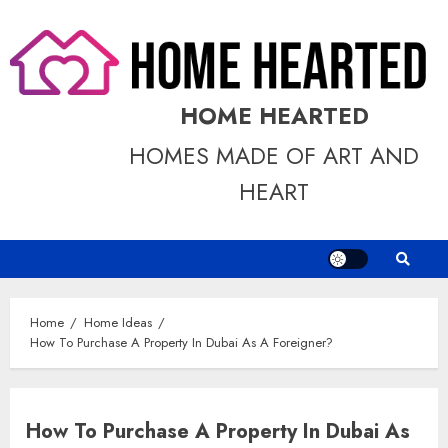
Skip
to
content
HOME HEARTED
HOMES MADE OF ART AND
HEART
Home
Home Ideas
How To Purchase A Property In Dubai As A Foreigner?
How To Purchase A Property In Dubai As