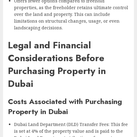
Offers fewer options compared to freehold
properties, as the freeholder retains ultimate control
over the land and property. This can include
limitations on structural changes, usage, or even
landscaping decisions.
Legal and Financial
Considerations Before
Purchasing Property in
Dubai
Costs Associated with Purchasing
Property in Dubai
Dubai Land Department (DLD) Transfer Fees: This fee
is set at 4% of the property value and is paid to the