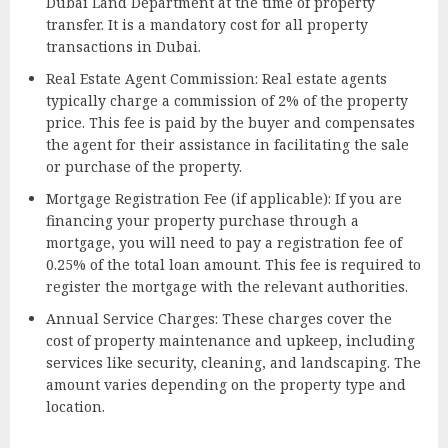
Dubai Land Department at the time of property
transfer. It is a mandatory cost for all property
transactions in Dubai.
Real Estate Agent Commission: Real estate agents
typically charge a commission of 2% of the property
price. This fee is paid by the buyer and compensates
the agent for their assistance in facilitating the sale
or purchase of the property.
Mortgage Registration Fee (if applicable): If you are
financing your property purchase through a
mortgage, you will need to pay a registration fee of
0.25% of the total loan amount. This fee is required to
register the mortgage with the relevant authorities.
Annual Service Charges: These charges cover the
cost of property maintenance and upkeep, including
services like security, cleaning, and landscaping. The
amount varies depending on the property type and
location.