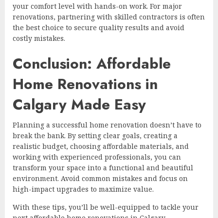
your comfort level with hands-on work. For major
renovations, partnering with skilled contractors is often
the best choice to secure quality results and avoid
costly mistakes.
Conclusion: Affordable
Home Renovations in
Calgary Made Easy
Planning a successful home renovation doesn’t have to
break the bank. By setting clear goals, creating a
realistic budget, choosing affordable materials, and
working with experienced professionals, you can
transform your space into a functional and beautiful
environment. Avoid common mistakes and focus on
high-impact upgrades to maximize value.
With these tips, you’ll be well-equipped to tackle your
next affordable home renovations in Calgary