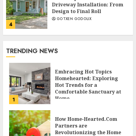
Driveway Installation: From
Design to Final Roll
GOTXEN GODOLIX
4
TRENDING NEWS
Embracing Hot Topics
Homehearted: Exploring
Hot Trends for a
Comfortable Sanctuary at
Home
1
JESSICA HULMES
How Home-Hearted.Com
Partners are
Revolutionizing the Home