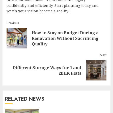
confidently and efficiently. Start planning today and
watch your vision become a reality!
Continue
Previous
How to Stay on Budget During a
Reading
Pre
Renovation Without Sacrificing
post
Quality
Next
Different Storage Ways for 1 and
Next
2BHK Flats
post:
RELATED NEWS