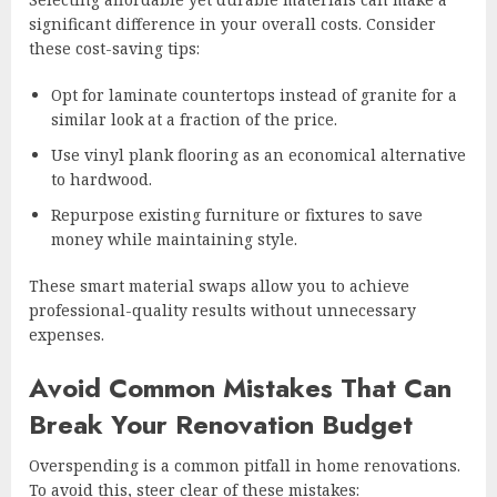
significant difference in your overall costs. Consider
these cost-saving tips:
Opt for laminate countertops instead of granite for a
similar look at a fraction of the price.
Use vinyl plank flooring as an economical alternative
to hardwood.
Repurpose existing furniture or fixtures to save
money while maintaining style.
These smart material swaps allow you to achieve
professional-quality results without unnecessary
expenses.
Avoid Common Mistakes That Can
Break Your Renovation Budget
Overspending is a common pitfall in home renovations.
To avoid this, steer clear of these mistakes: