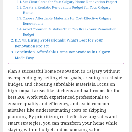
Set Clear Goals for Your Calgary Home Renovation Project
Create a Realistic Renovation Budget for Your Calgary
Home
Choose Affordable Materials for Cost-Effective Calgary
Renovations
Avoid Common Mistakes That Can Break Your Renovation
Budget
DIY vs. Hiring Professionals: What’s Best for Your
Renovation Project
Conclusion: Affordable Home Renovations in Calgary
Made Easy
Plan a successful home renovation in Calgary without
overspending by setting clear goals, creating a realistic
budget, and choosing affordable materials. Focus on
high-impact areas like kitchens and bathrooms for the
best ROI. Work with experienced professionals to
ensure quality and efficiency, and avoid common
mistakes like underestimating costs or skipping
planning. By prioritizing cost-effective upgrades and
smart strategies, you can transform your home while
staying within budget and maximizing value.