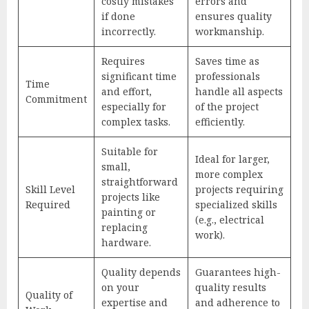
costly mistakes
errors and
if done
ensures quality
incorrectly.
workmanship.
Requires
Saves time as
significant time
professionals
Time
and effort,
handle all aspects
Commitment
especially for
of the project
complex tasks.
efficiently.
Suitable for
Ideal for larger,
small,
more complex
straightforward
Skill Level
projects requiring
projects like
Required
specialized skills
painting or
(e.g., electrical
replacing
work).
hardware.
Quality depends
Guarantees high-
on your
quality results
Quality of
expertise and
and adherence to