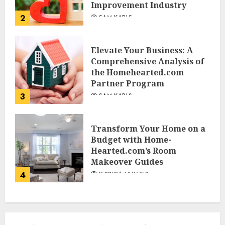
Improvement Industry
2
SAM KARLS
Elevate Your Business: A
Comprehensive Analysis of
the Homehearted.com
Partner Program
3
SAM KARLS
Transform Your Home on a
Budget with Home-
Hearted.com’s Room
Makeover Guides
4
JESSICA HULMES