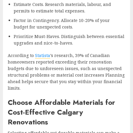
Estimate Costs. Research materials, labour, and
permits to estimate total expenses.
Factor in Contingency. Allocate 10-20% of your
budget for unexpected costs.
Prioritize Must-Haves. Distinguish between essential
upgrades and nice-to-haves.
According to
Statista
’s research, 39% of Canadian
homeowners reported exceeding their renovation
budgets due to unforeseen issues, such as unexpected
structural problems or material cost increases Planning
ahead helps secure that you stay within your financial
limits.
Choose Affordable Materials for
Cost-Effective Calgary
Renovations
Selecting affordable yet durable materials can make a