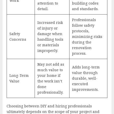
Work
attention to
building codes
detail.
and standards.
Professionals
Increased risk
follow safety
of injury or
protocols,
Safety
damage when
minimizing risks
Concerns
handling tools
during the
or materials
renovation
improperly.
process.
May not add as
Adds long-term
much value to
value through
Long-Term
your home if
durable, well-
Value
the work isn’t
executed
done
improvements.
professionally.
Choosing between DIY and hiring professionals
ultimately depends on the scope of your project and