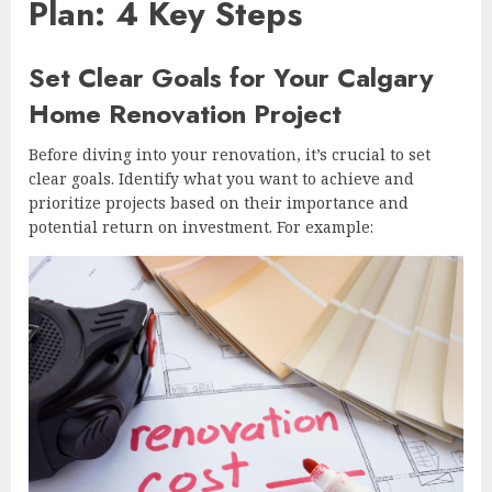
Plan: 4 Key Steps
Set Clear Goals for Your Calgary
Home Renovation Project
Before diving into your renovation, it’s crucial to set
clear goals. Identify what you want to achieve and
prioritize projects based on their importance and
potential return on investment. For example: