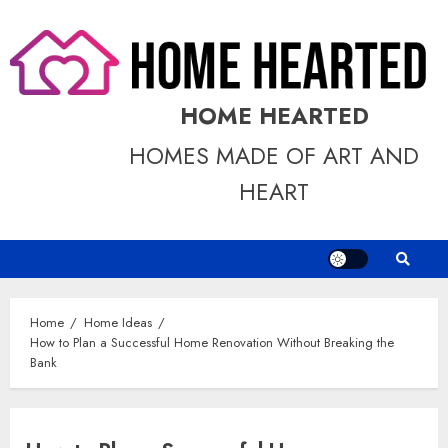
Skip
to
content
HOME HEARTED
HOMES MADE OF ART AND
HEART
Home
Home Ideas
How to Plan a Successful Home Renovation Without Breaking the
Bank