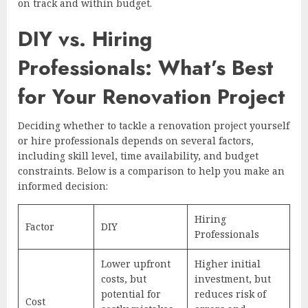
on track and within budget.
DIY vs. Hiring
Professionals: What’s Best
for Your Renovation Project
Deciding whether to tackle a renovation project yourself
or hire professionals depends on several factors,
including skill level, time availability, and budget
constraints. Below is a comparison to help you make an
informed decision:
Hiring
Factor
DIY
Professionals
Lower upfront
Higher initial
costs, but
investment, but
potential for
reduces risk of
Cost