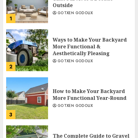
Outside
GOTXEN GODOLIX
1
Ways to Make Your Backyard
More Functional &
Aesthetically Pleasing
GOTXEN GODOLIX
2
How to Make Your Backyard
More Functional Year-Round
GOTXEN GODOLIX
3
The Complete Guide to Gravel