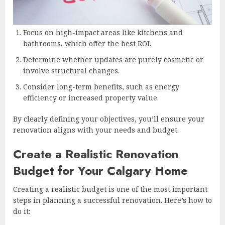
Focus on high-impact areas like kitchens and
bathrooms, which offer the best ROI.
Determine whether updates are purely cosmetic or
involve structural changes.
Consider long-term benefits, such as energy
efficiency or increased property value.
By clearly defining your objectives, you’ll ensure your
renovation aligns with your needs and budget.
Create a Realistic Renovation
Budget for Your Calgary Home
Creating a realistic budget is one of the most important
steps in planning a successful renovation. Here’s how to
do it: