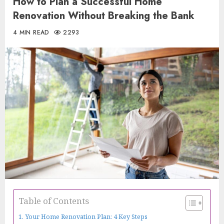
How to Plan a Successful Home
Renovation Without Breaking the Bank
4 MIN READ
2293
Table of Contents
Your Home Renovation Plan: 4 Key Steps