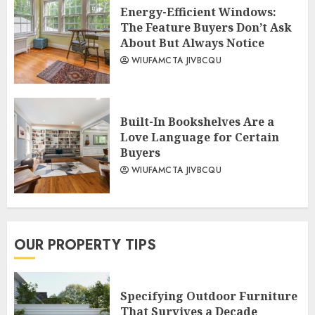
Energy-Efficient Windows:
The Feature Buyers Don’t Ask
About But Always Notice
WIUFAMCTA JIVBCQU
Built-In Bookshelves Are a
Love Language for Certain
Buyers
WIUFAMCTA JIVBCQU
OUR PROPERTY TIPS
Specifying Outdoor Furniture
That Survives a Decade