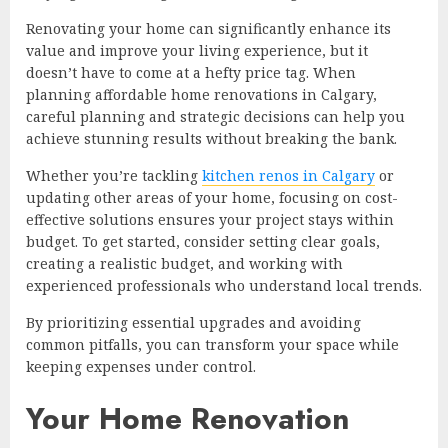
Renovating your home can significantly enhance its
value and improve your living experience, but it
doesn’t have to come at a hefty price tag. When
planning affordable home renovations in Calgary,
careful planning and strategic decisions can help you
achieve stunning results without breaking the bank.
Whether you’re tackling
kitchen renos in Calgary
or
updating other areas of your home, focusing on cost-
effective solutions ensures your project stays within
budget. To get started, consider setting clear goals,
creating a realistic budget, and working with
experienced professionals who understand local trends.
By prioritizing essential upgrades and avoiding
common pitfalls, you can transform your space while
keeping expenses under control.
Your Home Renovation