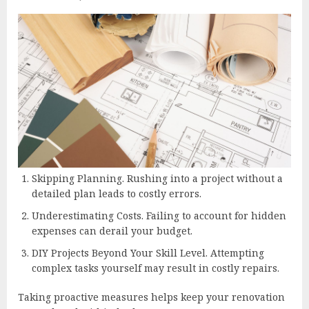
Skipping Planning. Rushing into a project without a
detailed plan leads to costly errors.
Underestimating Costs. Failing to account for hidden
expenses can derail your budget.
DIY Projects Beyond Your Skill Level. Attempting
complex tasks yourself may result in costly repairs.
Taking proactive measures helps keep your renovation