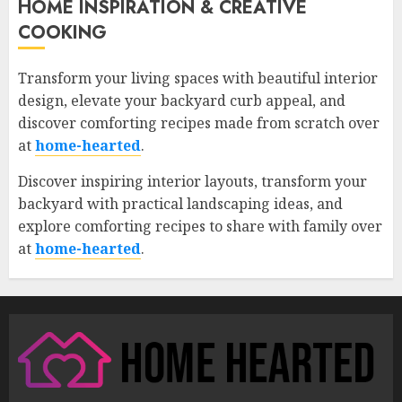
HOME INSPIRATION & CREATIVE
COOKING
Transform your living spaces with beautiful interior
design, elevate your backyard curb appeal, and
discover comforting recipes made from scratch over
at
home-hearted
.
Discover inspiring interior layouts, transform your
backyard with practical landscaping ideas, and
explore comforting recipes to share with family over
at
home-hearted
.