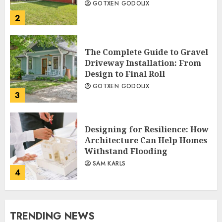
GOTXEN GODOLIX
2
The Complete Guide to Gravel
Driveway Installation: From
Design to Final Roll
GOTXEN GODOLIX
3
Designing for Resilience: How
Architecture Can Help Homes
Withstand Flooding
SAM KARLS
4
TRENDING NEWS