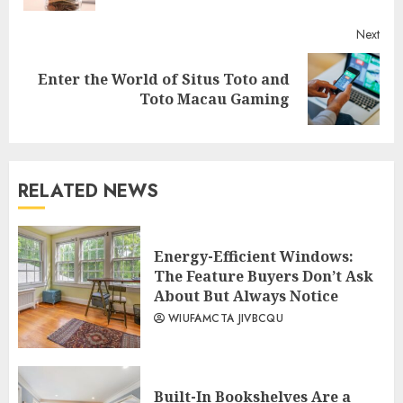
Next
Enter the World of Situs Toto and
Next
Toto Macau Gaming
post:
RELATED NEWS
Energy-Efficient Windows:
The Feature Buyers Don’t Ask
About But Always Notice
WIUFAMCTA JIVBCQU
Built-In Bookshelves Are a