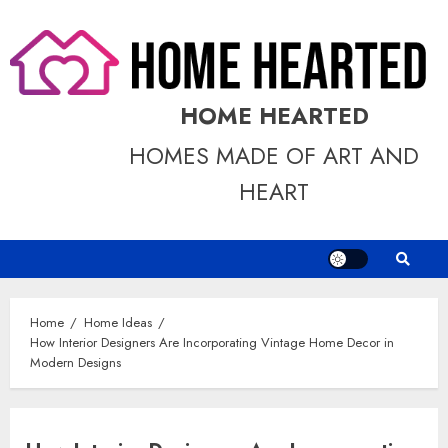
Skip
to
content
HOME HEARTED
HOMES MADE OF ART AND
HEART
Home
Home Ideas
How Interior Designers Are Incorporating Vintage Home Decor in
Modern Designs