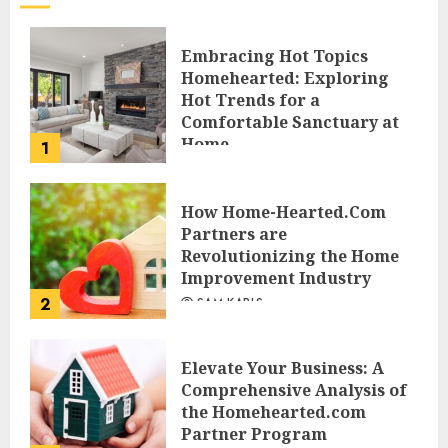
Embracing Hot Topics
Homehearted: Exploring
Hot Trends for a
Comfortable Sanctuary at
Home
1
JESSICA HULMES
How Home-Hearted.Com
Partners are
Revolutionizing the Home
Improvement Industry
2
SAM KARLS
Elevate Your Business: A
Comprehensive Analysis of
the Homehearted.com
Partner Program