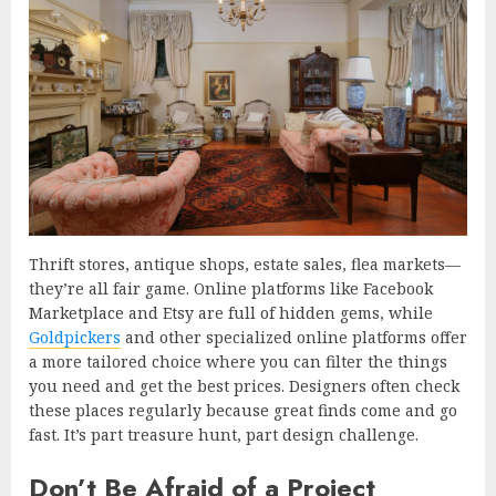
Thrift stores, antique shops, estate sales, flea markets—
they’re all fair game. Online platforms like Facebook
Marketplace and Etsy are full of hidden gems, while
Goldpickers
and other specialized online platforms offer
a more tailored choice where you can filter the things
you need and get the best prices. Designers often check
these places regularly because great finds come and go
fast. It’s part treasure hunt, part design challenge.
Don’t Be Afraid of a Project