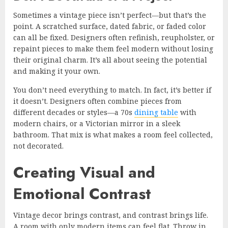
Sometimes a vintage piece isn’t perfect—but that’s the
point. A scratched surface, dated fabric, or faded color
can all be fixed. Designers often refinish, reupholster, or
repaint pieces to make them feel modern without losing
their original charm. It’s all about seeing the potential
and making it your own.
You don’t need everything to match. In fact, it’s better if
it doesn’t. Designers often combine pieces from
different decades or styles—a 70s
dining table
with
modern chairs, or a Victorian mirror in a sleek
bathroom. That mix is what makes a room feel collected,
not decorated.
Creating Visual and
Emotional Contrast
Vintage decor brings contrast, and contrast brings life.
A room with only modern items can feel flat. Throw in