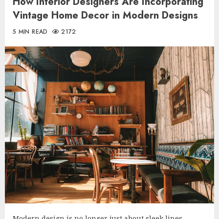
How Interior Designers Are Incorporating
Vintage Home Decor in Modern Designs
5 MIN READ
2172
Modern design is no longer just about sleek lines,