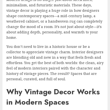
minimalism, and futuristic materials. These days,
vintage decor is playing a huge role in how designers
shape contemporary spaces—a mid-century lamp, a
weathered cabinet, or a handwoven rug can completely
change the mood of a room. It’s not just about style—it’s
about adding depth, personality, and warmth to your
home.
You don’t need to live in a historic house or be a
collector to appreciate vintage charm. Interior designers
are blending old and new in a way that feels fresh and
effortless. You get the best of both worlds: the clean, airy
feel of modern interiors paired with the character and
history of vintage pieces. The result? Spaces that are
personal, curated, and full of soul.
Why Vintage Decor Works
in Modern Spaces