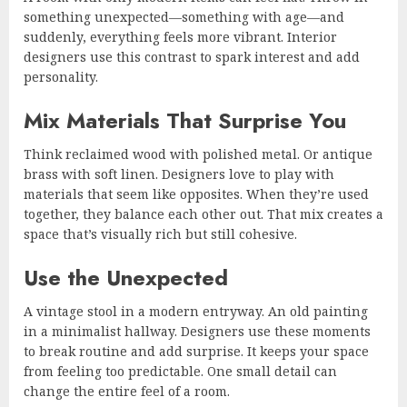
something unexpected—something with age—and
suddenly, everything feels more vibrant. Interior
designers use this contrast to spark interest and add
personality.
Mix Materials That Surprise You
Think reclaimed wood with polished metal. Or antique
brass with soft linen. Designers love to play with
materials that seem like opposites. When they’re used
together, they balance each other out. That mix creates a
space that’s visually rich but still cohesive.
Use the Unexpected
A vintage stool in a modern entryway. An old painting
in a minimalist hallway. Designers use these moments
to break routine and add surprise. It keeps your space
from feeling too predictable. One small detail can
change the entire feel of a room.