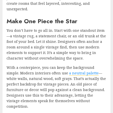
create rooms that feel layered, interesting, and
unexpected.
Make One Piece the Star
You don’t have to go all in. Start with one standout item
—a vintage rug, a statement chair, or an old trunk at the
foot of your bed. Let it shine. Designers often anchor a
room around a single vintage find, then use modern
elements to support it. It’s a simple way to bring in
character without overwhelming the space.
With a centerpiece, you can keep the background
simple. Modern interiors often use
a neutral palette
—
white walls, natural wood, soft grays. That’s actually the
perfect backdrop for vintage pieces. An old piece of
furniture or decor will pop against a clean background.
Designers use this to their advantage, letting the
vintage elements speak for themselves without
competition.