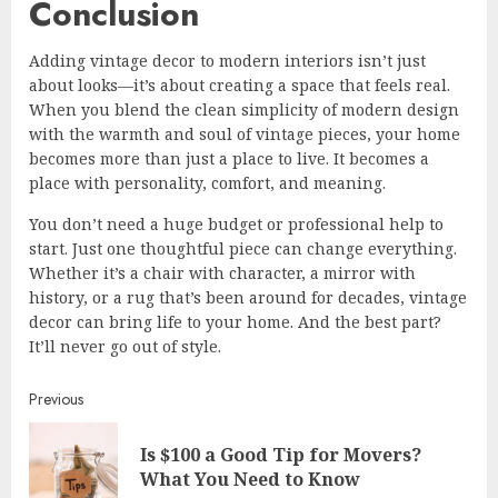
Conclusion
Adding vintage decor to modern interiors isn’t just
about looks—it’s about creating a space that feels real.
When you blend the clean simplicity of modern design
with the warmth and soul of vintage pieces, your home
becomes more than just a place to live. It becomes a
place with personality, comfort, and meaning.
You don’t need a huge budget or professional help to
start. Just one thoughtful piece can change everything.
Whether it’s a chair with character, a mirror with
history, or a rug that’s been around for decades, vintage
decor can bring life to your home. And the best part?
It’ll never go out of style.
Continue
Previous
Reading
Is $100 a Good Tip for Movers?
Pre
What You Need to Know
post