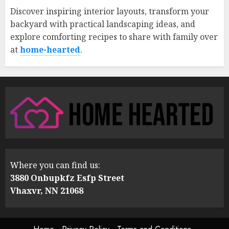
Discover inspiring interior layouts, transform your
backyard with practical landscaping ideas, and
explore comforting recipes to share with family over
at
home-hearted
.
Where you can find us:
3880 Onbupkfz Esfp Street
Vhaxvr, NN 21068