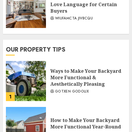
Love Language for Certain
Buyers
WIUFAMCTA JIVBCQU
OUR PROPERTY TIPS
Ways to Make Your Backyard
More Functional &
Aesthetically Pleasing
GOTXEN GODOLIX
1
How to Make Your Backyard
More Functional Year-Round