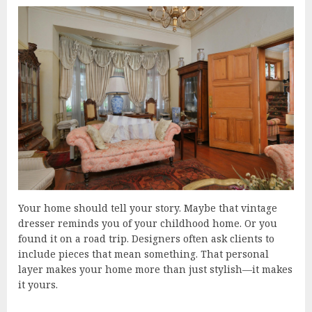
Your home should tell your story. Maybe that vintage
dresser reminds you of your childhood home. Or you
found it on a road trip. Designers often ask clients to
include pieces that mean something. That personal
layer makes your home more than just stylish—it makes
it yours.