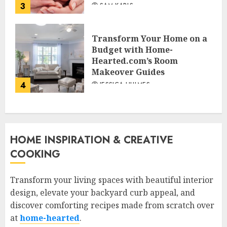
3
SAM KARLS
Transform Your Home on a
Budget with Home-
Hearted.com’s Room
Makeover Guides
4
JESSICA HULMES
HOME INSPIRATION & CREATIVE
COOKING
Transform your living spaces with beautiful interior
design, elevate your backyard curb appeal, and
discover comforting recipes made from scratch over
at
home-hearted
.