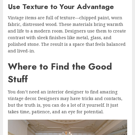
Use Texture to Your Advantage
Vintage items are full of texture—chipped paint, worn
fabric, distressed wood. These materials bring warmth
and life to a modern room. Designers use them to create
contrast with sleek finishes like metal, glass, and
polished stone. The result is a space that feels balanced
and lived-in.
Where to Find the Good
Stuff
You don’t need an interior designer to find amazing
vintage decor. Designers may have tricks and contacts,
but the truth is, you can do a lot of it yourself. It just
takes time, patience, and an eye for potential.