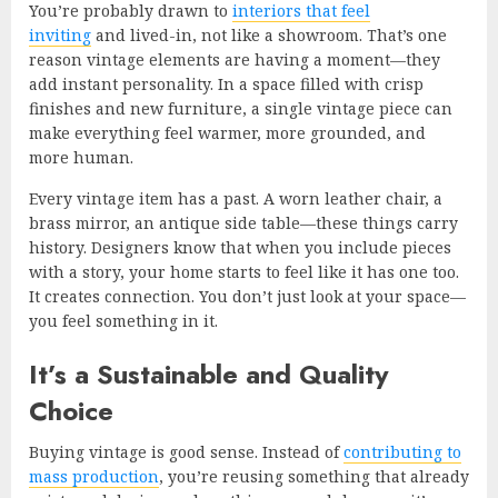
You’re probably drawn to
interiors that feel
inviting
and lived-in, not like a showroom. That’s one
reason vintage elements are having a moment—they
add instant personality. In a space filled with crisp
finishes and new furniture, a single vintage piece can
make everything feel warmer, more grounded, and
more human.
Every vintage item has a past. A worn leather chair, a
brass mirror, an antique side table—these things carry
history. Designers know that when you include pieces
with a story, your home starts to feel like it has one too.
It creates connection. You don’t just look at your space—
you feel something in it.
It’s a Sustainable and Quality
Choice
Buying vintage is good sense. Instead of
contributing to
mass production
, you’re reusing something that already