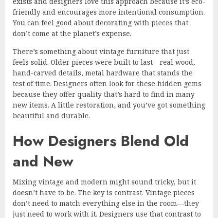
exists and designers love this approach because it’s eco-
friendly and encourages more intentional consumption.
You can feel good about decorating with pieces that
don’t come at the planet’s expense.
There’s something about vintage furniture that just
feels solid. Older pieces were built to last—real wood,
hand-carved details, metal hardware that stands the
test of time. Designers often look for these hidden gems
because they offer quality that’s hard to find in many
new items. A little restoration, and you’ve got something
beautiful and durable.
How Designers Blend Old
and New
Mixing vintage and modern might sound tricky, but it
doesn’t have to be. The key is contrast. Vintage pieces
don’t need to match everything else in the room—they
just need to work with it. Designers use that contrast to