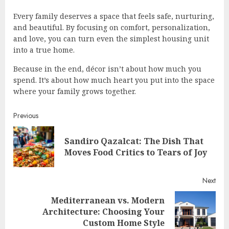
Every family deserves a space that feels safe, nurturing,
and beautiful. By focusing on comfort, personalization,
and love, you can turn even the simplest housing unit
into a true home.
Because in the end, décor isn’t about how much you
spend. It’s about how much heart you put into the space
where your family grows together.
Continue
Previous
Reading
Sandiro Qazalcat: The Dish That
Pre
Moves Food Critics to Tears of Joy
post
Next
Mediterranean vs. Modern
Next
Architecture: Choosing Your
post:
Custom Home Style