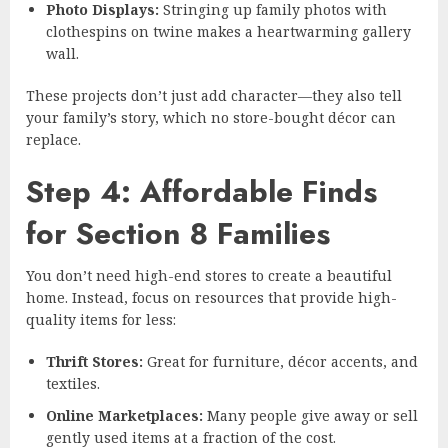
Photo Displays:
Stringing up family photos with
clothespins on twine makes a heartwarming gallery
wall.
These projects don’t just add character—they also tell
your family’s story, which no store-bought décor can
replace.
Step 4: Affordable Finds
for Section 8 Families
You don’t need high-end stores to create a beautiful
home. Instead, focus on resources that provide high-
quality items for less:
Thrift Stores:
Great for furniture, décor accents, and
textiles.
Online Marketplaces:
Many people give away or sell
gently used items at a fraction of the cost.