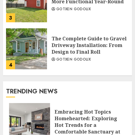
More Functional Year-Round
GOTXEN GODOLIX
3
The Complete Guide to Gravel
Driveway Installation: From
Design to Final Roll
GOTXEN GODOLIX
4
TRENDING NEWS
Embracing Hot Topics
Homehearted: Exploring
Hot Trends for a
Comfortable Sanctuary at