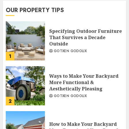
OUR PROPERTY TIPS
Specifying Outdoor Furniture
That Survives a Decade
Outside
GOTXEN GODOLIX
1
Ways to Make Your Backyard
More Functional &
Aesthetically Pleasing
GOTXEN GODOLIX
2
How to Make Your Backyard