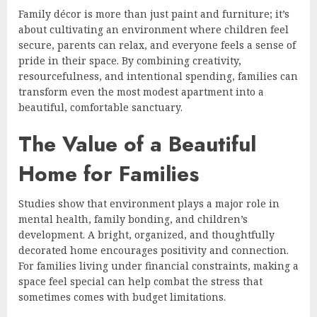
Family décor is more than just paint and furniture; it’s
about cultivating an environment where children feel
secure, parents can relax, and everyone feels a sense of
pride in their space. By combining creativity,
resourcefulness, and intentional spending, families can
transform even the most modest apartment into a
beautiful, comfortable sanctuary.
The Value of a Beautiful
Home for Families
Studies show that environment plays a major role in
mental health, family bonding, and children’s
development. A bright, organized, and thoughtfully
decorated home encourages positivity and connection.
For families living under financial constraints, making a
space feel special can help combat the stress that
sometimes comes with budget limitations.