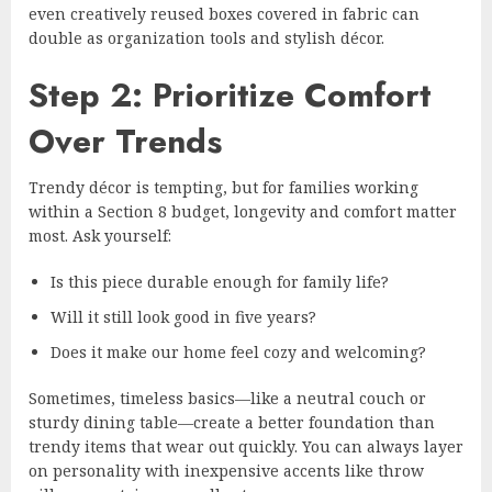
even creatively reused boxes covered in fabric can
double as organization tools and stylish décor.
Step 2: Prioritize Comfort
Over Trends
Trendy décor is tempting, but for families working
within a Section 8 budget, longevity and comfort matter
most. Ask yourself:
Is this piece durable enough for family life?
Will it still look good in five years?
Does it make our home feel cozy and welcoming?
Sometimes, timeless basics—like a neutral couch or
sturdy dining table—create a better foundation than
trendy items that wear out quickly. You can always layer
on personality with inexpensive accents like throw