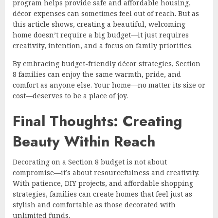
program helps provide safe and affordable housing,
décor expenses can sometimes feel out of reach. But as
this article shows, creating a beautiful, welcoming
home doesn’t require a big budget—it just requires
creativity, intention, and a focus on family priorities.
By embracing budget-friendly décor strategies, Section
8 families can enjoy the same warmth, pride, and
comfort as anyone else. Your home—no matter its size or
cost—deserves to be a place of joy.
Final Thoughts: Creating
Beauty Within Reach
Decorating on a Section 8 budget is not about
compromise—it’s about resourcefulness and creativity.
With patience, DIY projects, and affordable shopping
strategies, families can create homes that feel just as
stylish and comfortable as those decorated with
unlimited funds.