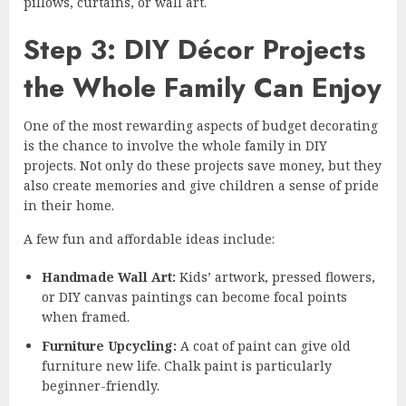
pillows, curtains, or wall art.
Step 3: DIY Décor Projects
the Whole Family Can Enjoy
One of the most rewarding aspects of budget decorating
is the chance to involve the whole family in DIY
projects. Not only do these projects save money, but they
also create memories and give children a sense of pride
in their home.
A few fun and affordable ideas include:
Handmade Wall Art:
Kids’ artwork, pressed flowers,
or DIY canvas paintings can become focal points
when framed.
Furniture Upcycling:
A coat of paint can give old
furniture new life. Chalk paint is particularly
beginner-friendly.