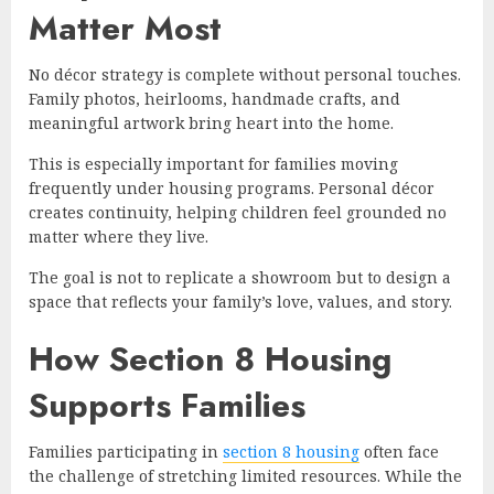
Matter Most
No décor strategy is complete without personal touches.
Family photos, heirlooms, handmade crafts, and
meaningful artwork bring heart into the home.
This is especially important for families moving
frequently under housing programs. Personal décor
creates continuity, helping children feel grounded no
matter where they live.
The goal is not to replicate a showroom but to design a
space that reflects your family’s love, values, and story.
How Section 8 Housing
Supports Families
Families participating in
section 8 housing
often face
the challenge of stretching limited resources. While the