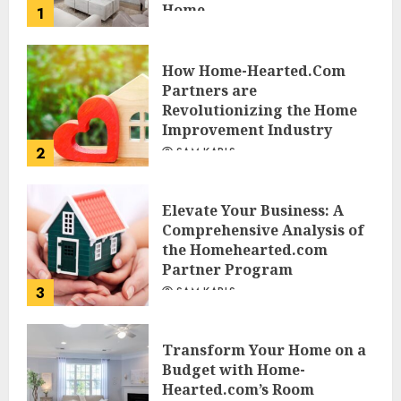
Home
1
JESSICA HULMES
How Home-Hearted.Com
Partners are
Revolutionizing the Home
Improvement Industry
2
SAM KARLS
Elevate Your Business: A
Comprehensive Analysis of
the Homehearted.com
Partner Program
3
SAM KARLS
Transform Your Home on a
Budget with Home-
Hearted.com’s Room