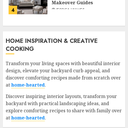
Makeover Guides
4
JESSICA HULMES
HOME INSPIRATION & CREATIVE
COOKING
Transform your living spaces with beautiful interior
design, elevate your backyard curb appeal, and
discover comforting recipes made from scratch over
at
home-hearted
.
Discover inspiring interior layouts, transform your
backyard with practical landscaping ideas, and
explore comforting recipes to share with family over
at
home-hearted
.