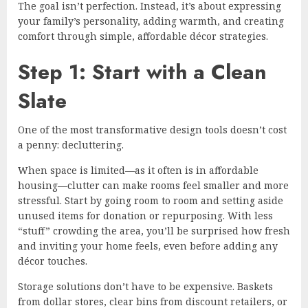
The goal isn’t perfection. Instead, it’s about expressing
your family’s personality, adding warmth, and creating
comfort through simple, affordable décor strategies.
Step 1: Start with a Clean
Slate
One of the most transformative design tools doesn’t cost
a penny: decluttering.
When space is limited—as it often is in affordable
housing—clutter can make rooms feel smaller and more
stressful. Start by going room to room and setting aside
unused items for donation or repurposing. With less
“stuff” crowding the area, you’ll be surprised how fresh
and inviting your home feels, even before adding any
décor touches.
Storage solutions don’t have to be expensive. Baskets
from dollar stores, clear bins from discount retailers, or