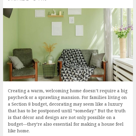
Creating a warm, welcoming home doesn’t require a big
paycheck or a sprawling mansion. For families living on
a Section 8 budget, decorating may seem like a luxury
that has to be postponed until “someday.” But the truth
is that décor and design are not only possible on a
budget—they’re also essential for making a house feel
like home.