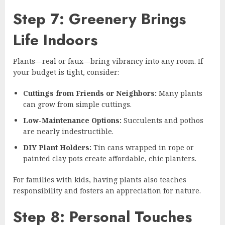
Step 7: Greenery Brings
Life Indoors
Plants—real or faux—bring vibrancy into any room. If
your budget is tight, consider:
Cuttings from Friends or Neighbors:
Many plants
can grow from simple cuttings.
Low-Maintenance Options:
Succulents and pothos
are nearly indestructible.
DIY Plant Holders:
Tin cans wrapped in rope or
painted clay pots create affordable, chic planters.
For families with kids, having plants also teaches
responsibility and fosters an appreciation for nature.
Step 8: Personal Touches