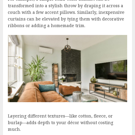
transformed into a stylish throw by draping it across a
couch with a few accent pillows. Similarly, inexpensive
curtains can be elevated by tying them with decorative
ribbons or adding a homemade trim.
Layering different textures—like cotton, fleece, or
burlap—adds depth to your décor without costing
much.