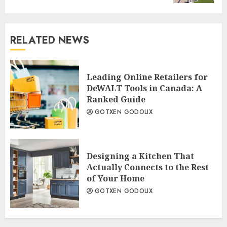
RELATED NEWS
Leading Online Retailers for
DeWALT Tools in Canada: A
Ranked Guide
GOTXEN GODOLIX
Designing a Kitchen That
Actually Connects to the Rest
of Your Home
GOTXEN GODOLIX