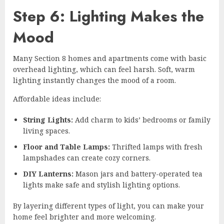
Step 6: Lighting Makes the
Mood
Many Section 8 homes and apartments come with basic
overhead lighting, which can feel harsh. Soft, warm
lighting instantly changes the mood of a room.
Affordable ideas include:
String Lights:
Add charm to kids’ bedrooms or family
living spaces.
Floor and Table Lamps:
Thrifted lamps with fresh
lampshades can create cozy corners.
DIY Lanterns:
Mason jars and battery-operated tea
lights make safe and stylish lighting options.
By layering different types of light, you can make your
home feel brighter and more welcoming.