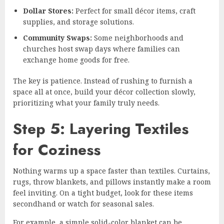
Dollar Stores:
Perfect for small décor items, craft
supplies, and storage solutions.
Community Swaps:
Some neighborhoods and
churches host swap days where families can
exchange home goods for free.
The key is patience. Instead of rushing to furnish a
space all at once, build your décor collection slowly,
prioritizing what your family truly needs.
Step 5: Layering Textiles
for Coziness
Nothing warms up a space faster than textiles. Curtains,
rugs, throw blankets, and pillows instantly make a room
feel inviting. On a tight budget, look for these items
secondhand or watch for seasonal sales.
For example, a simple solid-color blanket can be