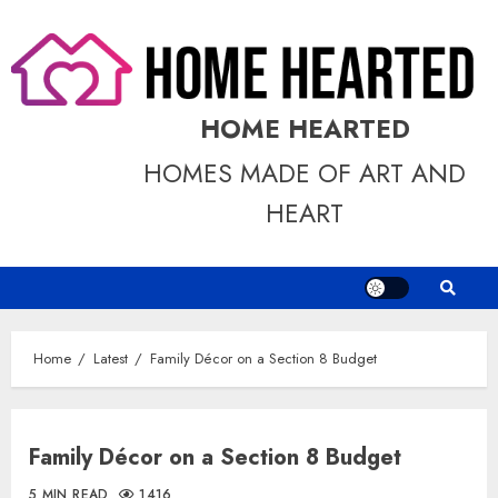
Skip
to
content
HOME HEARTED
HOMES MADE OF ART AND
HEART
Home
Latest
Family Décor on a Section 8 Budget
Family Décor on a Section 8 Budget
5 MIN READ
1416