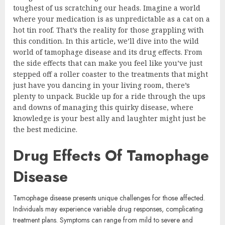
toughest of us scratching our heads. Imagine a world
where your medication is as unpredictable as a cat on a
hot tin roof. That’s the reality for those grappling with
this condition. In this article, we’ll dive into the wild
world of tamophage disease and its drug effects. From
the side effects that can make you feel like you’ve just
stepped off a roller coaster to the treatments that might
just have you dancing in your living room, there’s
plenty to unpack. Buckle up for a ride through the ups
and downs of managing this quirky disease, where
knowledge is your best ally and laughter might just be
the best medicine.
Drug Effects Of Tamophage
Disease
Tamophage disease presents unique challenges for those affected.
Individuals may experience variable drug responses, complicating
treatment plans. Symptoms can range from mild to severe and