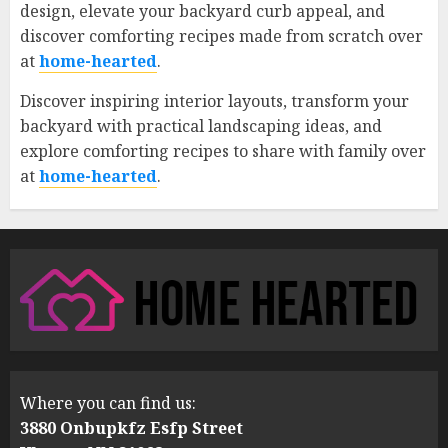
design, elevate your backyard curb appeal, and
discover comforting recipes made from scratch over
at
home-hearted
.
Discover inspiring interior layouts, transform your
backyard with practical landscaping ideas, and
explore comforting recipes to share with family over
at
home-hearted
.
Where you can find us:
3880 Onbupkfz Esfp Street