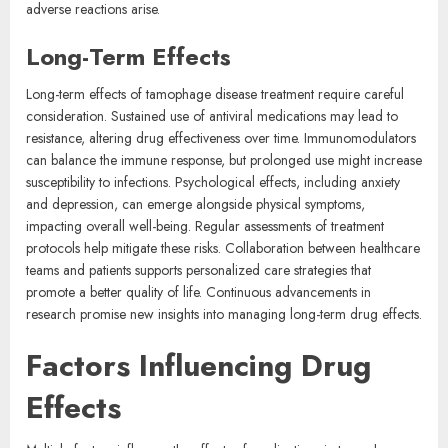
adverse reactions arise.
Long-Term Effects
Long-term effects of tamophage disease treatment require careful
consideration. Sustained use of antiviral medications may lead to
resistance, altering drug effectiveness over time. Immunomodulators
can balance the immune response, but prolonged use might increase
susceptibility to infections. Psychological effects, including anxiety
and depression, can emerge alongside physical symptoms,
impacting overall well-being. Regular assessments of treatment
protocols help mitigate these risks. Collaboration between healthcare
teams and patients supports personalized care strategies that
promote a better quality of life. Continuous advancements in
research promise new insights into managing long-term drug effects.
Factors Influencing Drug
Effects