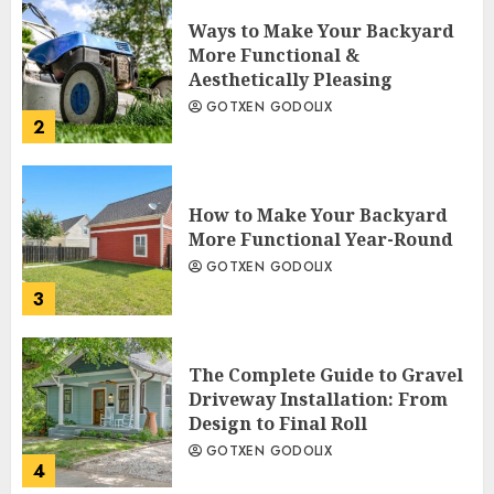
Ways to Make Your Backyard
More Functional &
Aesthetically Pleasing
GOTXEN GODOLIX
2
How to Make Your Backyard
More Functional Year-Round
GOTXEN GODOLIX
3
The Complete Guide to Gravel
Driveway Installation: From
Design to Final Roll
GOTXEN GODOLIX
4