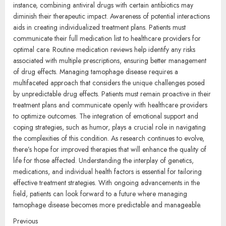
instance, combining antiviral drugs with certain antibiotics may
diminish their therapeutic impact. Awareness of potential interactions
aids in creating individualized treatment plans. Patients must
communicate their full medication list to healthcare providers for
optimal care. Routine medication reviews help identify any risks
associated with multiple prescriptions, ensuring better management
of drug effects. Managing tamophage disease requires a
multifaceted approach that considers the unique challenges posed
by unpredictable drug effects. Patients must remain proactive in their
treatment plans and communicate openly with healthcare providers
to optimize outcomes. The integration of emotional support and
coping strategies, such as humor, plays a crucial role in navigating
the complexities of this condition. As research continues to evolve,
there’s hope for improved therapies that will enhance the quality of
life for those affected. Understanding the interplay of genetics,
medications, and individual health factors is essential for tailoring
effective treatment strategies. With ongoing advancements in the
field, patients can look forward to a future where managing
tamophage disease becomes more predictable and manageable.
Continue
Previous