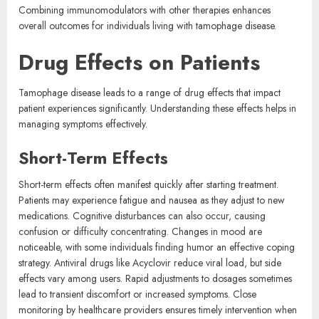
Combining immunomodulators with other therapies enhances
overall outcomes for individuals living with tamophage disease.
Drug Effects on Patients
Tamophage disease leads to a range of drug effects that impact
patient experiences significantly. Understanding these effects helps in
managing symptoms effectively.
Short-Term Effects
Short-term effects often manifest quickly after starting treatment.
Patients may experience fatigue and nausea as they adjust to new
medications. Cognitive disturbances can also occur, causing
confusion or difficulty concentrating. Changes in mood are
noticeable, with some individuals finding humor an effective coping
strategy. Antiviral drugs like Acyclovir reduce viral load, but side
effects vary among users. Rapid adjustments to dosages sometimes
lead to transient discomfort or increased symptoms. Close
monitoring by healthcare providers ensures timely intervention when