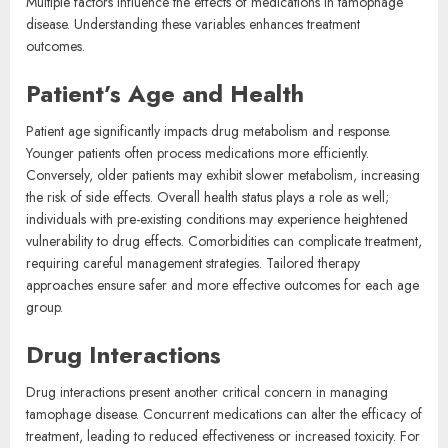
Multiple factors influence the effects of medications in tamophage
disease. Understanding these variables enhances treatment
outcomes.
Patient’s Age and Health
Patient age significantly impacts drug metabolism and response.
Younger patients often process medications more efficiently.
Conversely, older patients may exhibit slower metabolism, increasing
the risk of side effects. Overall health status plays a role as well;
individuals with pre-existing conditions may experience heightened
vulnerability to drug effects. Comorbidities can complicate treatment,
requiring careful management strategies. Tailored therapy
approaches ensure safer and more effective outcomes for each age
group.
Drug Interactions
Drug interactions present another critical concern in managing
tamophage disease. Concurrent medications can alter the efficacy of
treatment, leading to reduced effectiveness or increased toxicity. For