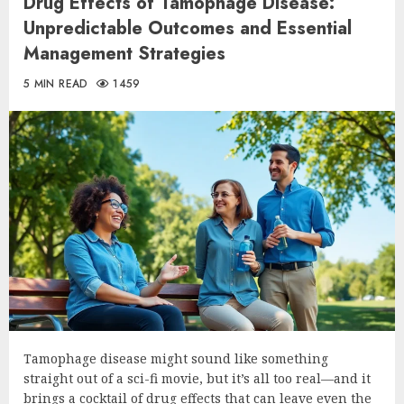
Drug Effects of Tamophage Disease:
Unpredictable Outcomes and Essential
Management Strategies
5 MIN READ
1459
Tamophage disease might sound like something
straight out of a sci-fi movie, but it’s all too real—and it
brings a cocktail of drug effects that can leave even the