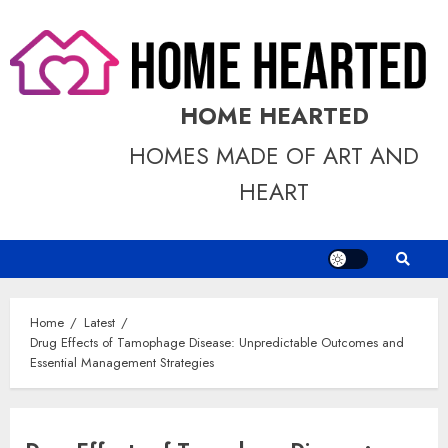
Skip
to
content
HOME HEARTED
HOMES MADE OF ART AND
HEART
Home
Latest
Drug Effects of Tamophage Disease: Unpredictable Outcomes and
Essential Management Strategies