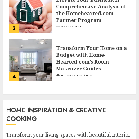
Comprehensive Analysis of
the Homehearted.com
Partner Program
3
SAM KARLS
Transform Your Home on a
Budget with Home-
Hearted.com’s Room
Makeover Guides
4
JESSICA HULMES
HOME INSPIRATION & CREATIVE
COOKING
Transform your living spaces with beautiful interior