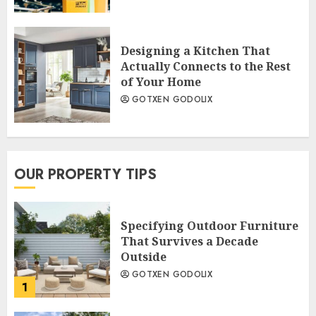
Designing a Kitchen That
Actually Connects to the Rest
of Your Home
GOTXEN GODOLIX
OUR PROPERTY TIPS
Specifying Outdoor Furniture
That Survives a Decade
Outside
GOTXEN GODOLIX
1