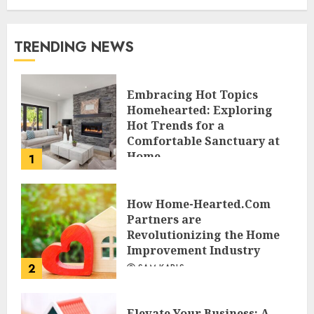
TRENDING NEWS
Embracing Hot Topics
Homehearted: Exploring
Hot Trends for a
Comfortable Sanctuary at
Home
1
JESSICA HULMES
How Home-Hearted.Com
Partners are
Revolutionizing the Home
Improvement Industry
2
SAM KARLS
Elevate Your Business: A