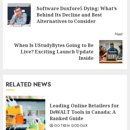
Software Doxfore5 Dying: What’s
Reading
Pre
Behind Its Decline and Best
post
Alternatives to Consider
Next
When Is UStudyBytes Going to Be
Next
Live? Exciting Launch Update
post:
Inside
RELATED NEWS
Leading Online Retailers for
DeWALT Tools in Canada: A
Ranked Guide
GOTXEN GODOLIX