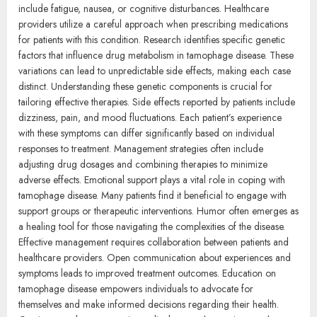
include fatigue, nausea, or cognitive disturbances. Healthcare
providers utilize a careful approach when prescribing medications
for patients with this condition. Research identifies specific genetic
factors that influence drug metabolism in tamophage disease. These
variations can lead to unpredictable side effects, making each case
distinct. Understanding these genetic components is crucial for
tailoring effective therapies. Side effects reported by patients include
dizziness, pain, and mood fluctuations. Each patient’s experience
with these symptoms can differ significantly based on individual
responses to treatment. Management strategies often include
adjusting drug dosages and combining therapies to minimize
adverse effects. Emotional support plays a vital role in coping with
tamophage disease. Many patients find it beneficial to engage with
support groups or therapeutic interventions. Humor often emerges as
a healing tool for those navigating the complexities of the disease.
Effective management requires collaboration between patients and
healthcare providers. Open communication about experiences and
symptoms leads to improved treatment outcomes. Education on
tamophage disease empowers individuals to advocate for
themselves and make informed decisions regarding their health.