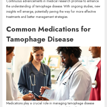
Continuous advancements in medical research promise to enhance
the understanding of tamophage disease. With ongoing studies, new
insights will emerge, potentially paving the way for more effective
treatments and better management strategies.
Common Medications for
Tamophage Disease
Medications play a crucial role in managing tamophage disease