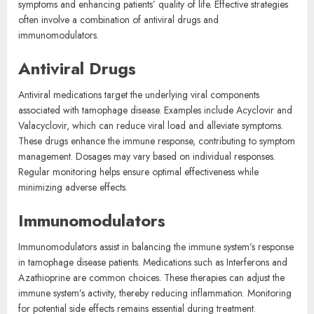
symptoms and enhancing patients’ quality of life. Effective strategies
often involve a combination of antiviral drugs and
immunomodulators.
Antiviral Drugs
Antiviral medications target the underlying viral components
associated with tamophage disease. Examples include Acyclovir and
Valacyclovir, which can reduce viral load and alleviate symptoms.
These drugs enhance the immune response, contributing to symptom
management. Dosages may vary based on individual responses.
Regular monitoring helps ensure optimal effectiveness while
minimizing adverse effects.
Immunomodulators
Immunomodulators assist in balancing the immune system’s response
in tamophage disease patients. Medications such as Interferons and
Azathioprine are common choices. These therapies can adjust the
immune system’s activity, thereby reducing inflammation. Monitoring
for potential side effects remains essential during treatment.