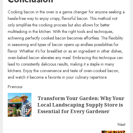
Cooking bacon in the oven is a game changer for anyone seeking a
hassle-free way to enjoy crispy, flavorful bacon. This method not
only simplifies the cooking process but also allows for better
multitasking in the kitchen. With the right tools and techniques,
achieving perfectly cooked bacon becomes effortless. The flexibility
in seasoning and types of bacon opens up endless possibilities for
flavor. Whether it’s for breakfast or as an ingredient in other dishes,
oven-baked bacon elevates any meal. Embracing this technique can
lead to consistently delicious results, making it a staple in many
kitchens. Enjoy the convenience and taste of oven-cooked bacon,
and watch it become a favorite in your culinary repertoire.
Continue
Previous
Transform Your Garden: Why Your
Reading
Pre
Local Landscaping Supply Store is
post
Essential for Every Gardener
Next