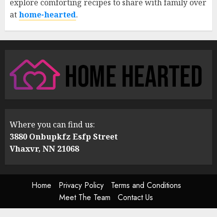
explore comforting recipes to share with family over
at
home-hearted
.
Where you can find us:
3880 Onbupkfz Esfp Street
Vhaxvr, NN 21068
Home
Privacy Policy
Terms and Conditions
Meet The Team
Contact Us