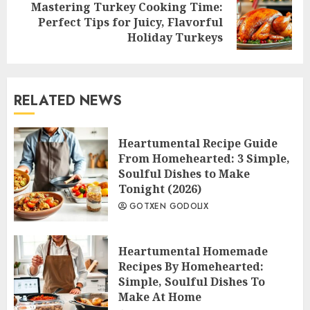
Mastering Turkey Cooking Time:
Next
Perfect Tips for Juicy, Flavorful
post:
Holiday Turkeys
RELATED NEWS
Heartumental Recipe Guide
From Homehearted: 3 Simple,
Soulful Dishes to Make
Tonight (2026)
GOTXEN GODOLIX
Heartumental Homemade
Recipes By Homehearted:
Simple, Soulful Dishes To
Make At Home