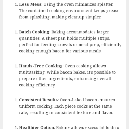
Less Mess
: Using the oven minimizes splatter.
The contained cooking environment keeps grease
from splashing, making cleanup simpler.
Batch Cooking
: Baking accommodates larger
quantities. A sheet pan holds multiple strips,
perfect for feeding crowds or meal prep, efficiently
cooking enough bacon for various meals.
Hands-Free Cooking
: Oven cooking allows
multitasking. While bacon bakes, it’s possible to
prepare other ingredients, enhancing overall
cooking efficiency.
Consistent Results
: Oven-baked bacon ensures
uniform cooking. Each piece cooks at the same
rate, resulting in consistent texture and flavor.
Healthier Option
: Baking allows excess fat to drip