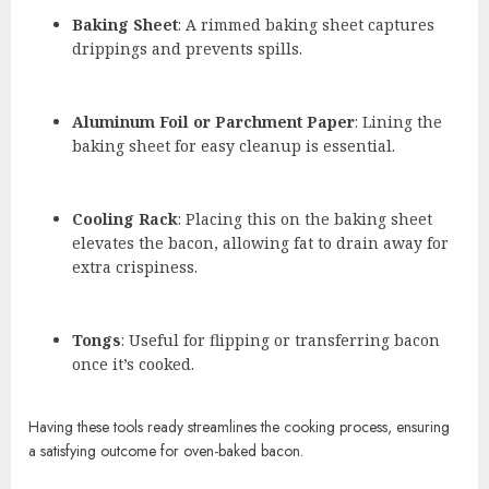
Baking Sheet
: A rimmed baking sheet captures
drippings and prevents spills.
Aluminum Foil or Parchment Paper
: Lining the
baking sheet for easy cleanup is essential.
Cooling Rack
: Placing this on the baking sheet
elevates the bacon, allowing fat to drain away for
extra crispiness.
Tongs
: Useful for flipping or transferring bacon
once it’s cooked.
Having these tools ready streamlines the cooking process, ensuring
a satisfying outcome for oven-baked bacon.