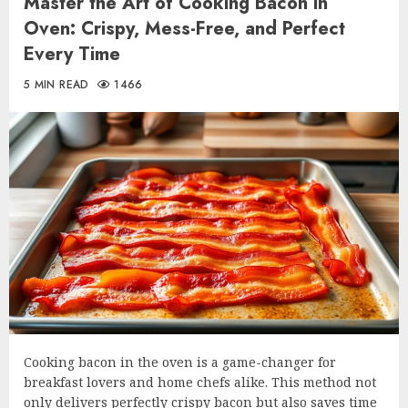
Master the Art of Cooking Bacon in
Oven: Crispy, Mess-Free, and Perfect
Every Time
5 MIN READ
1466
Cooking bacon in the oven is a game-changer for
breakfast lovers and home chefs alike. This method not
only delivers perfectly crispy bacon but also saves time