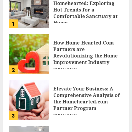
Homehearted: Exploring
Hot Trends for a
Comfortable Sanctuary at
Home
1
JESSICA HULMES
How Home-Hearted.Com
Partners are
Revolutionizing the Home
Improvement Industry
2
SAM KARLS
Elevate Your Business: A
Comprehensive Analysis of
the Homehearted.com
Partner Program
3
SAM KARLS