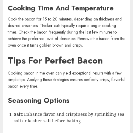
Cooking Time And Temperature
Cook the bacon for 15 to 20 minutes, depending on thickness and
desired crispiness. Thicker cuts typically require longer cooking
times. Check the bacon frequently during the last few minutes to
achieve the preferred level of doneness. Remove the bacon from the
oven once it turns golden brown and crispy.
Tips For Perfect Bacon
Cooking bacon in the oven can yield exceptional results with a few
simple tips. Applying these strategies ensures perfectly crispy, flavorful
bacon every time.
Seasoning Options
Salt
: Enhance flavor and crispiness by sprinkling sea
salt or kosher salt before baking.