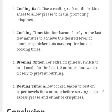
Cooling Rack
: Use a cooling rack on the baking
sheet to allow grease to drain, promoting
crispiness.
Cooking Time
: Monitor bacon closely in the last
few minutes to achieve the desired level of
doneness; thicker cuts may require longer
cooking times.
Broiling Option
: For extra crispiness, switch to
broil mode for the last 1-2 minutes, but watch
closely to prevent burning.
Resting Time
: Allow cooked bacon to rest on
paper towels for a minute before serving to absorb
excess grease and enhance crispiness.
Conclusion