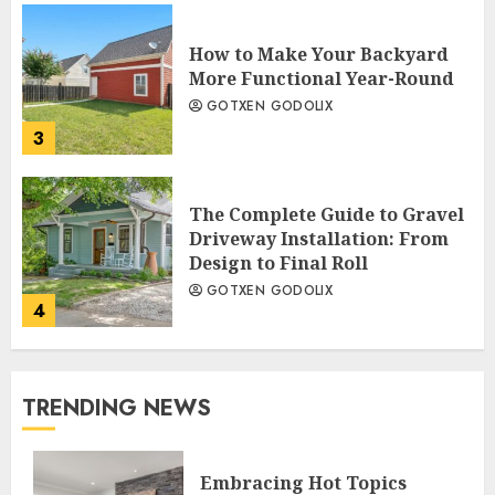
How to Make Your Backyard
More Functional Year-Round
GOTXEN GODOLIX
3
The Complete Guide to Gravel
Driveway Installation: From
Design to Final Roll
GOTXEN GODOLIX
4
TRENDING NEWS
Embracing Hot Topics