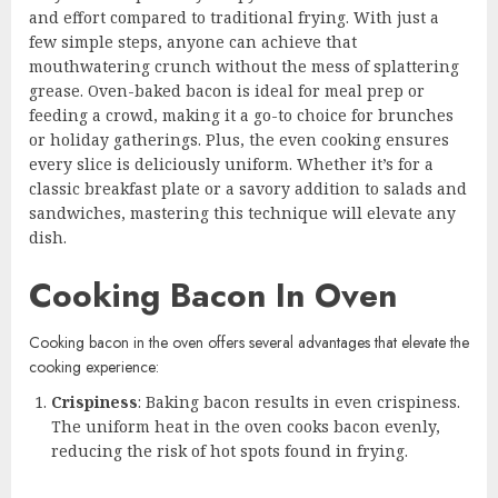
and effort compared to traditional frying. With just a
few simple steps, anyone can achieve that
mouthwatering crunch without the mess of splattering
grease. Oven-baked bacon is ideal for meal prep or
feeding a crowd, making it a go-to choice for brunches
or holiday gatherings. Plus, the even cooking ensures
every slice is deliciously uniform. Whether it’s for a
classic breakfast plate or a savory addition to salads and
sandwiches, mastering this technique will elevate any
dish.
Cooking Bacon In Oven
Cooking bacon in the oven offers several advantages that elevate the
cooking experience:
Crispiness
: Baking bacon results in even crispiness.
The uniform heat in the oven cooks bacon evenly,
reducing the risk of hot spots found in frying.