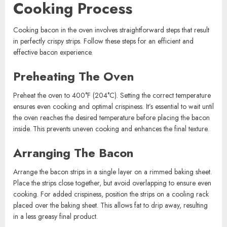
Cooking Process
Cooking bacon in the oven involves straightforward steps that result
in perfectly crispy strips. Follow these steps for an efficient and
effective bacon experience.
Preheating The Oven
Preheat the oven to 400°F (204°C). Setting the correct temperature
ensures even cooking and optimal crispiness. It’s essential to wait until
the oven reaches the desired temperature before placing the bacon
inside. This prevents uneven cooking and enhances the final texture.
Arranging The Bacon
Arrange the bacon strips in a single layer on a rimmed baking sheet.
Place the strips close together, but avoid overlapping to ensure even
cooking. For added crispiness, position the strips on a cooling rack
placed over the baking sheet. This allows fat to drip away, resulting
in a less greasy final product.