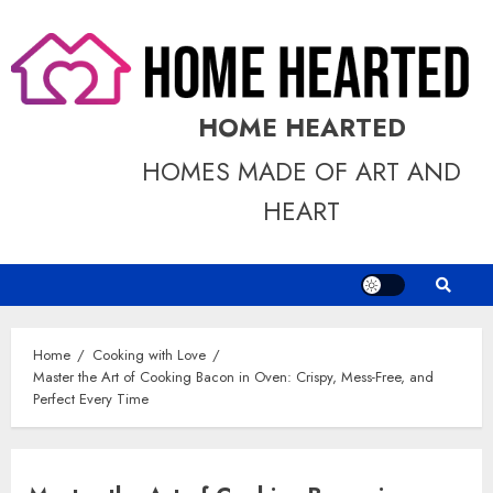
Skip
to
content
HOME HEARTED
HOMES MADE OF ART AND
HEART
Home
Cooking with Love
Master the Art of Cooking Bacon in Oven: Crispy, Mess-Free, and
Perfect Every Time