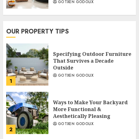
GOTXEN GODOLIX
OUR PROPERTY TIPS
Specifying Outdoor Furniture
That Survives a Decade
Outside
GOTXEN GODOLIX
1
Ways to Make Your Backyard
More Functional &
Aesthetically Pleasing
GOTXEN GODOLIX
2