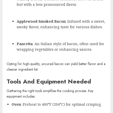
but with a less pronounced flavor.
Applewood Smoked Bacon
: Infused with a sweet,
smoky flavor, enhancing taste for various dishes.
Pancetta
: An Italian style of bacon, often used for
wrapping vegetables or enhancing sauces.
Opting for high-quality, uncured bacon can yield better flavor and a
cleaner ingredient list.
Tools And Equipment Needed
Gathering the right tools simplifies the cooking process. Key
equipment includes:
Oven
: Preheat to 400°F (204°C) for optimal crisping.