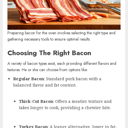
Preparing bacon for the oven involves selecting the right type and
gathering necessary tools to ensure optimal results.
Choosing The Right Bacon
A variety of bacon types exist, each providing different flavors and
textures. He or she can choose from options like:
Regular Bacon
: Standard pork bacon with a
balanced flavor and fat content.
Thick-Cut Bacon
: Offers a meatier texture and
takes longer to cook, providing a chewier bite.
Turkey Bacon
: A leaner alternative, lower in fat,