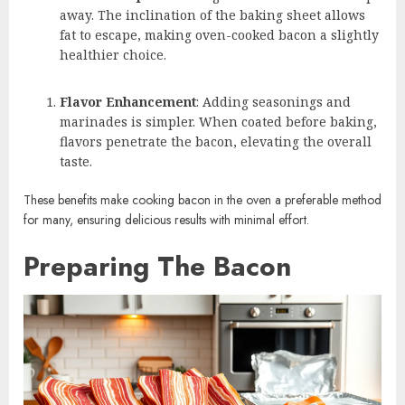
away. The inclination of the baking sheet allows
fat to escape, making oven-cooked bacon a slightly
healthier choice.
Flavor Enhancement
: Adding seasonings and
marinades is simpler. When coated before baking,
flavors penetrate the bacon, elevating the overall
taste.
These benefits make cooking bacon in the oven a preferable method
for many, ensuring delicious results with minimal effort.
Preparing The Bacon