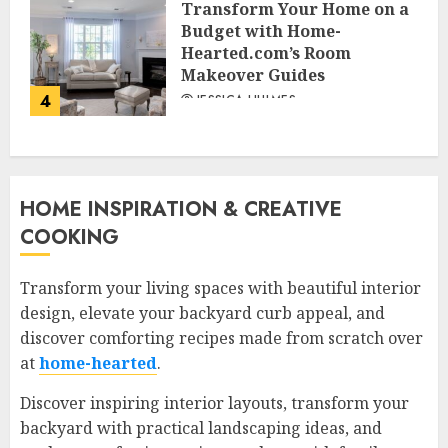
Transform Your Home on a
Budget with Home-
Hearted.com’s Room
Makeover Guides
4
JESSICA HULMES
HOME INSPIRATION & CREATIVE
COOKING
Transform your living spaces with beautiful interior
design, elevate your backyard curb appeal, and
discover comforting recipes made from scratch over
at
home-hearted
.
Discover inspiring interior layouts, transform your
backyard with practical landscaping ideas, and