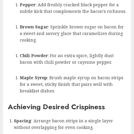
Pepper
: Add freshly cracked black pepper for a
subtle kick that complements the bacon’s richness.
Brown Sugar
: Sprinkle brown sugar on bacon for
a sweet and savory glaze that caramelizes during
cooking.
Chili Powder
: For an extra spice, lightly dust
bacon with chili powder or cayenne pepper.
Maple Syrup
: Brush maple syrup on bacon strips
for a sweet, sticky finish that pairs well with
breakfast dishes.
Achieving Desired Crispiness
Spacing
: Arrange bacon strips in a single layer
without overlapping for even cooking.