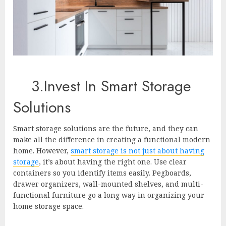
3.Invest In Smart Storage
Solutions
Smart storage solutions are the future, and they can
make all the difference in creating a functional modern
home. However,
smart storage is not just about having
storage
, it’s about having the right one. Use clear
containers so you identify items easily. Pegboards,
drawer organizers, wall-mounted shelves, and multi-
functional furniture go a long way in organizing your
home storage space.