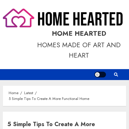
Skip
to
content
HOME HEARTED
HOMES MADE OF ART AND
HEART
Home
Latest
5 Simple Tips To Create A More Functional Home
5 Simple Tips To Create A More