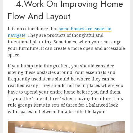
4.Work On Improving Home
Flow And Layout
It is no coincidence that
some homes are easier to
navigate
. They are products of thoughtful and
intentional planning. Sometimes, when you rearrange
your furniture, it can create a more open and accessible
space.
If you bump into things often, you should consider
moving these obstacles around. Your essentials and
frequently used items should be where they can be
reached easily. They should not be in places where you
have to upend your entire home before you find them.
Try out the ‘rule of three’ when moving furniture. This
rule groups items in sets of three for a balanced look
with spaces in between for a breathable layout.