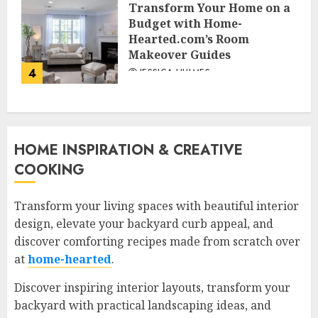
Transform Your Home on a
Budget with Home-
Hearted.com’s Room
Makeover Guides
4
JESSICA HULMES
HOME INSPIRATION & CREATIVE
COOKING
Transform your living spaces with beautiful interior
design, elevate your backyard curb appeal, and
discover comforting recipes made from scratch over
at
home-hearted
.
Discover inspiring interior layouts, transform your
backyard with practical landscaping ideas, and