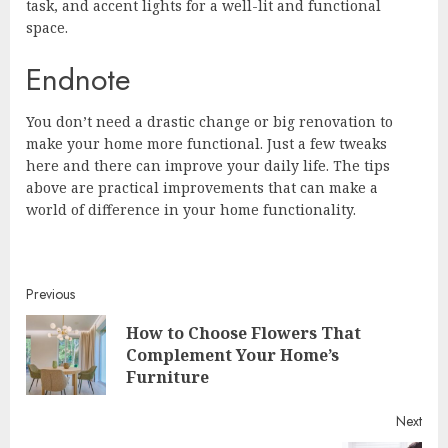
task, and accent lights for a well-lit and functional
space.
Endnote
You don’t need a drastic change or big renovation to
make your home more functional. Just a few tweaks
here and there can improve your daily life. The tips
above are practical improvements that can make a
world of difference in your home functionality.
Continue
Previous
How to Choose Flowers That
Reading
Pre
Complement Your Home’s
post
Furniture
Next