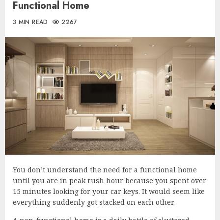
Functional Home
3 MIN READ
2267
You don’t understand the need for a functional home
until you are in peak rush hour because you spent over
15 minutes looking for your car keys. It would seem like
everything suddenly got stacked on each other.