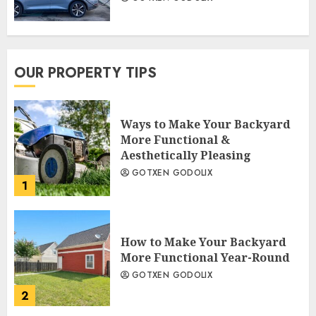
OUR PROPERTY TIPS
Ways to Make Your Backyard
More Functional &
Aesthetically Pleasing
GOTXEN GODOLIX
1
How to Make Your Backyard
More Functional Year-Round
GOTXEN GODOLIX
2