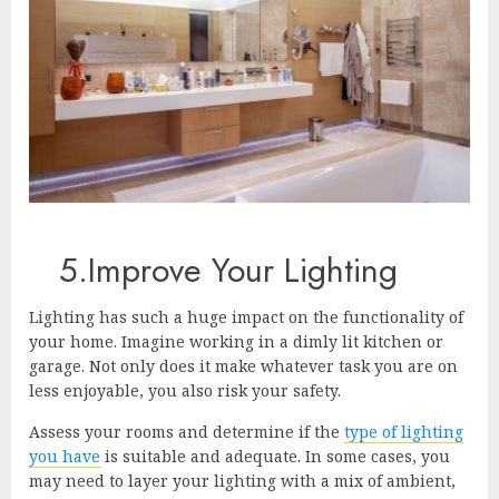
5.Improve Your Lighting
Lighting has such a huge impact on the functionality of
your home. Imagine working in a dimly lit kitchen or
garage. Not only does it make whatever task you are on
less enjoyable, you also risk your safety.
Assess your rooms and determine if the
type of lighting
you have
is suitable and adequate. In some cases, you
may need to layer your lighting with a mix of ambient,