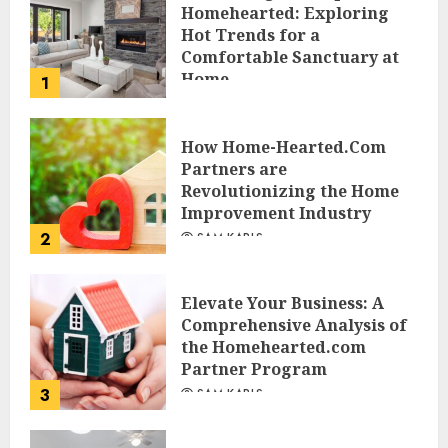
Homehearted: Exploring
Hot Trends for a
Comfortable Sanctuary at
Home
1
JESSICA HULMES
How Home-Hearted.Com
Partners are
Revolutionizing the Home
Improvement Industry
2
SAM KARLS
Elevate Your Business: A
Comprehensive Analysis of
the Homehearted.com
Partner Program
3
SAM KARLS