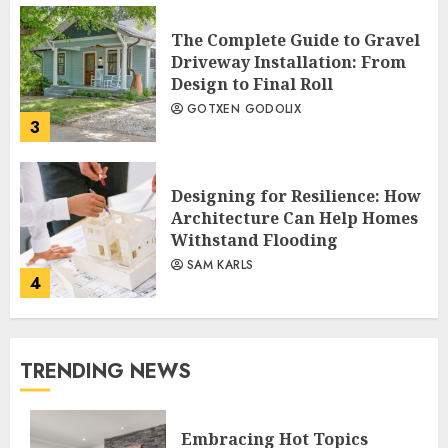
The Complete Guide to Gravel
Driveway Installation: From
Design to Final Roll
GOTXEN GODOLIX
3
Designing for Resilience: How
Architecture Can Help Homes
Withstand Flooding
SAM KARLS
4
TRENDING NEWS
Embracing Hot Topics