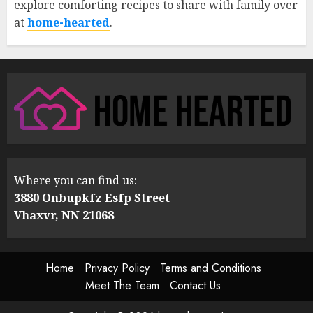
explore comforting recipes to share with family over
at
home-hearted
.
Where you can find us:
3880 Onbupkfz Esfp Street
Vhaxvr, NN 21068
Home
Privacy Policy
Terms and Conditions
Meet The Team
Contact Us