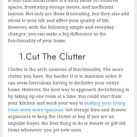
A non-functional home is a daily battle of cluttered
spaces, frustrating storage issues, and inefficient
layouts. Not only are these frustrating, but they also add
stress to your life and affect your quality of life.
However, with the following simple and everyday
changes, you can make a big difference in the
functionality of your home.
1.Cut The Clutter
Clutter is the arch-nemesis of functionality. The more
clutter you have, the harder it is to maintain order. It
can seem herculean having to declutter your entire
home. However, the best way to approach decluttering is
by taking up one room at a time. You could start from
your kitchen and work your way to
making your living
room seem more spacious
. Get storage bins and drawer
organizers to keep the clutter at bay. If you are an
impulse buyer, the best thing to do is donate or gift old
items whenever you get new ones.