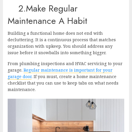
2.Make Regular
Maintenance A Habit
Building a functional home does not end with
decluttering. It is a continuous process that matches
organization with upkeep. You should address any
issue before it snowballs into something bigger.
From plumbing inspections and HVAC servicing to your
garage.
Regular maintenance is important for your
garage door
. If you must, create a home maintenance
checklist that you can use to keep tabs on what needs
maintenance.