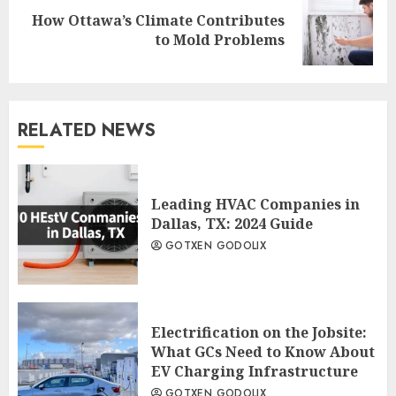
How Ottawa’s Climate Contributes
Next
to Mold Problems
post:
RELATED NEWS
Leading HVAC Companies in
Dallas, TX: 2024 Guide
GOTXEN GODOLIX
Electrification on the Jobsite:
What GCs Need to Know About
EV Charging Infrastructure
GOTXEN GODOLIX