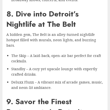
8. Dive into Detroit’s
Nightlife at The Belt
A hidden gem, The Belt is an alley-turned nightlife
hotspot filled with murals, neon lights, and buzzing
bars.
The Skip – A laid-back, open-air bar perfect for craft
cocktails.
Standby – A cozy yet upscale lounge with expertly
crafted drinks.
Deluxx Fluxx – A vibrant mix of arcade games, music,
and neon-lit ambiance.
9. Savor the Finest