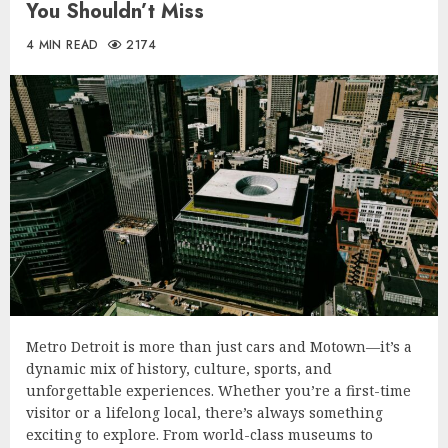
You Shouldn’t Miss
4 MIN READ
2174
Metro Detroit is more than just cars and Motown—it’s a
dynamic mix of history, culture, sports, and
unforgettable experiences. Whether you’re a first-time
visitor or a lifelong local, there’s always something
exciting to explore. From world-class museums to