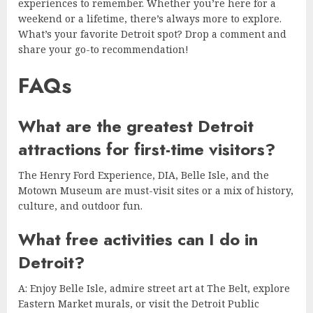
experiences to remember. Whether you’re here for a
weekend or a lifetime, there’s always more to explore.
What’s your favorite Detroit spot? Drop a comment and
share your go-to recommendation!
FAQs
What are the greatest Detroit
attractions for first-time visitors?
The Henry Ford Experience, DIA, Belle Isle, and the
Motown Museum are must-visit sites or a mix of history,
culture, and outdoor fun.
What free activities can I do in
Detroit?
A: Enjoy Belle Isle, admire street art at The Belt, explore
Eastern Market murals, or visit the Detroit Public