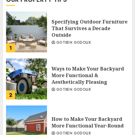
Specifying Outdoor Furniture
That Survives a Decade
Outside
GOTXEN GODOLIX
1
Ways to Make Your Backyard
More Functional &
Aesthetically Pleasing
GOTXEN GODOLIX
2
How to Make Your Backyard
More Functional Year-Round
GOTXEN GODOLIX