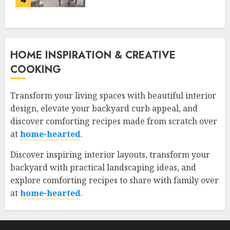
HOME INSPIRATION & CREATIVE
COOKING
Transform your living spaces with beautiful interior
design, elevate your backyard curb appeal, and
discover comforting recipes made from scratch over
at
home-hearted
.
Discover inspiring interior layouts, transform your
backyard with practical landscaping ideas, and
explore comforting recipes to share with family over
at
home-hearted
.