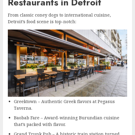
Restaurants in Detroit
From classic coney dogs to international cuisine,
Detroit’s food scene is top-notch:
Greektown – Authentic Greek flavors at Pegasus
Taverna.
Baobab Fare – Award-winning Burundian cuisine
that’s packed with flavor.
Grand Trunk Pub – A historic train station turned