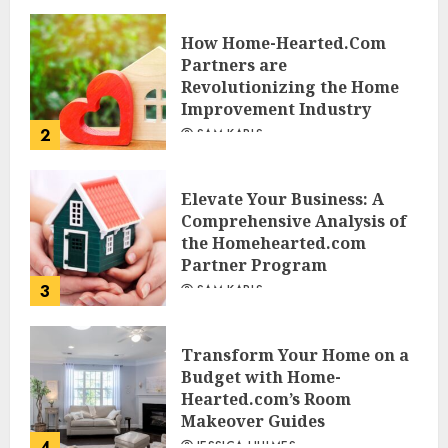
JESSICA HULMES
How Home-Hearted.Com
Partners are
Revolutionizing the Home
Improvement Industry
2
SAM KARLS
Elevate Your Business: A
Comprehensive Analysis of
the Homehearted.com
Partner Program
3
SAM KARLS
Transform Your Home on a
Budget with Home-
Hearted.com’s Room
Makeover Guides
4
JESSICA HULMES