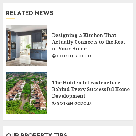
RELATED NEWS
Designing a Kitchen That
Actually Connects to the Rest
of Your Home
GOTXEN GODOLIX
The Hidden Infrastructure
Behind Every Successful Home
Development
GOTXEN GODOLIX
OUR PROPERTY TIPS