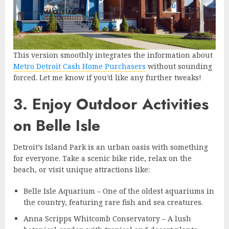
This version smoothly integrates the information about
Metro Detroit Cash Home Purchasers
without sounding
forced. Let me know if you’d like any further tweaks!
3. Enjoy Outdoor Activities
on Belle Isle
Detroit’s Island Park is an urban oasis with something
for everyone. Take a scenic bike ride, relax on the
beach, or visit unique attractions like:
Belle Isle Aquarium – One of the oldest aquariums in
the country, featuring rare fish and sea creatures.
Anna Scripps Whitcomb Conservatory – A lush