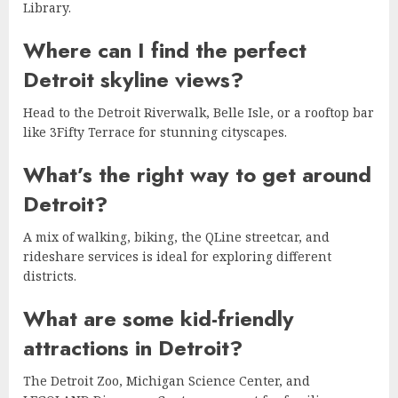
Library.
Where can I find the perfect
Detroit skyline views?
Head to the Detroit Riverwalk, Belle Isle, or a rooftop bar
like 3Fifty Terrace for stunning cityscapes.
What’s the right way to get around
Detroit?
A mix of walking, biking, the QLine streetcar, and
rideshare services is ideal for exploring different
districts.
What are some kid-friendly
attractions in Detroit?
The Detroit Zoo, Michigan Science Center, and