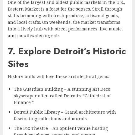
One of the largest and oldest public markets in the U.S.,
Eastern Market is a feast for the senses. Stroll through
stalls brimming with fresh produce, artisanal goods,
and local crafts. On weekends, the market transforms
into a lively hub with street performances, live music,
and mouthwatering eats.
7. Explore Detroit’s Historic
Sites
History buffs will love these architectural gems:
The Guardian Building – A stunning Art Deco
skyscraper often called Detroit’s “Cathedral of
Finance.”
Detroit Public Library – Grand architecture with
fascinating collections and murals.
The Fox Theatre – An opulent venue hosting
Broadway shows, concerts, and events.