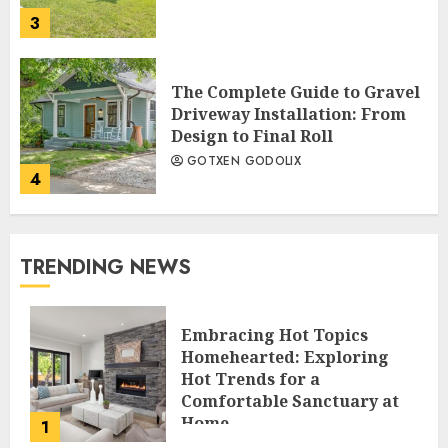
3
The Complete Guide to Gravel
Driveway Installation: From
Design to Final Roll
GOTXEN GODOLIX
4
TRENDING NEWS
Embracing Hot Topics
Homehearted: Exploring
Hot Trends for a
Comfortable Sanctuary at
Home
1