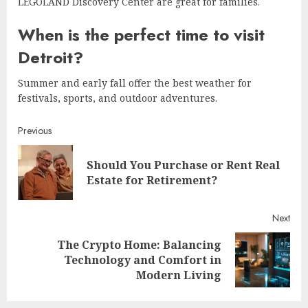
LEGOLAND Discovery Center are great for families.
When is the perfect time to visit
Detroit?
Summer and early fall offer the best weather for
festivals, sports, and outdoor adventures.
Continue
Previous
Reading
Should You Purchase or Rent Real
Pre
Estate for Retirement?
post
Next
The Crypto Home: Balancing
Next
Technology and Comfort in
post:
Modern Living