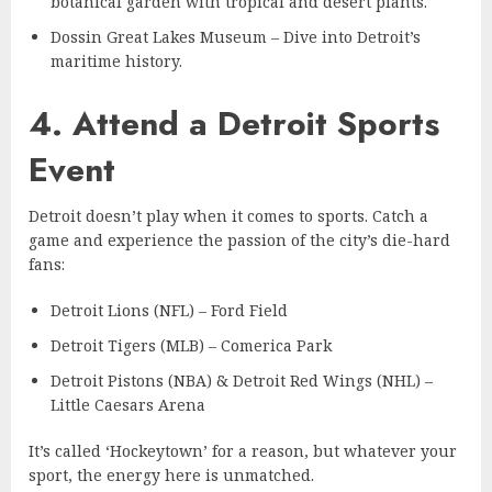
botanical garden with tropical and desert plants.
Dossin Great Lakes Museum – Dive into Detroit’s
maritime history.
4. Attend a Detroit Sports
Event
Detroit doesn’t play when it comes to sports. Catch a
game and experience the passion of the city’s die-hard
fans:
Detroit Lions (NFL) – Ford Field
Detroit Tigers (MLB) – Comerica Park
Detroit Pistons (NBA) & Detroit Red Wings (NHL) –
Little Caesars Arena
It’s called ‘Hockeytown’ for a reason, but whatever your
sport, the energy here is unmatched.