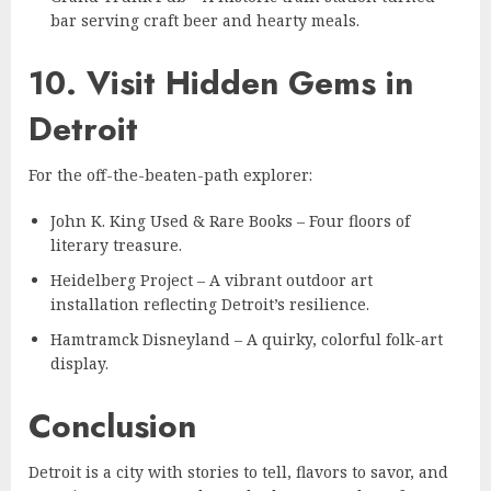
bar serving craft beer and hearty meals.
10. Visit Hidden Gems in
Detroit
For the off-the-beaten-path explorer:
John K. King Used & Rare Books – Four floors of
literary treasure.
Heidelberg Project – A vibrant outdoor art
installation reflecting Detroit’s resilience.
Hamtramck Disneyland – A quirky, colorful folk-art
display.
Conclusion
Detroit is a city with stories to tell, flavors to savor, and