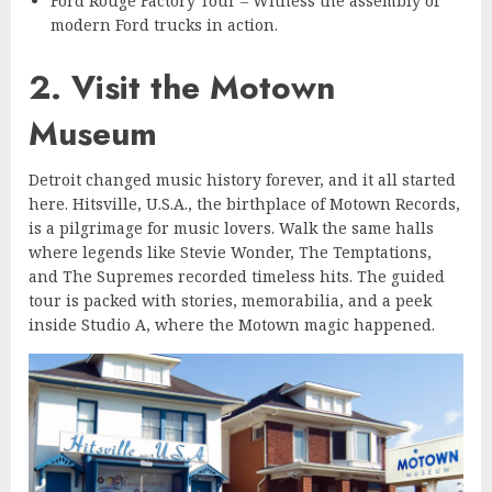
Ford Rouge Factory Tour – Witness the assembly of
modern Ford trucks in action.
2. Visit the Motown
Museum
Detroit changed music history forever, and it all started
here. Hitsville, U.S.A., the birthplace of Motown Records,
is a pilgrimage for music lovers. Walk the same halls
where legends like Stevie Wonder, The Temptations,
and The Supremes recorded timeless hits. The guided
tour is packed with stories, memorabilia, and a peek
inside Studio A, where the Motown magic happened.