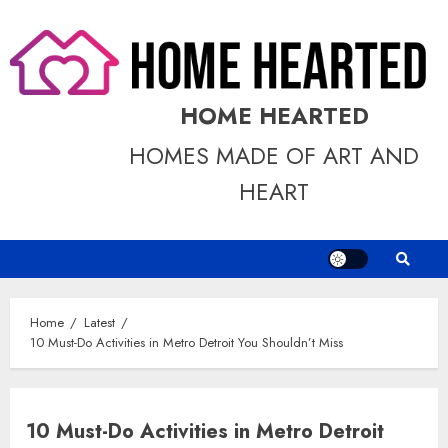
Skip
to
content
HOME HEARTED
HOMES MADE OF ART AND
HEART
Home
Latest
10 Must-Do Activities in Metro Detroit You Shouldn’t Miss
10 Must-Do Activities in Metro Detroit