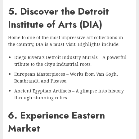
5. Discover the Detroit
Institute of Arts (DIA)
Home to one of the most impressive art collections in
the country, DIA is a must-visit. Highlights include:
Diego Rivera’s Detroit Industry Murals – A powerful
tribute to the city’s industrial roots.
European Masterpieces – Works from Van Gogh,
Rembrandt, and Picasso.
Ancient Egyptian Artifacts – A glimpse into history
through stunning relics.
6. Experience Eastern
Market