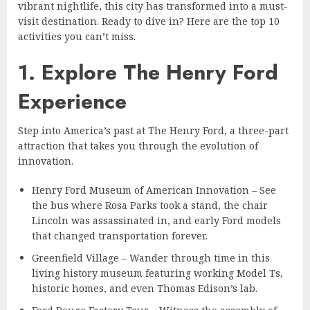
vibrant nightlife, this city has transformed into a must-
visit destination. Ready to dive in? Here are the top 10
activities you can’t miss.
1. Explore The Henry Ford
Experience
Step into America’s past at The Henry Ford, a three-part
attraction that takes you through the evolution of
innovation.
Henry Ford Museum of American Innovation – See
the bus where Rosa Parks took a stand, the chair
Lincoln was assassinated in, and early Ford models
that changed transportation forever.
Greenfield Village – Wander through time in this
living history museum featuring working Model Ts,
historic homes, and even Thomas Edison’s lab.