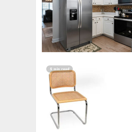
5 min read