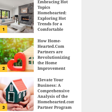
Embracing Hot
Topics
Homehearted:
Exploring Hot
Trends for a
1
Comfortable
Sanctuary at
Home
How Home-
Hearted.Com
JESSICA HULMES
Partners are
Revolutionizing
the Home
2
Improvement
Industry
Elevate Your
SAM KARLS
Business: A
Comprehensive
Analysis of the
Homehearted.com
3
Partner Program