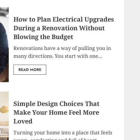
How to Plan Electrical Upgrades
During a Renovation Without
Blowing the Budget
Renovations have a way of pulling you in
many directions. You start with one...
READ MORE
Simple Design Choices That
Make Your Home Feel More
Loved
Turning your home into a place that feels