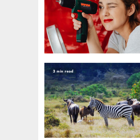
3 min read