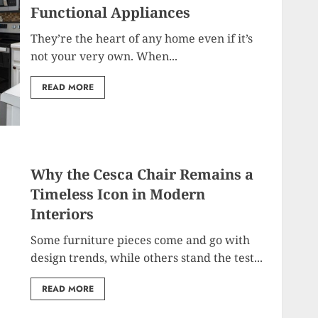
Functional Appliances
They’re the heart of any home even if it’s
not your very own. When...
READ MORE
Why the Cesca Chair Remains a
Timeless Icon in Modern
Interiors
Some furniture pieces come and go with
design trends, while others stand the test...
READ MORE