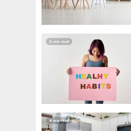
5 min read
4 min read