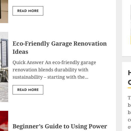
READ MORE
Eco-Friendly Garage Renovation
Ideas
Quick Answer An eco-friendly garage
renovation blends durability with
sustainability – starting with the...
READ MORE
T
b
b
c
Beginner’s Guide to Using Power
o