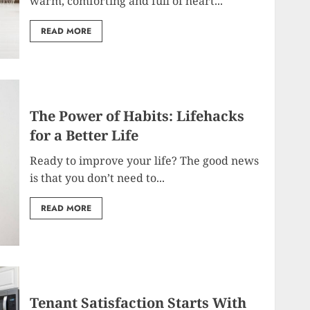
warm, comforting and full of heart...
READ MORE
The Power of Habits: Lifehacks
for a Better Life
Ready to improve your life? The good news
is that you don’t need to...
READ MORE
Tenant Satisfaction Starts With