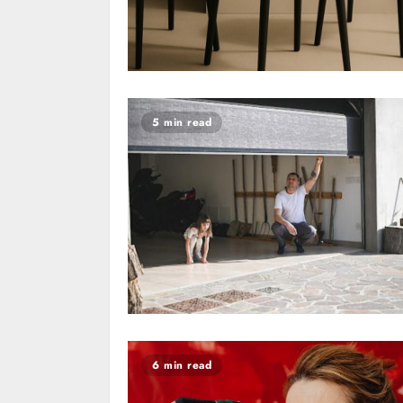
5 min read
6 min read