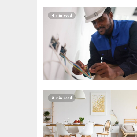
4 min read
2 min read