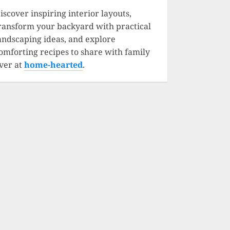
iscover inspiring interior layouts,
ransform your backyard with practical
andscaping ideas, and explore
omforting recipes to share with family
ver at
home-hearted
.