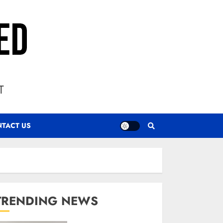
T
TACT US
TRENDING NEWS