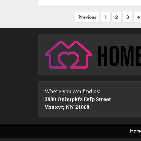
Posts
Previous
1
2
3
4
pagination
Where you can find us:
3880 Onbupkfz Esfp Street
Vhaxvr, NN 21068
Hom