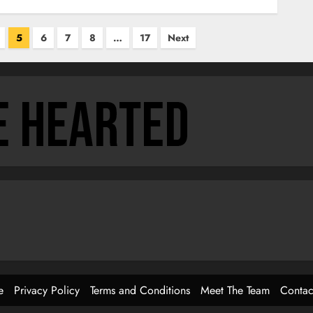
5
6
7
8
…
17
Next
e
Privacy Policy
Terms and Conditions
Meet The Team
Contac