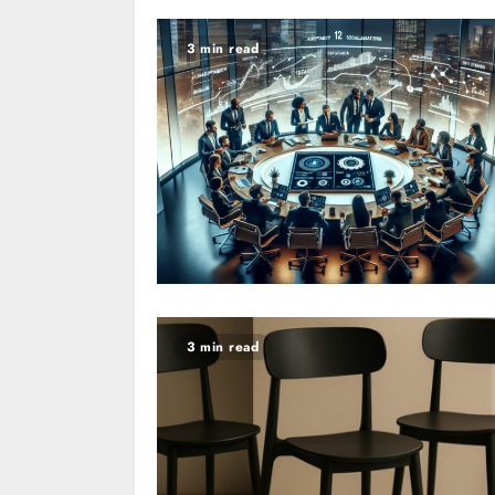
3 min read
3 min read