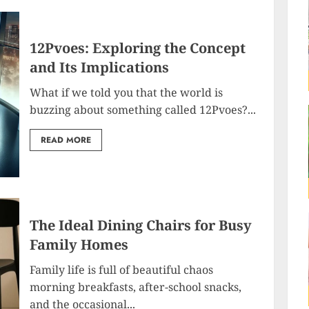
12Pvoes: Exploring the Concept
and Its Implications
What if we told you that the world is
buzzing about something called 12Pvoes?...
READ MORE
The Ideal Dining Chairs for Busy
Family Homes
Family life is full of beautiful chaos
morning breakfasts, after-school snacks,
and the occasional...