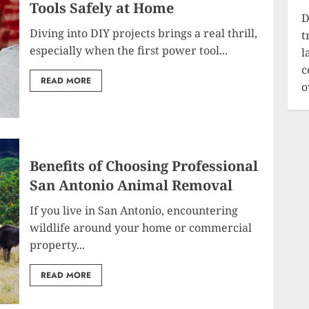
Tools Safely at Home
D
Diving into DIY projects brings a real thrill,
t
especially when the first power tool...
l
c
READ MORE
o
Benefits of Choosing Professional
San Antonio Animal Removal
If you live in San Antonio, encountering
wildlife around your home or commercial
property...
READ MORE