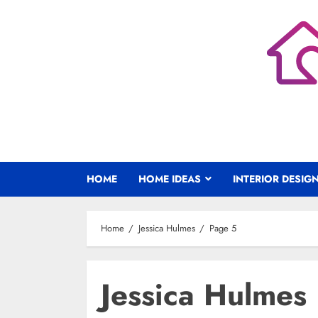
Skip
to
content
HOME
HOME IDEAS
INTERIOR DESIG
Home
Jessica Hulmes
Page 5
Jessica Hulmes