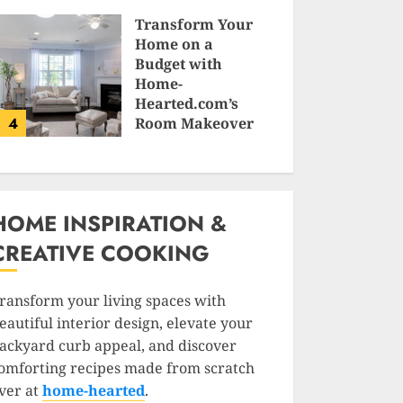
SAM KARLS
Transform Your
Home on a
Budget with
Home-
Hearted.com’s
4
Room Makeover
Guides
JESSICA HULMES
HOME INSPIRATION &
CREATIVE COOKING
ransform your living spaces with
eautiful interior design, elevate your
ackyard curb appeal, and discover
omforting recipes made from scratch
ver at
home-hearted
.