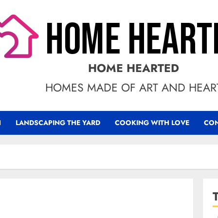
HOME HEARTED
HOMES MADE OF ART AND HEAR
N
LANDSCAPING THE YARD
COOKING WITH LOVE
CON